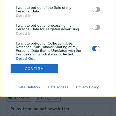
I want to opt-out of the Sale of my
Personal Data.
INFORMACIJE I KONTAKT
Opted In
O nama
Uslovi korištenja
I want to opt-out of processing my
Personal Data for Targeted Advertising.
Online sigurnost
Opted In
Marketing
OSTALI LINKOVI
I want to opt-out of Collection, Use,
PIK.ba blog
Retention, Sale, and/or Sharing of my
Shopovi
Personal Data that Is Unrelated with the
Purposes for which it was collected.
Šta je PIK dostava
Opted Out
Pridruži se PIK timu
VAŠ PIK
CONFIRM
PIK kredit
Sigurnost i zaštita
Privatnost podataka
Data Deletion
Data Access
Privacy Policy
Podrška korisnicima
Prijavite se na naš newsletter