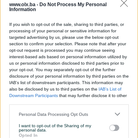
www.olx.ba -
Do Not Process My Personal
Information
Nažalost, nema rezultata za Vašu pretragu.
Pokušajte sa drugim pojmom ili istražite
If you wish to opt-out of the sale, sharing to third parties, or
popularne kategorije
processing of your personal or sensitive information for
targeted advertising by us, please use the below opt-out
section to confirm your selection. Please note that after your
opt-out request is processed you may continue seeing
Vozila
Nekretnine
Tehnika
interest-based ads based on personal information utilized by
ili
us or personal information disclosed to third parties prior to
your opt-out. You may separately opt-out of the further
disclosure of your personal information by third parties on the
Povratak na početnu
Očisti filtere pretrage
IAB’s list of downstream participants. This information may
also be disclosed by us to third parties on the
IAB’s List of
Downstream Participants
that may further disclose it to other
third parties.
Personal Data Processing Opt Outs
I want to opt-out of the Sharing of my
personal data.
Opted In