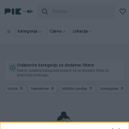
Kategorija
Cijena
Lokacija
Odaberite kategoriju za dodatne filtere
Nakon odabira kategorije pojavit će se dodatni filteri za
precizniju pretragu.
Vozila
Nekretnine
Mobilni uređaji
Kompjuteri
0
0
0
0