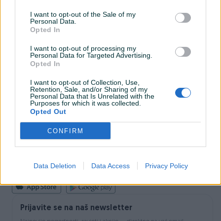
I want to opt-out of the Sale of my
Personal Data.
INFORMACIJE I KONTAKT
Opted In
O nama
Uslovi korištenja
I want to opt-out of processing my
Personal Data for Targeted Advertising.
Online sigurnost
Opted In
Marketing
OSTALI LINKOVI
I want to opt-out of Collection, Use,
PIK.ba blog
Retention, Sale, and/or Sharing of my
Shopovi
Personal Data that Is Unrelated with the
Purposes for which it was collected.
Šta je PIK dostava
Opted Out
Pridruži se PIK timu
VAŠ PIK
CONFIRM
PIK kredit
Sigurnost i zaštita
Privatnost podataka
Data Deletion
Data Access
Privacy Policy
Podrška korisnicima
Prijavite se na naš newsletter