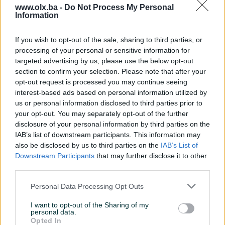
www.olx.ba -
Do Not Process My Personal
Information
Nažalost, nema rezultata za Vašu pretragu.
Pokušajte sa drugim pojmom ili istražite
If you wish to opt-out of the sale, sharing to third parties, or
popularne kategorije
processing of your personal or sensitive information for
targeted advertising by us, please use the below opt-out
section to confirm your selection. Please note that after your
opt-out request is processed you may continue seeing
Vozila
Nekretnine
Tehnika
interest-based ads based on personal information utilized by
ili
us or personal information disclosed to third parties prior to
your opt-out. You may separately opt-out of the further
disclosure of your personal information by third parties on the
Povratak na početnu
Očisti filtere pretrage
IAB’s list of downstream participants. This information may
also be disclosed by us to third parties on the
IAB’s List of
Downstream Participants
that may further disclose it to other
third parties.
Personal Data Processing Opt Outs
I want to opt-out of the Sharing of my
personal data.
Opted In