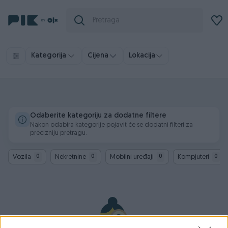
Kategorija
Cijena
Lokacija
Odaberite kategoriju za dodatne filtere
Nakon odabira kategorije pojavit će se dodatni filteri za
precizniju pretragu.
Vozila
Nekretnine
Mobilni uređaji
Kompjuteri
0
0
0
0