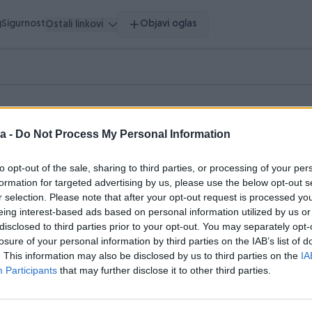
g
Sigurnost
Objavi oglas
Ostali linkovi
a -
Do Not Process My Personal Information
to opt-out of the sale, sharing to third parties, or processing of your per
pretragu.
formation for targeted advertising by us, please use the below opt-out s
r selection. Please note that after your opt-out request is processed y
hnika
Literatura
Muzička oprema
Nakit i Satovi
0
0
0
0
eing interest-based ads based on personal information utilized by us or
disclosed to third parties prior to your opt-out. You may separately opt-
losure of your personal information by third parties on the IAB’s list of
. This information may also be disclosed by us to third parties on the
IA
Participants
that may further disclose it to other third parties.