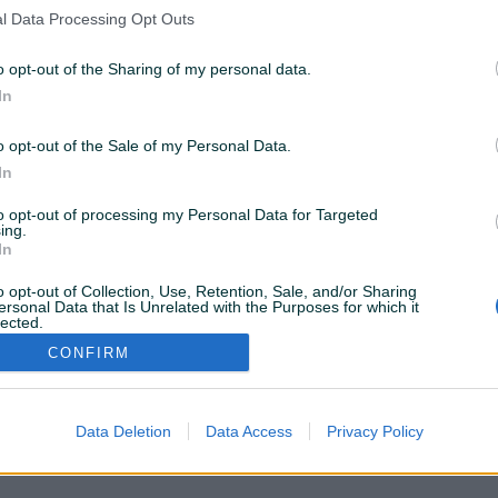
nema rezultata za Vašu pretragu. Pokušajte sa drugim
l Data Processing Opt Outs
istražite popularne kategorije
o opt-out of the Sharing of my personal data.
In
Vozila
Nekretnine
Tehnika
o opt-out of the Sale of my Personal Data.
ili
In
to opt-out of processing my Personal Data for Targeted
Povratak na početnu
Očisti filtere pretrage
ing.
In
o opt-out of Collection, Use, Retention, Sale, and/or Sharing
ersonal Data that Is Unrelated with the Purposes for which it
lected.
Out
CONFIRM
VAŠ PIK
Podrška korisnicima
PIK kredit
Sigurnost i zaštita
Privatnost podataka
Data Deletion
Data Access
Privacy Policy