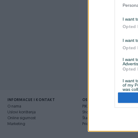
Nažalost, 
Persona
I want t
Opted 
I want t
Opted 
I want 
Advertis
Opted 
I want t
of my P
was col
Opted 
INFORMACIJE I KONTAKT
OSTALI LINKOVI
O nama
PIK.ba blog
Uslovi korištenja
Shopovi
Online sigurnost
Šta je PIK dostava
Marketing
Pridruži se PIK timu