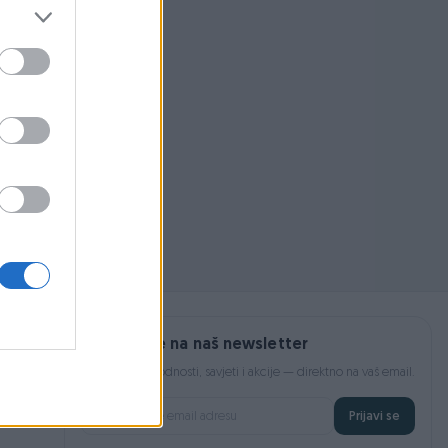
 pojmom ili
Prijavite se na naš newsletter
Najnovije pogodnosti, savjeti i akcije — direktno na vaš email.
Prijavi se