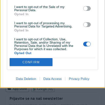
I want to opt-out of the Sale of my
Personal Data.
INFORMACIJE I KONTAKT
Opted In
O nama
Uslovi korištenja
I want to opt-out of processing my
Personal Data for Targeted Advertising.
Online sigurnost
Opted In
Marketing
OSTALI LINKOVI
I want to opt-out of Collection, Use,
PIK.ba blog
Retention, Sale, and/or Sharing of my
Shopovi
Personal Data that Is Unrelated with the
Purposes for which it was collected.
Šta je PIK dostava
Opted Out
Pridruži se PIK timu
VAŠ PIK
CONFIRM
PIK kredit
Sigurnost i zaštita
Privatnost podataka
Data Deletion
Data Access
Privacy Policy
Podrška korisnicima
Prijavite se na naš newsletter