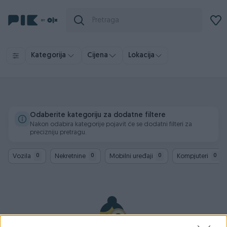
Kategorija
Cijena
Lokacija
Odaberite kategoriju za dodatne filtere
Nakon odabira kategorije pojavit će se dodatni filteri za
precizniju pretragu.
Vozila
Nekretnine
Mobilni uređaji
Kompjuteri
0
0
0
0