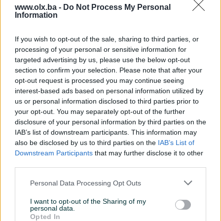
www.olx.ba -
Do Not Process My Personal
Information
Nažalost, nema rezultata za Vašu pretragu.
Pokušajte sa drugim pojmom ili istražite
If you wish to opt-out of the sale, sharing to third parties, or
popularne kategorije
processing of your personal or sensitive information for
targeted advertising by us, please use the below opt-out
section to confirm your selection. Please note that after your
opt-out request is processed you may continue seeing
Vozila
Nekretnine
Tehnika
interest-based ads based on personal information utilized by
ili
us or personal information disclosed to third parties prior to
your opt-out. You may separately opt-out of the further
disclosure of your personal information by third parties on the
Povratak na početnu
Očisti filtere pretrage
IAB’s list of downstream participants. This information may
also be disclosed by us to third parties on the
IAB’s List of
Downstream Participants
that may further disclose it to other
third parties.
Personal Data Processing Opt Outs
I want to opt-out of the Sharing of my
personal data.
Opted In