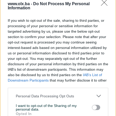
www.olx.ba -
Do Not Process My Personal
Information
Nažalost, nema rezultata za Vašu pretragu.
Pokušajte sa drugim pojmom ili istražite
If you wish to opt-out of the sale, sharing to third parties, or
popularne kategorije
processing of your personal or sensitive information for
targeted advertising by us, please use the below opt-out
section to confirm your selection. Please note that after your
opt-out request is processed you may continue seeing
Vozila
Nekretnine
Tehnika
interest-based ads based on personal information utilized by
ili
us or personal information disclosed to third parties prior to
your opt-out. You may separately opt-out of the further
disclosure of your personal information by third parties on the
Povratak na početnu
Očisti filtere pretrage
IAB’s list of downstream participants. This information may
also be disclosed by us to third parties on the
IAB’s List of
Downstream Participants
that may further disclose it to other
third parties.
Personal Data Processing Opt Outs
I want to opt-out of the Sharing of my
personal data.
Opted In