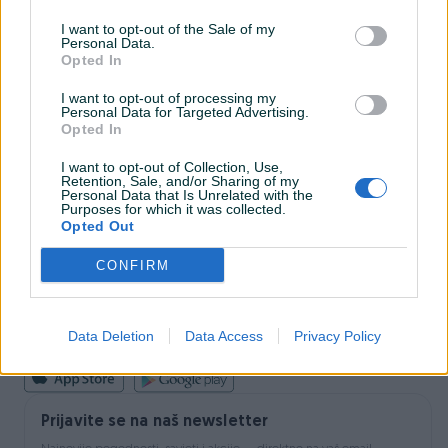
I want to opt-out of the Sale of my
Personal Data.
INFORMACIJE I KONTAKT
Opted In
O nama
Uslovi korištenja
I want to opt-out of processing my
Personal Data for Targeted Advertising.
Online sigurnost
Opted In
Marketing
OSTALI LINKOVI
I want to opt-out of Collection, Use,
PIK.ba blog
Retention, Sale, and/or Sharing of my
Shopovi
Personal Data that Is Unrelated with the
Purposes for which it was collected.
Šta je PIK dostava
Opted Out
Pridruži se PIK timu
VAŠ PIK
CONFIRM
PIK kredit
Sigurnost i zaštita
Privatnost podataka
Data Deletion
Data Access
Privacy Policy
Podrška korisnicima
Prijavite se na naš newsletter