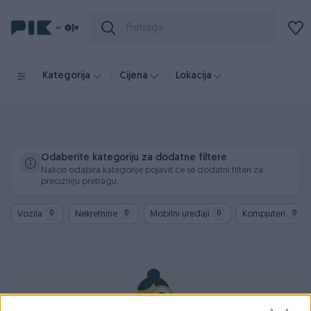
Kategorija
Cijena
Lokacija
Odaberite kategoriju za dodatne filtere
Nakon odabira kategorije pojavit će se dodatni filteri za
precizniju pretragu.
Vozila
Nekretnine
Mobilni uređaji
Kompjuteri
0
0
0
0