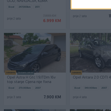
GOD, NAVIGACIJA, KLIMA
Dizel
247.000
km
2011
Dizel
228.000
km
2013
7.999 KM
1
prije 2 sata
prije 2 sata
6.999 KM
Izdvojeno
Dostupno odmah
Izdvojeno
Opel Astra H Gtc 1.9JTDm 16v
Opel Antara 2.0 CDTI
top stanje Cijena nije fixna
Dizel
270.000
km
2007
Dizel
349.900
km
2007
7.900 KM
prije 3 sata
prije 4 sata