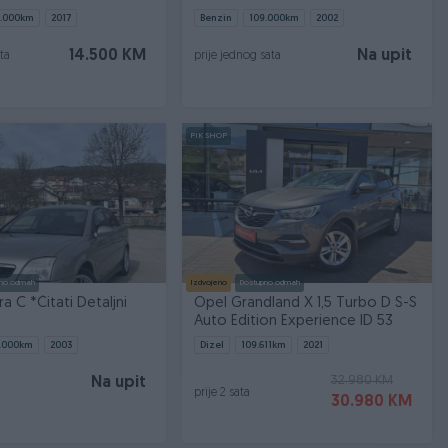
.000
km
2017
Benzin
109.000
km
2002
14.500 KM
Na upit
ta
prije jednog sata
PIK SHOP
no odmah
Izdvojeno
Dostupno odmah
a C *Čitati Detaljni
Opel Grandland X 1,5 Turbo D S-S
Auto Edition Experience ID 53
.000
km
2003
Dizel
109.611
km
2021
32.980 KM
Na upit
prije 2 sata
30.980 KM