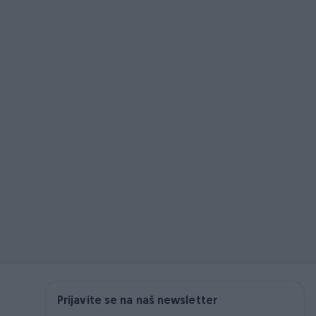
Prijavite se na naš newsletter