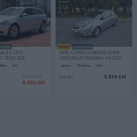
PIK SHOP
no odmah
Izdvojeno
Dostupno odmah
nia 2.0 CDTI
OPEL CORSA 1.2 BENZIN 51 KW
 131 KS 2011
/2010/REGISTROVANA 04/2027
26
km
2011
Benzin
175.500
km
2010
10.990 KM
5.999 KM
prije dan
8.990 KM