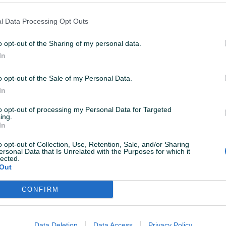
l Data Processing Opt Outs
Izdvojeno
Dostupno odmah
Izdvojeno
Dostup
o opt-out of the Sharing of my personal data.
4x4
Opel Vivaro
Opel Astra
In
2016
Dizel
99.000
km
2016
Dizel
134.5
o opt-out of the Sale of my Personal Data.
a
Garancija
Bez
23.500 KM
In
prije 2 sata
11.950 KM
prije 2 sata
to opt-out of processing my Personal Data for Targeted
ing.
In
PIK SHOP
o opt-out of Collection, Use, Retention, Sale, and/or Sharing
ersonal Data that Is Unrelated with the Purposes for which it
lected.
Out
CONFIRM
Izdvojeno
Izdvojeno
Dostup
Automatik
OPEL ASTRA J SW 1.7 CDTI, 2012
Opel Astra
Data Deletion
Data Access
Privacy Policy