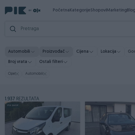
Početna
Kategorije
Shopovi
Marketing
Blo
God
Automobili
Proizvođač
Cijena
Lokacija
Broj vrata
Ostali filteri
Opel
Automobili
1.937
REZULTATA
PIK SHOP