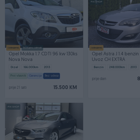
PIK SHOP
Izdvojeno
Dostupno odmah
Izdvojeno
Opel Mokka 1.7 CDTI 96 kw 130ks
Opel Astra J 1.4 benzin
Nova Nova
Uvoz CH EXTRA
Dizel
166.000
km
2013
Benzin
248.000
km
2013
Prvi vlasnik
Garancija
Bez udesa
prije dan
15.500 KM
prije 21 sati
PIK SHOP