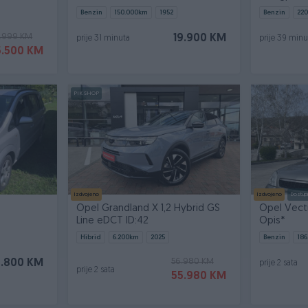
Benzin
150.000
km
1952
Benzin
220
.999 KM
19.900 KM
prije 31 minuta
prije 39 minu
5.500 KM
PIK SHOP
Izdvojeno
Izdvojeno
Dostup
Opel Grandland X 1,2 Hybrid GS
Opel Vectr
Line eDCT ID:42
Opis*
Hibrid
6.200
km
2025
Benzin
186
56.980 KM
3.800 KM
prije 2 sata
prije 2 sata
55.980 KM