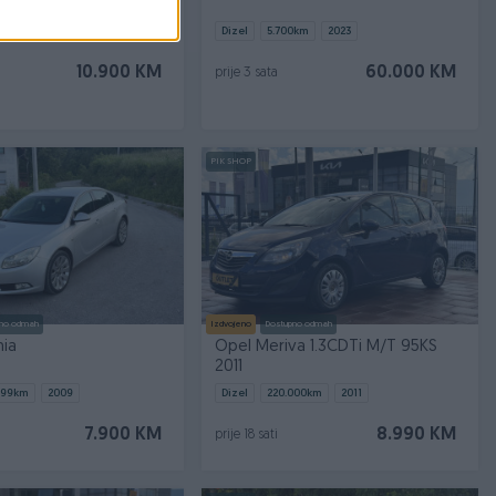
000
km
2015
Dizel
5.700
km
2023
10.900 KM
60.000 KM
prije 3 sata
PIK SHOP
no odmah
Izdvojeno
Dostupno odmah
nia
Opel Meriva 1.3CDTi M/T 95KS
2011
899
km
2009
Dizel
220.000
km
2011
7.900 KM
8.990 KM
prije 18 sati