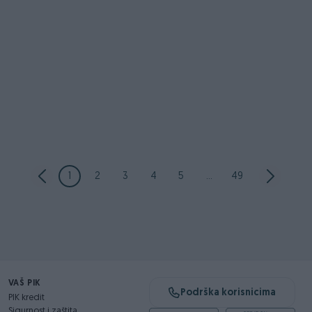
1
2
3
4
5
...
49
VAŠ PIK
Podrška korisnicima
PIK kredit
Sigurnost i zaštita