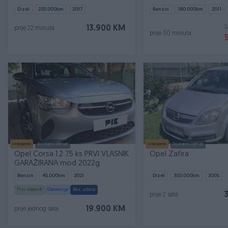
Dizel
230.000
km
2017
Benzin
180.000
km
2011
5
13.900 KM
prije 22 minuta
prije 30 minuta
Izdvojeno
Dostupno odmah
Izdvojeno
Dostupno odmah
Opel Corsa 1.2 75 ks PRVI VLASNIK
Opel Zafira
GARAŽIRANA mod 2022g
Benzin
45.000
km
2021
Dizel
300.000
km
2005
Prvi vlasnik
Garancija
Bez udesa
prije 2 sata
19.900 KM
prije jednog sata