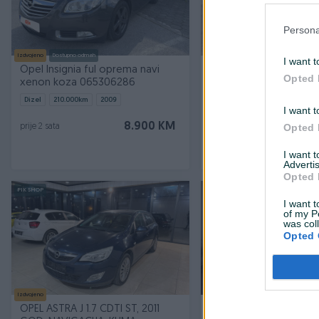
Persona
Izdvojeno
Dostupno odmah
Izdvojeno
I want t
Opel Insignia ful oprema navi
Opel Antara 2.2 CDTI 
Opted 
xenon koza 065306286
2013god. COSMO
Dizel
210.000
km
2009
Dizel
339.963
km
2013
I want t
Prvi vlasnik
Garancija
Bez udes
8.900 KM
Opted 
prije 2 sata
prije 2 sata
I want 
Advertis
Opted 
PIK SHOP
I want t
of my P
was col
Opted 
Izdvojeno
Izdvojeno
Dostupno odmah
OPEL ASTRA J 1.7 CDTI ST, 2011
Opel Astra J 2.0 CDTI 