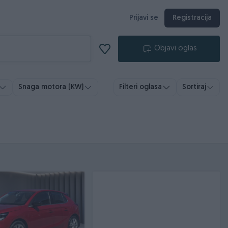
Prijavi se
Registracija
Objavi oglas
Snaga motora (KW)
Filteri oglasa
Sortiraj