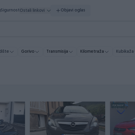
g
Sigurnost
Objavi oglas
Ostali linkovi
ište
Gorivo
Transmisija
Kubikaža
Kilometraža
PIK SHOP