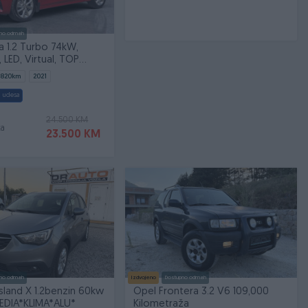
no odmah
 1.2 Turbo 74kW,
 LED, Virtual, TOP
.820
km
2021
 udesa
24.500 KM
ta
23.500 KM
no odmah
Izdvojeno
Dostupno odmah
sland X 1.2benzin 60kw
Opel Frontera 3.2 V6 109,000
EDIA*KLIMA*ALU*
Kilometraža