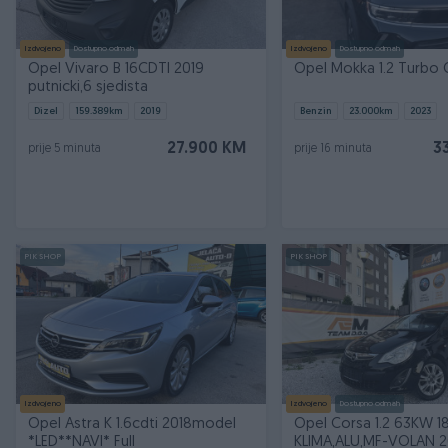
Izdvojeno
Dostupno odmah
Izdvojeno
Dostupno odmah
Opel Vivaro B 16CDTI 2019
Opel Mokka 1.2 Turbo 
putnicki,6 sjedista
Dizel
159.389
km
2019
Benzin
23.000
km
2023
27.900 KM
3
prije 5 minuta
prije 16 minuta
PIK SHOP
PIK SHOP
Izdvojeno
Izdvojeno
Dostupno odmah
Opel Astra K 1.6cdti 2018model
Opel Corsa 1.2 63KW 1
*LED**NAVI* Full
KLIMA,ALU,MF-VOLAN 2