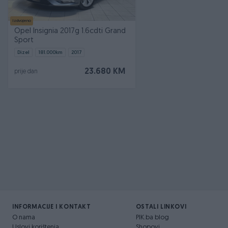
Izdvojeno
Opel Insignia 2017g 1.6cdti Grand
Sport
Dizel
181.000
km
2017
23.680 KM
prije dan
INFORMACIJE I KONTAKT
OSTALI LINKOVI
O nama
PIK.ba blog
Uslovi korištenja
Shopovi