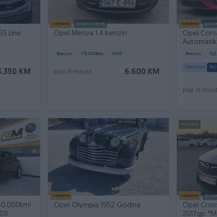
Izdvojeno
Dostupno odmah
Izdvojeno
Dostup
GS Line
Opel Meriva 1.4 benzin
Opel Corsa
Automatik,
stanje
Benzin
175.000
km
2010
Benzin
152
Garancija
Bez
3.350 KM
6.600 KM
prije 19 minuta
prije 19 minu
PIK SHOP
Izdvojeno
Izdvojeno
Dostup
80.000km!
Opel Olympia 1952 Godina
Opel Cros
011
2017gp *M