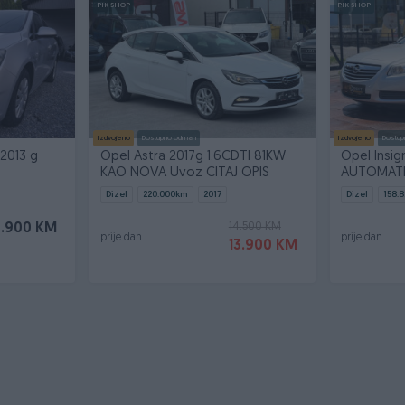
PIK SHOP
PIK SHOP
Izdvojeno
Dostupno odmah
Izdvojeno
Dostup
 2013 g
Opel Astra 2017g 1.6CDTI 81KW
Opel Insig
KAO NOVA Uvoz CITAJ OPIS
AUTOMATIC
Dizel
220.000
km
2017
Dizel
158.8
14.500 KM
8.900 KM
prije dan
prije dan
13.900 KM