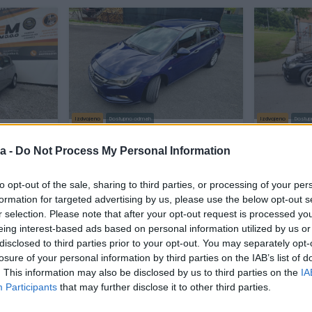
Izdvojeno
Dostupno odmah
Izdvojeno
Dostup
UVOZ CH
OPEL ASTRA K 1.6 81KW 2016/17GP
Opel Astr
FULL REG6/27
HTINOOO
a -
Do Not Process My Personal Information
Dizel
298.765
km
2016
Dizel
281.
to opt-out of the sale, sharing to third parties, or processing of your per
11.650 KM
prije 2 sata
prije 2 sata
formation for targeted advertising by us, please use the below opt-out s
8.999 KM
r selection. Please note that after your opt-out request is processed y
7.500 KM
eing interest-based ads based on personal information utilized by us or
disclosed to third parties prior to your opt-out. You may separately opt-
losure of your personal information by third parties on the IAB’s list of
PIK SHOP
PIK SHOP
. This information may also be disclosed by us to third parties on the
IA
Participants
that may further disclose it to other third parties.