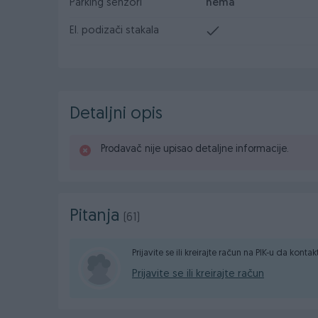
Parking senzori
nema
El. podizači stakala
Detaljni opis
Prodavač nije upisao detaljne informacije.
Pitanja
(61)
Prijavite se ili kreirajte račun na PIK-u da konta
Prijavite se ili kreirajte račun