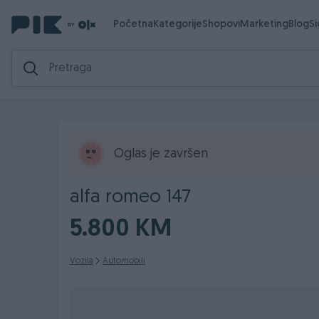
Početna
Kategorije
Shopovi
Marketing
Blog
S
Oglas je završen
alfa romeo 147
5.800 KM
Vozila
Automobili