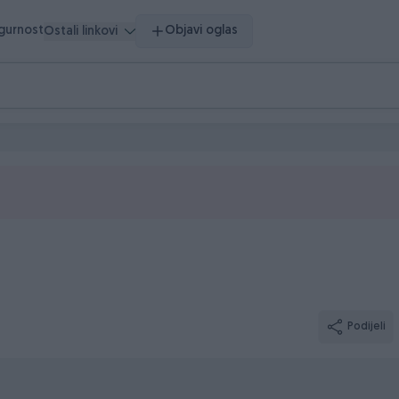
igurnost
Objavi oglas
Ostali linkovi
Podijeli