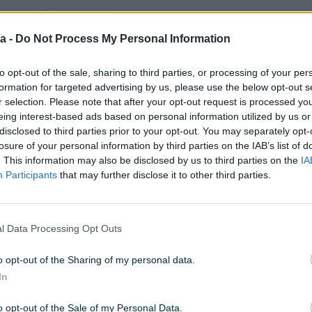
D: 872763
PREGLEDI: 103
a -
Do Not Process My Personal Information
to opt-out of the sale, sharing to third parties, or processing of your per
Model
formation for targeted advertising by us, please use the below opt-out s
Alfa 147
r selection. Please note that after your opt-out request is processed y
eing interest-based ads based on personal information utilized by us or
Godište
disclosed to third parties prior to your opt-out. You may separately opt-
2001
losure of your personal information by third parties on the IAB’s list of
. This information may also be disclosed by us to third parties on the
IA
Participants
that may further disclose it to other third parties.
Snaga motora (KW)
77
Kubikaža
l Data Processing Opt Outs
1.6
o opt-out of the Sharing of my personal data.
In
o opt-out of the Sale of my Personal Data.