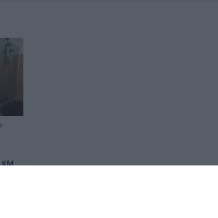
e
0 KM