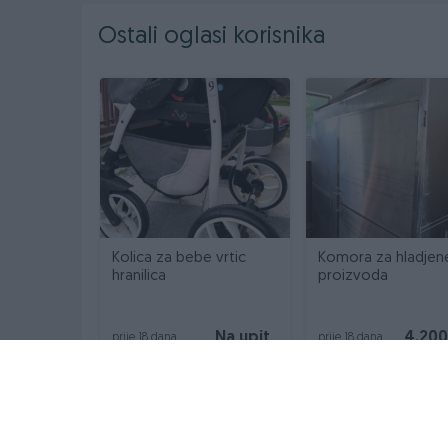
Ostali oglasi korisnika
Kolica za bebe vrtic
Komora za hladjen
hranilica
proizvoda
Na upit
4.20
prije 18 dana
prije 18 dana