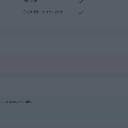
Metalik
Električni retrovizori
ktirate ovog korisnika.