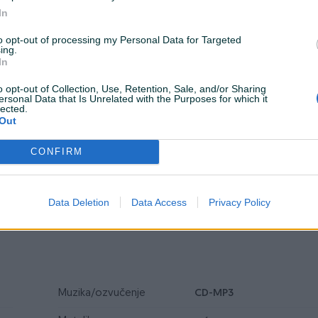
In
to opt-out of processing my Personal Data for Targeted
ing.
In
Tip
Limuzina
o opt-out of Collection, Use, Retention, Sale, and/or Sharing
ersonal Data that Is Unrelated with the Purposes for which it
lected.
Veličina felgi
17
Out
Alu felge
CONFIRM
Airbag
Servisna knjiga
Data Deletion
Data Access
Privacy Policy
Muzika/ozvučenje
CD-MP3