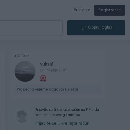
Prijavi se
Registracija
Objavi oglas
KORISNIK
vuksa1
Online prije 17 sati
Prosječno vrijeme odgovora 2 sata
Prijavite se ili kreirajte račun na PIK-u da
kontaktirate ovog korisnika.
Prijavite se ili kreirajte račun