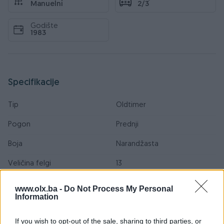
Manuelni
2/3
Godište
1983
Specifikacije
Tip
Oldtimer
Pogon
Prednji
Boja
Narandžasta
Veličina felgi
13
Ocarinjen
www.olx.ba -
Do Not Process My Personal
Information
Oldtimer
If you wish to opt-out of the sale, sharing to third parties, or
Datum objave
28.09.2013