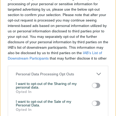
processing of your personal or sensitive information for
targeted advertising by us, please use the below opt-out
Oprema
section to confirm your selection. Please note that after your
opt-out request is processed you may continue seeing
Muzika/ozvučenje
Kasetofon
interest-based ads based on personal information utilized by
us or personal information disclosed to third parties prior to
Metalik
your opt-out. You may separately opt-out of the further
disclosure of your personal information by third parties on the
IAB’s list of downstream participants. This information may
also be disclosed by us to third parties on the
IAB’s List of
Downstream Participants
that may further disclose it to other
third parties.
Personal Data Processing Opt Outs
I want to opt-out of the Sharing of my
personal data.
Opted In
I want to opt-out of the Sale of my
Personal Data.
Opted In