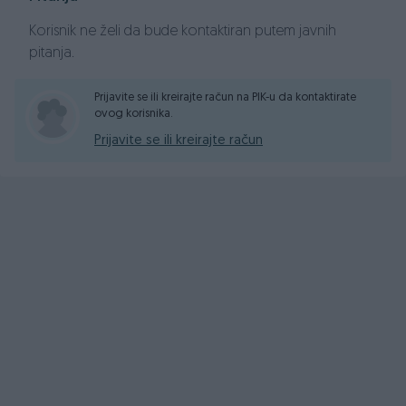
size="6">CIJENA: 3,999 KM</font>
</div><div style="text-
Korisnik ne želi da bude kontaktiran putem javnih
align: center;">
<font size="6">
pitanja.
</font>
</div><div style="text-align: center;">
<font
size="6">INFO BROJ: 061 268 235</font>
</div><div
Prijavite se ili kreirajte račun na PIK-u da kontaktirate
style="text-align: center;"><font size="4">
ovog korisnika.
</font></div><div style="text-align: center;">
Prijavite se ili kreirajte račun
</div>