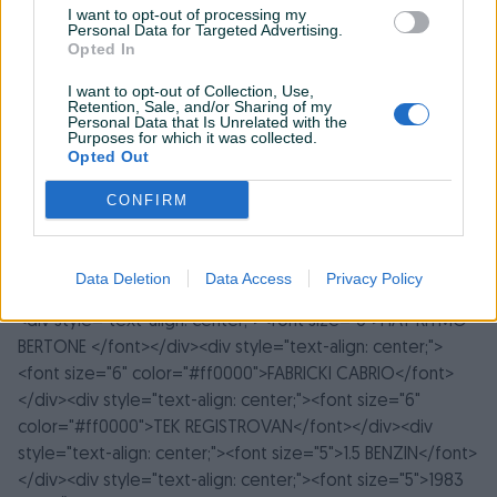
I want to opt-out of processing my
Personal Data for Targeted Advertising.
Opted In
I want to opt-out of Collection, Use,
Retention, Sale, and/or Sharing of my
Personal Data that Is Unrelated with the
Purposes for which it was collected.
Opted Out
CONFIRM
Detaljni opis
Data Deletion
Data Access
Privacy Policy
<div style="text-align: center;">
<font size="6">FIAT RITMO
BERTONE </font>
</div><div style="text-align: center;">
<font size="6" color="#ff0000">FABRICKI CABRIO</font>
</div><div style="text-align: center;">
<font size="6"
color="#ff0000">TEK REGISTROVAN</font>
</div><div
style="text-align: center;">
<font size="5">1.5 BENZIN</font>
</div><div style="text-align: center;"><font size="5">1983