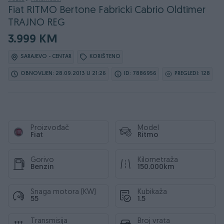
Fiat RITMO Bertone Fabricki Cabrio Oldtimer
TRAJNO REG
3.999 KM
SARAJEVO - CENTAR
KORIŠTENO
OBNOVLJEN: 28.09.2013 U 21:26
ID: 7886956
PREGLEDI: 128
Proizvođač
Model
Fiat
Ritmo
Gorivo
Kilometraža
Benzin
150.000km
Snaga motora (KW)
Kubikaža
55
1.5
Transmisija
Broj vrata