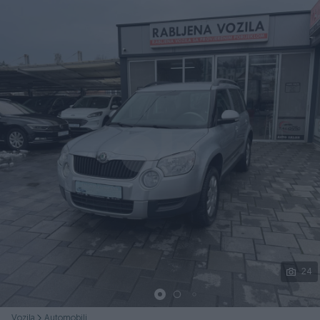
Podijeli
24
Vozila
Automobili