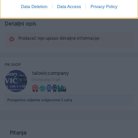
Data Deletion
Data Access
Privacy Policy
Detaljni opis
Prodavač nije upisao detaljne informacije.
PIK SHOP
taloviccompany
Online prije 11 sati
Prosječno vrijeme odgovora 3 sata
Pitanja