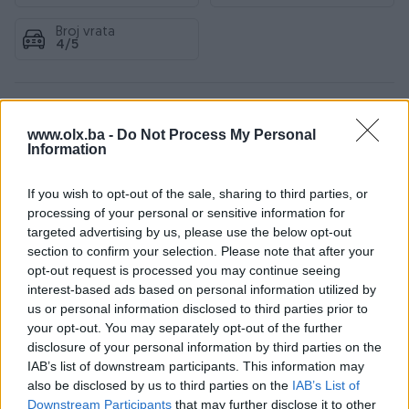
Broj vrata
4/5
Specifikacije
www.olx.ba -
Do Not Process My Personal
Information
Pogon
Sva četiri
If you wish to opt-out of the sale, sharing to third parties, or
Sjedećih mjesta
processing of your personal or sensitive information for
5
targeted advertising by us, please use the below opt-out
Emisioni standard
Euro 5
section to confirm your selection. Please note that after your
opt-out request is processed you may continue seeing
Broj prethodnih vlasnika
1
interest-based ads based on personal information utilized by
us or personal information disclosed to third parties prior to
Datum objave
13.04.2026
your opt-out. You may separately opt-out of the further
disclosure of your personal information by third parties on the
Oprema
IAB’s list of downstream participants. This information may
also be disclosed by us to third parties on the
IAB’s List of
Downstream Participants
that may further disclose it to other