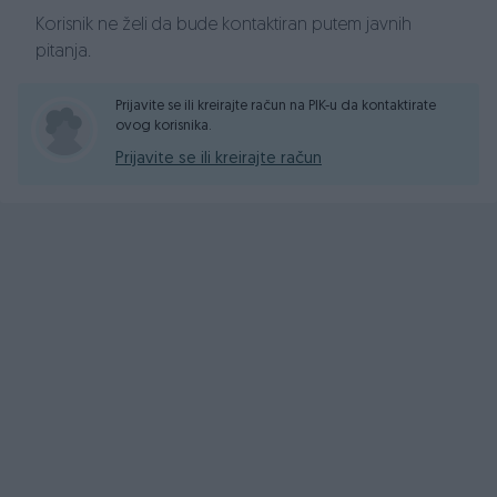
Korisnik ne želi da bude kontaktiran putem javnih
pitanja.
Prijavite se ili kreirajte račun na PIK-u da kontaktirate
ovog korisnika.
Prijavite se ili kreirajte račun