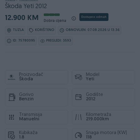
Škoda Yeti 2012
12.900 KM
Dostupno odmah
Dobra cijena
TUZLA
KORIŠTENO
OBNOVLJEN: 07.08.2026 U 13:36
ID: 75780095
PREGLEDI: 3593
Proizvođač
Model
Škoda
Yeti
Gorivo
Godište
Benzin
2012
Transmisija
Kilometraža
Manuelni
219.000km
Kubikaža
Snaga motora (KW)
1.8
118