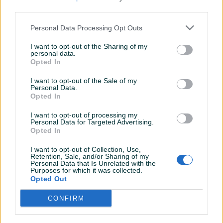
third parties.
Personal Data Processing Opt Outs
I want to opt-out of the Sharing of my
personal data.
Opted In
I want to opt-out of the Sale of my
Personal Data.
Opted In
I want to opt-out of processing my
Personal Data for Targeted Advertising.
Opted In
I want to opt-out of Collection, Use,
Retention, Sale, and/or Sharing of my
Personal Data that Is Unrelated with the
Purposes for which it was collected.
Opted Out
CONFIRM