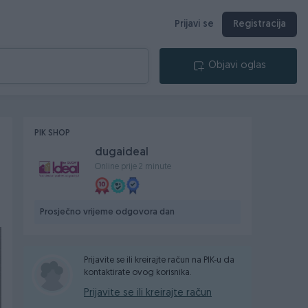
Prijavi se
Registracija
Objavi oglas
PIK SHOP
dugaideal
Online prije 2 minute
Prosječno vrijeme odgovora dan
Prijavite se ili kreirajte račun na PIK-u da
kontaktirate ovog korisnika.
Prijavite se ili kreirajte račun