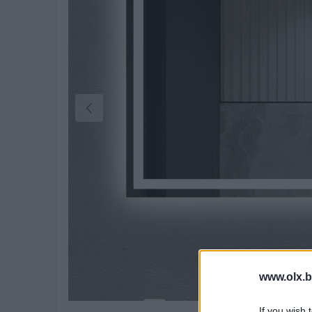
www.olx.b
If you wish 