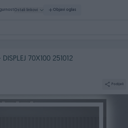
igurnost
Objavi oglas
Ostali linkovi
DISPLEJ 70X100 251012
Podijeli