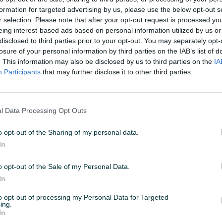
formation for targeted advertising by us, please use the below opt-out s
r selection. Please note that after your opt-out request is processed y
11:52
ID: 75446059
PREGLEDI: 741
eing interest-based ads based on personal information utilized by us or
disclosed to third parties prior to your opt-out. You may separately opt-
losure of your personal information by third parties on the IAB’s list of
. This information may also be disclosed by us to third parties on the
IA
Participants
that may further disclose it to other third parties.
Vrsta
Zidno
l Data Processing Opt Outs
o opt-out of the Sharing of my personal data.
In
o opt-out of the Sale of my Personal Data.
In
to opt-out of processing my Personal Data for Targeted
ing.
In