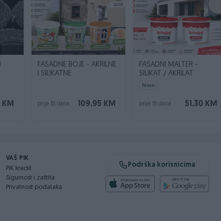
N
FASADNE BOJE - AKRILNE
FASADNI MALTER -
I SILIKATNE
SILIKAT / AKRILAT
Novo
0 KM
109,95 KM
51,30 KM
prije 18 dana
prije 18 dana
VAŠ PIK
Podrška korisnicima
PIK kredit
Sigurnost i zaštita
Privatnost podataka