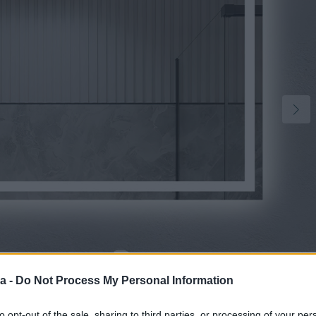
2
a -
Do Not Process My Personal Information
to opt-out of the sale, sharing to third parties, or processing of your per