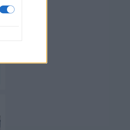
PIK SHOP
PIK SHOP