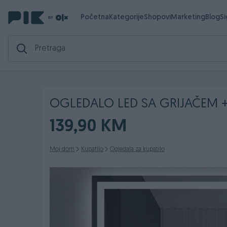
Početna
Kategorije
Shopovi
Marketing
Blog
S
OGLEDALO LED SA GRIJAČEM + 
139,90 KM
Moj dom
Kupatilo
Ogledala za kupatilo