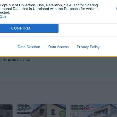
o opt-out of Collection, Use, Retention, Sale, and/or Sharing
o ili na rate (Unicredit) 💳
ersonal Data that Is Unrelated with the Purposes for which it
lected.
 +38761107421 📞
Out
i dodatna osiguranja pošiljki dostava se obračunama po
CONFIRM
Data Deletion
Data Access
Privacy Policy
ktirate ovog korisnika.
PIK SHOP
PIK SHOP