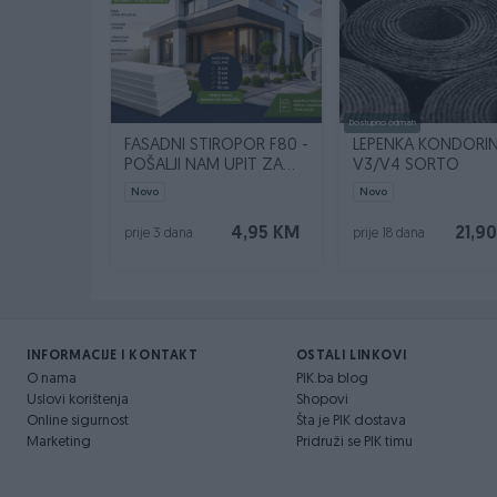
Dostupno odmah
FASADNI STIROPOR F80 -
LEPENKA KONDORI
POŠALJI NAM UPIT ZA
V3/V4 SORTO
SVOJU KVADRATURU
Novo
Novo
4,95 KM
21,9
prije 3 dana
prije 18 dana
INFORMACIJE I KONTAKT
OSTALI LINKOVI
O nama
PIK.ba blog
Uslovi korištenja
Shopovi
Online sigurnost
Šta je PIK dostava
Marketing
Pridruži se PIK timu