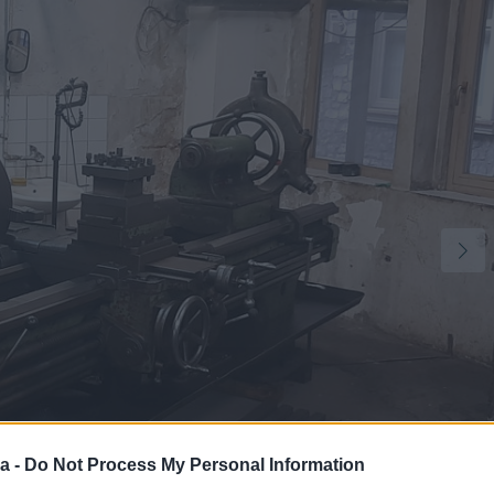
a -
Do Not Process My Personal Information