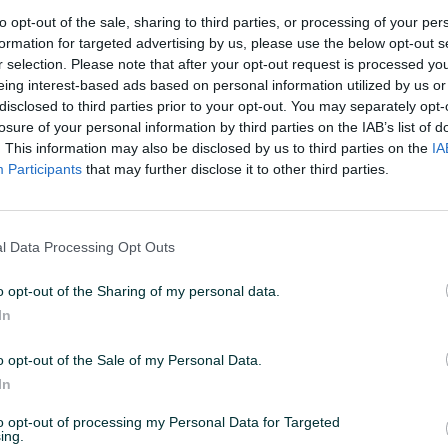
2
to opt-out of the sale, sharing to third parties, or processing of your per
formation for targeted advertising by us, please use the below opt-out s
r selection. Please note that after your opt-out request is processed y
eing interest-based ads based on personal information utilized by us or
disclosed to third parties prior to your opt-out. You may separately opt-
losure of your personal information by third parties on the IAB’s list of
 15:42
ID: 74603434
PREGLEDI: 1716
. This information may also be disclosed by us to third parties on the
IA
Participants
that may further disclose it to other third parties.
l Data Processing Opt Outs
Snaga (kW)
0
o opt-out of the Sharing of my personal data.
In
o opt-out of the Sale of my Personal Data.
In
to opt-out of processing my Personal Data for Targeted
ing.