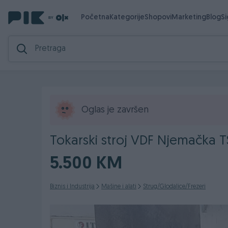
Početna
Kategorije
Shopovi
Marketing
Blog
S
Oglas je završen
Tokarski stroj VDF Njemačka T
5.500 KM
Biznis i Industrija
Mašine i alati
Strug/Glodalice/Frezeri