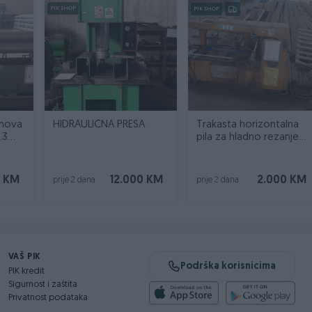
PIK SHOP
PIK SHOP
imova
HIDRAULIČNA PRESA
Trakasta horizontalna
.3
pila za hladno rezanje
metala
0 KM
12.000 KM
2.000 KM
prije 2 dana
prije 2 dana
VAŠ PIK
Podrška korisnicima
PIK kredit
Sigurnost i zaštita
Privatnost podataka