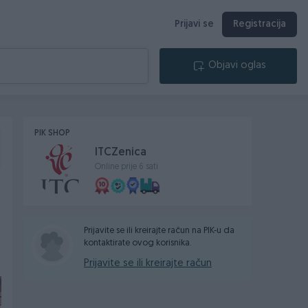
Prijavi se
Registracija
Objavi oglas
PIK SHOP
ITCZenica
Online prije 6 sati
Prijavite se ili kreirajte račun na PIK-u da
kontaktirate ovog korisnika.
Prijavite se ili kreirajte račun