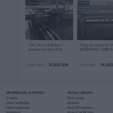
PIK SHOP
PIK SHOP
CNC stroj za gasno i
Stroj za savijanje l
plazma rezanje BOX
JELŠINGRAD UBBD 6
INOX
2000
10.000 KM
14.00
prije 2 dana
prije 2 dana
INFORMACIJE I KONTAKT
OSTALI LINKOVI
O nama
PIK.ba blog
Uslovi korištenja
Shopovi
Online sigurnost
Šta je PIK dostava
Marketing
Pridruži se PIK timu