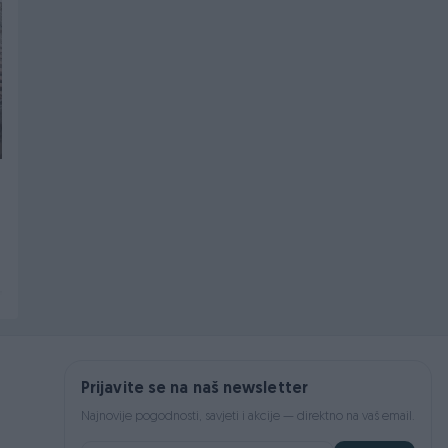
PIK SHOP
PIK SHOP
CNC STROJ NF-160
Aparat za CO2
PITLER Njemačka
zavarivanje Lincoln 425
S
10.000 KM
3.300 KM
prije 2 dana
prije 2 dana
Prijavite se na naš newsletter
Najnovije pogodnosti, savjeti i akcije — direktno na vaš email.