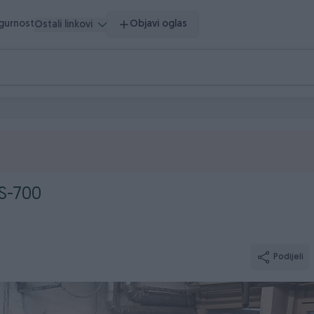
igurnost
Objavi oglas
Ostali linkovi
S-700
Podijeli