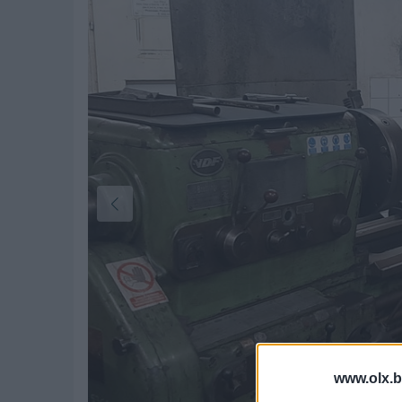
www.olx.b