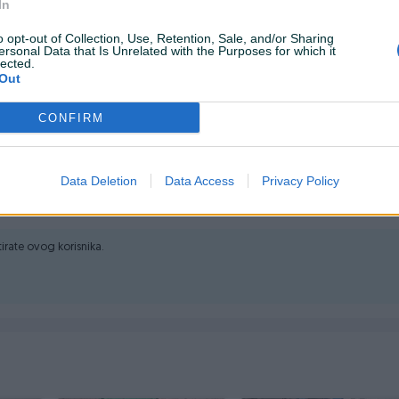
In
o opt-out of Collection, Use, Retention, Sale, and/or Sharing
ersonal Data that Is Unrelated with the Purposes for which it
lected.
Out
-211-981 svakim radnim danom od 08:00h do 16:00h.
CONFIRM
Data Deletion
Data Access
Privacy Policy
ktirate ovog korisnika.