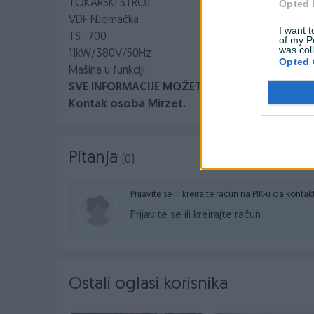
TOKARSKI STROJ
Opted 
VDF NJemačka
I want t
TS -700
of my P
was col
11kW/380V/50Hz
Opted 
Mašina u funkciji
SVE INFORMACIJE MOŽETE DOBITI NA BROJ : 061
Kontak osoba Mirzet.
Pitanja
(0)
Prijavite se ili kreirajte račun na PIK-u da konta
Prijavite se ili kreirajte račun
Ostali oglasi korisnika