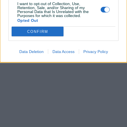
I want to opt-out of Collection, Use,
Retention, Sale, and/or Sharing of my
Pitanja
Personal Data that Is Unrelated with the
(0)
Purposes for which it was collected.
Opted Out
Prijavite se ili kreirajte račun na PIK-u da kontaktirate
ovog korisnika.
CONFIRM
Prijavite se ili kreirajte račun
Data Deletion
Data Access
Privacy Policy