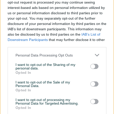
Detaljni opis
opt-out request is processed you may continue seeing
interest-based ads based on personal information utilized by
Tračna pila za rezanje metala SELECT 320-PA
us or personal information disclosed to third parties prior to
your opt-out. You may separately opt-out of the further
Prvomajska Zagreb
disclosure of your personal information by third parties on the
God.proiz. 1981
IAB’s list of downstream participants. This information may
2,45kW/ 380V /50Hz
also be disclosed by us to third parties on the
IAB’s List of
Mašina u ispravnom stanju.
Downstream Participants
that may further disclose it to other
SVE INFORMACIJE MOŽETE DOBITI NA BROJ : 061-211-981
third parties.
svakim radnim danom od 08:00h do 16:00h. Kontak
Personal Data Processing Opt Outs
osoba Mirzet.
I want to opt-out of the Sharing of my
personal data.
Opted In
PIK SHOP
ITCZenica
I want to opt-out of the Sale of my
Online prije dan
Personal Data.
Opted In
I want to opt-out of processing my
Prosječno vrijeme odgovora 17 sati
Personal Data for Targeted Advertising.
Opted In