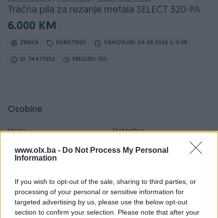
Tračna pila za rezanje metala SELECT 320-PA
6.000 KM
ZENICA
KORIŠTENO
OBNOVLJEN: 04.08.2026 U 11:08
ID: 74477552
PREGLEDI: 555
Osobine
Vrsta
Električna
www.olx.ba -
Do Not Process My Personal
Oblik
Ostalo
Information
Datum objave
20.02.2026
If you wish to opt-out of the sale, sharing to third parties, or
processing of your personal or sensitive information for
targeted advertising by us, please use the below opt-out
section to confirm your selection. Please note that after your