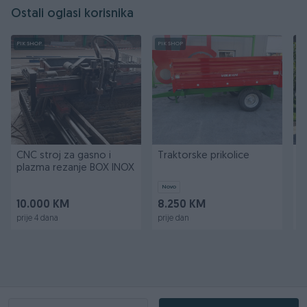
Ostali oglasi korisnika
PIK SHOP
PIK SHOP
PI
CNC stroj za gasno i
Traktorske prikolice
T
plazma rezanje BOX INOX
k
k
Novo
10.000 KM
8.250 KM
2
prije 4 dana
prije dan
pr