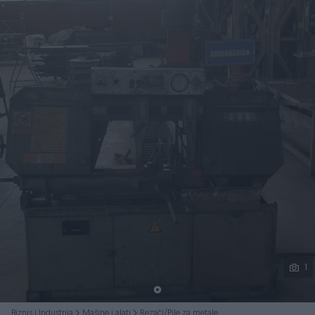
Podijeli
1
Biznis i Industrija
Mašine i alati
Rezači/Pile za metale