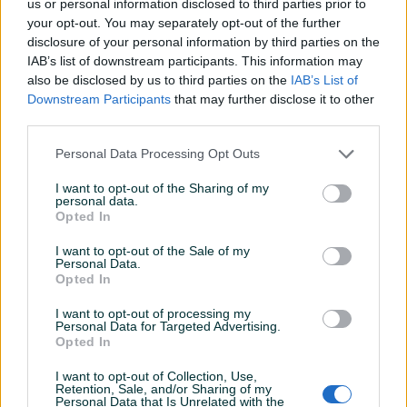
us or personal information disclosed to third parties prior to
your opt-out. You may separately opt-out of the further
Detaljni opis
disclosure of your personal information by third parties on the
IAB’s list of downstream participants. This information may
SVE INFORMACIJE MOŽETE DOBITI NA BROJ : 061-211-981
also be disclosed by us to third parties on the
IAB’s List of
svakim radnim danom od 08:00h do 16:00h. Kontak
Downstream Participants
that may further disclose it to other
osoba Mirzet.
third parties.
Personal Data Processing Opt Outs
PIK SHOP
I want to opt-out of the Sharing of my
ITCZenica
personal data.
Opted In
Online prije dan
I want to opt-out of the Sale of my
Personal Data.
Prosječno vrijeme odgovora 17 sati
Opted In
I want to opt-out of processing my
Personal Data for Targeted Advertising.
Opted In
Pitanja
(0)
I want to opt-out of Collection, Use,
Retention, Sale, and/or Sharing of my
Personal Data that Is Unrelated with the
Prijavite se ili kreirajte račun na PIK-u da kontaktirate