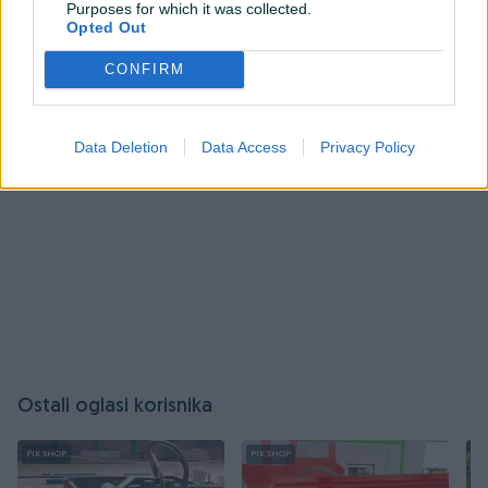
Purposes for which it was collected.
ovog korisnika.
Opted Out
Prijavite se ili kreirajte račun
CONFIRM
Data Deletion
Data Access
Privacy Policy
Ostali oglasi korisnika
PIK SHOP
PIK SHOP
PI