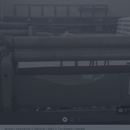
Podijeli
3
Biznis i Industrija
Mašine i alati
Za obradu metala