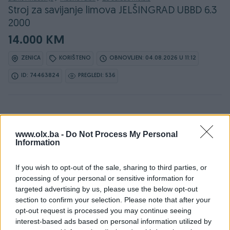
Stroj za savijanje limova JELŠINGRAD UBBD 6.3
2000
14.000 KM
ZENICA
KORIŠTENO
OBNOVLJEN: 04.08.2026 U 11:12
ID: 74463824
PREGLEDI: 536
Osobine
www.olx.ba -
Do Not Process My Personal
Information
Vrsta
Mašina za savijanje
If you wish to opt-out of the sale, sharing to third parties, or
Tip
Mašina
processing of your personal or sensitive information for
targeted advertising by us, please use the below opt-out
Datum objave
19.02.2026
section to confirm your selection. Please note that after your
opt-out request is processed you may continue seeing
interest-based ads based on personal information utilized by