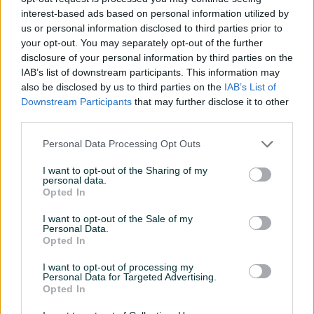
Datum objave
11.11.2025
interest-based ads based on personal information utilized by
us or personal information disclosed to third parties prior to
your opt-out. You may separately opt-out of the further
disclosure of your personal information by third parties on the
IAB’s list of downstream participants. This information may
Detaljni opis
also be disclosed by us to third parties on the
IAB’s List of
Downstream Participants
that may further disclose it to other
Industrijske uticnice 80km komad
third parties.
Na stanju vise komada
Personal Data Processing Opt Outs
I want to opt-out of the Sharing of my
PIK SHOP
personal data.
DzeboCompany
Opted In
Online prije 13 sati
I want to opt-out of the Sale of my
Personal Data.
Opted In
Prosječno vrijeme odgovora 13 sati
I want to opt-out of processing my
Personal Data for Targeted Advertising.
Opted In