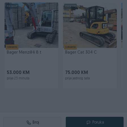
PIK SHOP
PIK SHOP
PI
Izdvojeno
Izdvojeno
Iz
Bager MenziIHi 8 t
Bager Cat 304 C
T
M
53.000 KM
75.000 KM
8
prije 23 minuta
prije jednog sata
pr
Broj
Poruka