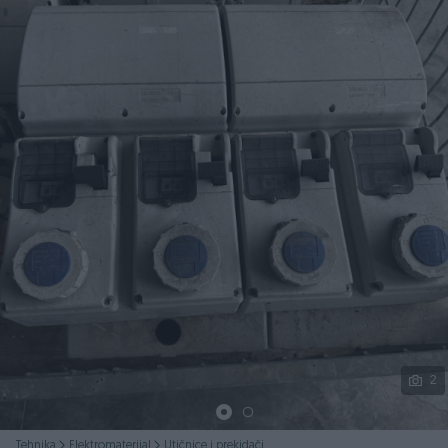
Podijeli
2
Tehnika
Elektromaterijal
Utičnice i prekidači