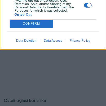
Pitanja
(0)
I want to opt-out of Collection, Use,
Retention, Sale, and/or Sharing of my
Personal Data that Is Unrelated with the
Purposes for which it was collected.
Prijavite se ili kreirajte račun na PIK-u da kontaktirate
Opted Out
ovog korisnika.
Prijavite se ili kreirajte račun
CONFIRM
Data Deletion
Data Access
Privacy Policy
Ostali oglasi korisnika