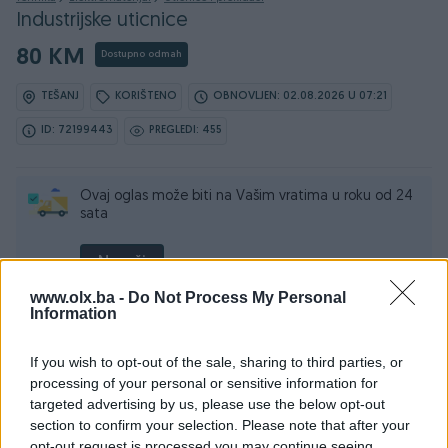
Industrijske uticnice
80 KM
Dostupno odmah
TEŠANJ
KORIŠTENO
OBNOVLJEN: 02.08.2026 U 07:21
ID: 72199443
PREGLEDI: 455
Ovaj oglas može biti na Vašim vratima u roku od 24
sata
Naruči
www.olx.ba -
Do Not Process My Personal
Information
If you wish to opt-out of the sale, sharing to third parties, or
Osobine
processing of your personal or sensitive information for
targeted advertising by us, please use the below opt-out
Vrsta
Ostalo
section to confirm your selection. Please note that after your
opt-out request is processed you may continue seeing