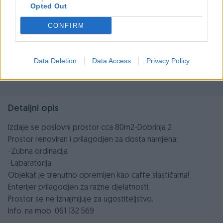
Opted Out
CONFIRM
Data Deletion
Data Access
Privacy Policy
Detaljni opis
Izdaje se poslovni prostor cca 80m2-Dobrinja 2
Prostor renoviran i prilagodjen za dosta namjena:
-Zubna ordinacija
-Labaratorija
Objekat je trenutno opremljen kao caffe slastičarna!
Enterijer prilagodjen za razne djelatnosti.
Prostor se ne iznajmljuje za ugostiteljstvo.
Info. na mob. 061 132 569