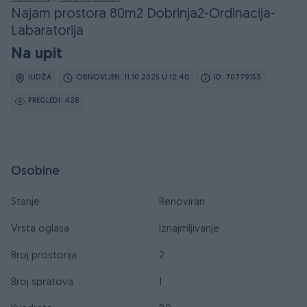
Najam prostora 80m2 Dobrinja2-Ordinacija-
Labaratorija
Na upit
ILIDŽA
OBNOVLJEN: 11.10.2025 U 12:40
ID: 70779153
PREGLEDI: 428
Osobine
Stanje
Renoviran
Vrsta oglasa
Iznajmljivanje
Broj prostorija
2
Broj spratova
1