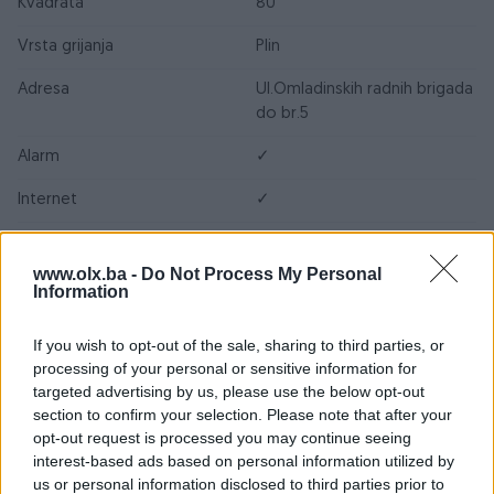
Kvadrata
80
Vrsta grijanja
Plin
Adresa
Ul.Omladinskih radnih brigada
do br.5
Alarm
✓
Internet
✓
Kablovska TV
✓
www.olx.ba -
Do Not Process My Personal
Kanalizacija
✓
Information
Klima
✓
If you wish to opt-out of the sale, sharing to third parties, or
processing of your personal or sensitive information for
Plin
✓
targeted advertising by us, please use the below opt-out
section to confirm your selection. Please note that after your
Struja
✓
opt-out request is processed you may continue seeing
Telefon
✓
interest-based ads based on personal information utilized by
us or personal information disclosed to third parties prior to