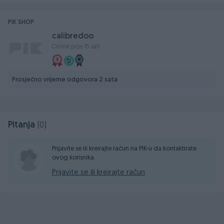
PIK SHOP
calibredoo
Online prije 15 sati
Prosječno vrijeme odgovora 2 sata
Pitanja
(0)
Prijavite se ili kreirajte račun na PIK-u da kontaktirate
ovog korisnika.
Prijavite se ili kreirajte račun