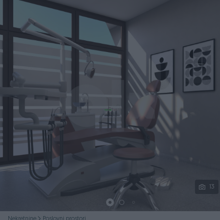
Podijeli
13
Nekretnine
Poslovni prostori