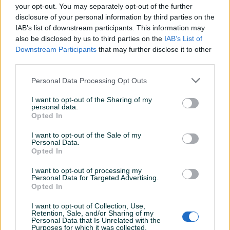
Uknjiženo / ZK
✓
your opt-out. You may separately opt-out of the further
disclosure of your personal information by third parties on the
Video nadzor
✓
IAB’s list of downstream participants. This information may
also be disclosed by us to third parties on the
IAB’s List of
Voda
✓
Downstream Participants
that may further disclose it to other
third parties.
Datum objave
11.09.2025
Personal Data Processing Opt Outs
I want to opt-out of the Sharing of my
personal data.
Lokacija nekretnine
Opted In
I want to opt-out of the Sale of my
Personal Data.
Opted In
I want to opt-out of processing my
Personal Data for Targeted Advertising.
Opted In
I want to opt-out of Collection, Use,
Retention, Sale, and/or Sharing of my
Personal Data that Is Unrelated with the
Purposes for which it was collected.