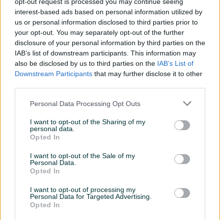
Gaming
opt-out request is processed you may continue seeing
✓
interest-based ads based on personal information utilized by
Sa mikrofonom
✓
us or personal information disclosed to third parties prior to
your opt-out. You may separately opt-out of the further
Datum objave
09.08.2025
disclosure of your personal information by third parties on the
IAB’s list of downstream participants. This information may
also be disclosed by us to third parties on the
IAB’s List of
Downstream Participants
that may further disclose it to other
third parties.
Detaljni opis
Personal Data Processing Opt Outs
Slušalice gaming MS ICARUS C305
I want to opt-out of the Sharing of my
personal data.
Slusalice gaming MS ICARUS C305 , Frekvencijski raspon 20
Opted In
Hz-20 kHz, Povezivanje Žičane, Tip slušalica Naglavne (on
I want to opt-out of the Sale of my
ear),Mikrofon, O sjetljivost 105dB ± 3dB dB, Frekvencijski
Personal Data.
Opted In
raspon mikrofona 20 Hz-20 kHz, Osjetljivost mikrofona -38
dB ± 3dB dB, Kabel 2,1 m, Platforme PC, Konektor 3,5mm
I want to opt-out of processing my
Personal Data for Targeted Advertising.
Opted In
Prikaži više