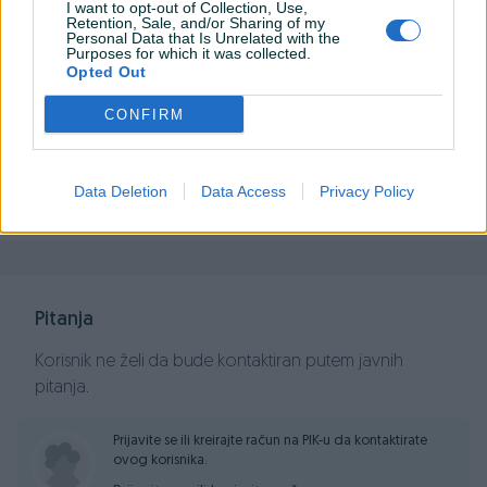
I want to opt-out of Collection, Use,
Retention, Sale, and/or Sharing of my
Personal Data that Is Unrelated with the
Purposes for which it was collected.
Opted Out
PIK SHOP
PCBest
CONFIRM
Data Deletion
Data Access
Privacy Policy
Prosječno vrijeme odgovora jedan sat
Pitanja
Korisnik ne želi da bude kontaktiran putem javnih
pitanja.
Prijavite se ili kreirajte račun na PIK-u da kontaktirate
ovog korisnika.