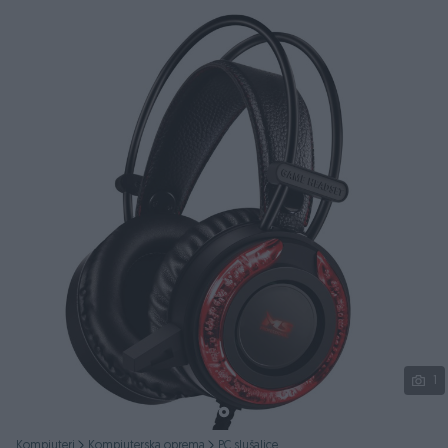
Podijeli
1
Kompjuteri
Kompjuterska oprema
PC slušalice