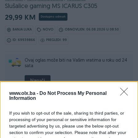
Slušalice gaming MS ICARUS C305
29,99 KM
Dostupno odmah
BANJA LUKA
NOVO
OBNOVLJEN: 06.08.2026 U 08:50
ID: 69939866
PREGLEDI: 99
Ovaj oglas može biti na Vašim vratima u roku od 24
sata
Naruči
www.olx.ba -
Do Not Process My Personal
Information
Osobine
If you wish to opt-out of the sale, sharing to third parties, or
processing of your personal or sensitive information for
targeted advertising by us, please use the below opt-out
Vrsta
Na uho
section to confirm your selection. Please note that after your