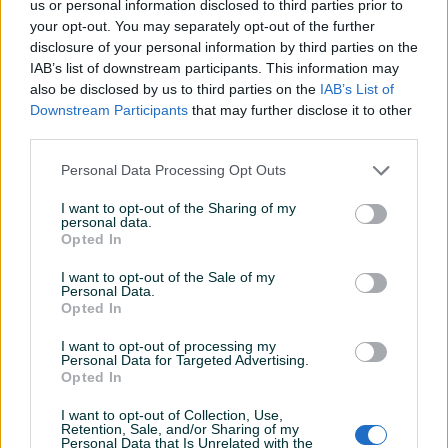
us or personal information disclosed to third parties prior to
Detaljni opis
your opt-out. You may separately opt-out of the further
disclosure of your personal information by third parties on the
H tregeri za šalovanje
IAB’s list of downstream participants. This information may
Vise dužina na stanju
also be disclosed by us to third parties on the
IAB’s List of
10km po metru
Downstream Participants
that may further disclose it to other
third parties.
Personal Data Processing Opt Outs
PIK SHOP
DzeboCompany
I want to opt-out of the Sharing of my
personal data.
Online prije 7 sati
Opted In
I want to opt-out of the Sale of my
Prosječno vrijeme odgovora 18 sati
Personal Data.
Opted In
I want to opt-out of processing my
Personal Data for Targeted Advertising.
Opted In
Pitanja
(0)
I want to opt-out of Collection, Use,
Prijavite se ili kreirajte račun na PIK-u da kontaktirate
Retention, Sale, and/or Sharing of my
Personal Data that Is Unrelated with the
ovog korisnika.