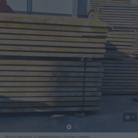
Podijeli
4
Biznis i Industrija
Građevinarstvo
Pulcevi i oplate