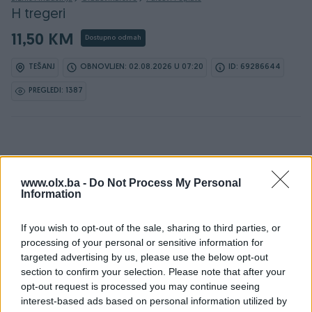
H tregeri
11,50 KM
Dostupno odmah
TEŠANJ
OBNOVLJEN: 02.08.2026 U 07:20
ID: 69286644
PREGLEDI: 1387
Osobine
www.olx.ba -
Do Not Process My Personal
Information
Vrsta oglasa
Prodaja
Vrsta
Ostalo
If you wish to opt-out of the sale, sharing to third parties, or
processing of your personal or sensitive information for
Datum objave
11.07.2025
targeted advertising by us, please use the below opt-out
section to confirm your selection. Please note that after your
opt-out request is processed you may continue seeing
interest-based ads based on personal information utilized by