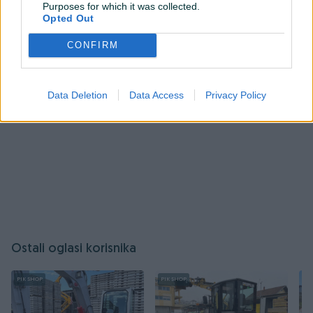
Purposes for which it was collected.
Opted Out
Prijavite se ili kreirajte račun
CONFIRM
Data Deletion
Data Access
Privacy Policy
Ostali oglasi korisnika
PIK SHOP
PIK SHOP
PI