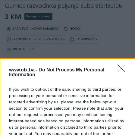
Gumica razvodnika paljenja Buba 8191150106
3 KM
Dostupno odmah
SARAJEVO - NOVO SARAJEVO
NOVO
OBNOVLJEN: 12.05.2026 U 06:43
ID: 69096387
PREGLEDI: 128
www.olx.ba -
Ovaj oglas može biti na Vašim vratima u roku od 24
Do Not Process My Personal
Information
sata
If you wish to opt-out of the sale, sharing to third parties, or
Naruči
processing of your personal or sensitive information for
targeted advertising by us, please use the below opt-out
section to confirm your selection. Please note that after your
opt-out request is processed you may continue seeing
interest-based ads based on personal information utilized by
us or personal information disclosed to third parties prior to
your opt-out. You may separately opt-out of the further