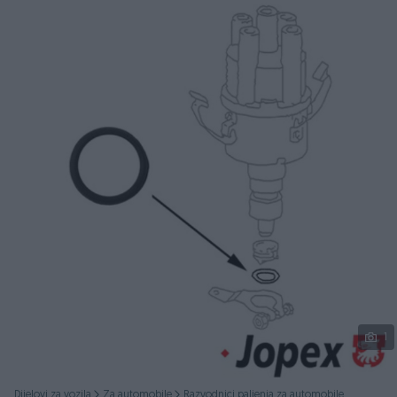
Podijeli
1
Dijelovi za vozila
Za automobile
Razvodnici paljenja za automobile