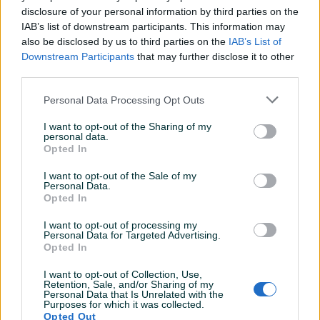
Detaljni opis
disclosure of your personal information by third parties on the
IAB’s list of downstream participants. This information may
OEM broj - 111905261
also be disclosed by us to third parties on the
IAB’s List of
Downstream Participants
that may further disclose it to other
third parties.
PIK SHOP
Personal Data Processing Opt Outs
Karedijelovi
I want to opt-out of the Sharing of my
Online prije 3 sata
personal data.
Opted In
I want to opt-out of the Sale of my
Prosječno vrijeme odgovora 5 minuta
Personal Data.
Opted In
I want to opt-out of processing my
Personal Data for Targeted Advertising.
Pitanja
(0)
Opted In
I want to opt-out of Collection, Use,
Prijavite se ili kreirajte račun na PIK-u da kontaktirate
Retention, Sale, and/or Sharing of my
ovog korisnika.
Personal Data that Is Unrelated with the
Purposes for which it was collected.
Prijavite se ili kreirajte račun
Opted Out