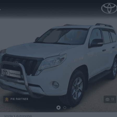
Podijeli
13
PIK PARTNER
Vozila
Automobili