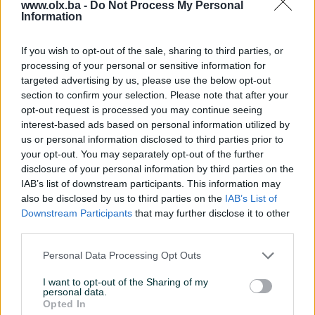
www.olx.ba -
Do Not Process My Personal
Information
Servo volan
Servisna knjiga
If you wish to opt-out of the sale, sharing to third parties, or
processing of your personal or sensitive information for
Datum objave
02.06.2025
targeted advertising by us, please use the below opt-out
section to confirm your selection. Please note that after your
Oprema
opt-out request is processed you may continue seeing
interest-based ads based on personal information utilized by
Klimatizacija
Trozonska
us or personal information disclosed to third parties prior to
your opt-out. You may separately opt-out of the further
Muzika/ozvučenje
Ostalo
disclosure of your personal information by third parties on the
IAB’s list of downstream participants. This information may
Parking senzori
Nema
also be disclosed by us to third parties on the
IAB’s List of
Downstream Participants
that may further disclose it to other
Parking kamera
Nema
third parties.
Vrsta enterijera
Platno
Personal Data Processing Opt Outs
Svjetla
Ostalo
I want to opt-out of the Sharing of my
personal data.
Digitalna klima
Opted In