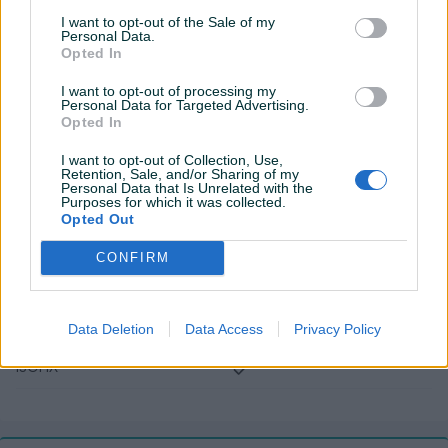
Komande na volanu
I want to opt-out of the Sale of my
Personal Data.
Opted In
USB port
I want to opt-out of processing my
Tempomat
Personal Data for Targeted Advertising.
Opted In
Senzor auto. svjetla
I want to opt-out of Collection, Use,
Retention, Sale, and/or Sharing of my
Hill assist
Personal Data that Is Unrelated with the
Purposes for which it was collected.
El. podizači stakala
Opted Out
El. pomjeranje sjedišta
CONFIRM
Naslon za ruku
Data Deletion
Data Access
Privacy Policy
Maglenke
ISOFIX