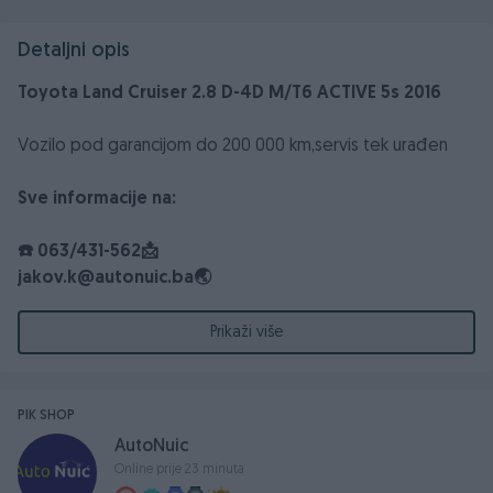
Detaljni opis
Toyota Land Cruiser 2.8 D-4D M/T6 ACTIVE 5s 2016
Vozilo pod garancijom do 200 000 km,servis tek urađen
Sve informacije na:
☎️ 063/431-562📩
jakov.k@autonuic.ba🌏
http://www.toyota-autonuic.ba/📌
Bišće polje bb Mostar
Prikaži više
Auto Nuić / Snaga kvalitete ✅
PIK SHOP
AutoNuic
Online prije 23 minuta