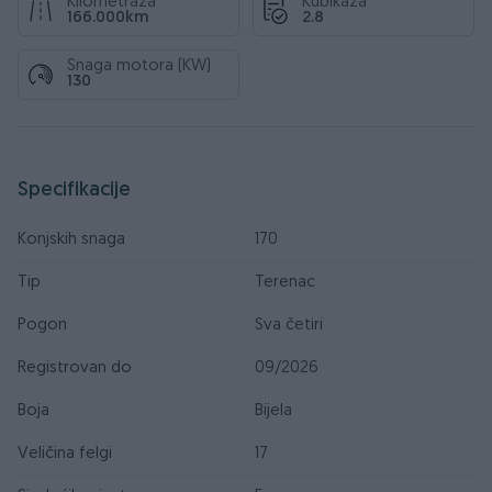
Kilometraža
Kubikaža
166.000km
2.8
Snaga motora (KW)
130
Specifikacije
Konjskih snaga
170
Tip
Terenac
Pogon
Sva četiri
Registrovan do
09/2026
Boja
Bijela
Veličina felgi
17