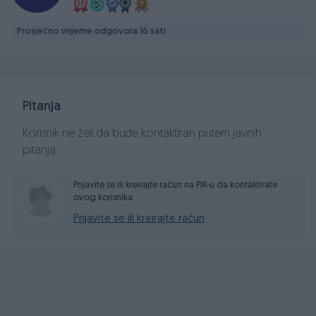
Prosječno vrijeme odgovora 16 sati
Pitanja
Korisnik ne želi da bude kontaktiran putem javnih
pitanja.
Prijavite se ili kreirajte račun na PIK-u da kontaktirate
ovog korisnika.
Prijavite se ili kreirajte račun