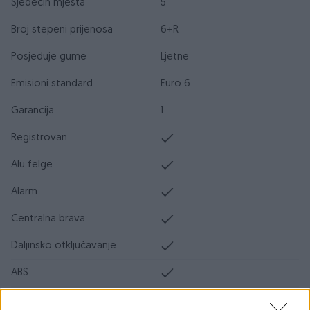
Sjedećih mjesta
5
Broj stepeni prijenosa
6+R
Posjeduje gume
Ljetne
Emisioni standard
Euro 6
Garancija
1
Registrovan
Alu felge
Alarm
Centralna brava
Daljinsko otključavanje
ABS
ESP