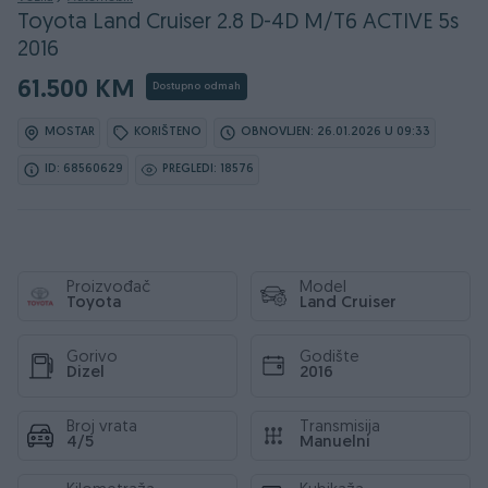
Toyota Land Cruiser 2.8 D-4D M/T6 ACTIVE 5s
2016
61.500 KM
Dostupno odmah
MOSTAR
KORIŠTENO
OBNOVLJEN: 26.01.2026 U 09:33
ID: 68560629
PREGLEDI: 18576
Proizvođač
Model
Toyota
Land Cruiser
Gorivo
Godište
Dizel
2016
Broj vrata
Transmisija
4/5
Manuelni