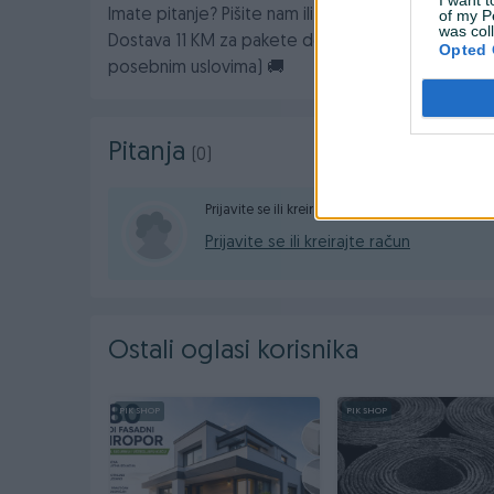
of my P
Imate pitanje? Pišite nam ili nas pozovite na broj:
was col
Dostava 11 KM za pakete do 10kg (za veće kilaže 
Opted 
posebnim uslovima) 🚚
Pitanja
(0)
Prijavite se ili kreirajte račun na PIK-u da konta
Prijavite se ili kreirajte račun
Ostali oglasi korisnika
PIK SHOP
PIK SHOP