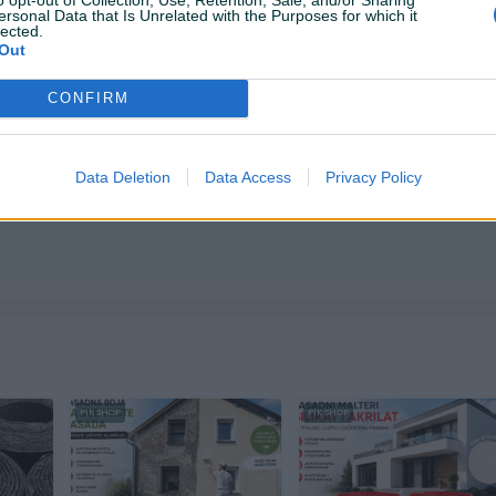
ersonal Data that Is Unrelated with the Purposes for which it
 +38761107421 📞
lected.
i dodatna osiguranja pošiljki dostava se obračunama po
Out
CONFIRM
Data Deletion
Data Access
Privacy Policy
ktirate ovog korisnika.
PIK SHOP
PIK SHOP