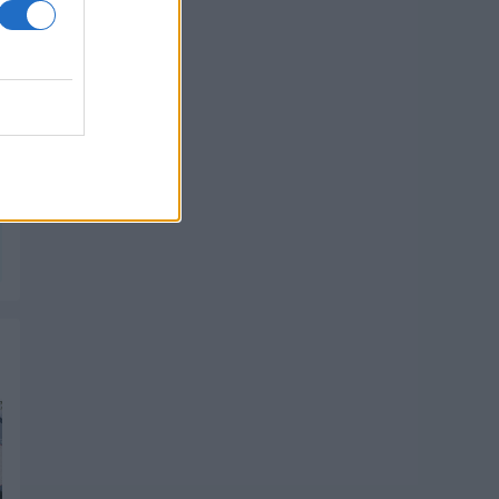
PIK SHOP
PIK SHOP