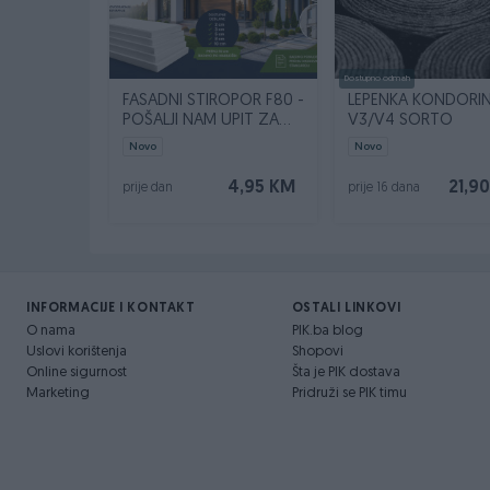
Dostupno odmah
FASADNI STIROPOR F80 -
LEPENKA KONDORI
POŠALJI NAM UPIT ZA
V3/V4 SORTO
SVOJU KVADRATURU
Novo
Novo
4,95 KM
21,9
prije dan
prije 16 dana
INFORMACIJE I KONTAKT
OSTALI LINKOVI
O nama
PIK.ba blog
Uslovi korištenja
Shopovi
Online sigurnost
Šta je PIK dostava
Marketing
Pridruži se PIK timu