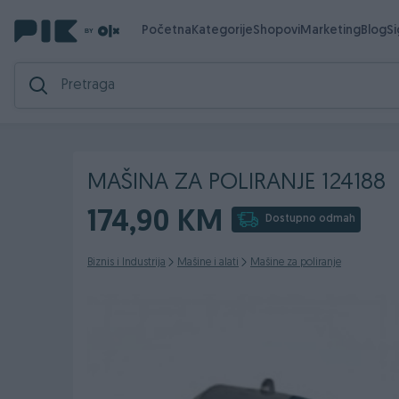
Početna
Kategorije
Shopovi
Marketing
Blog
S
MAŠINA ZA POLIRANJE 124188
174,90 KM
Dostupno odmah
Biznis i Industrija
Mašine i alati
Mašine za poliranje