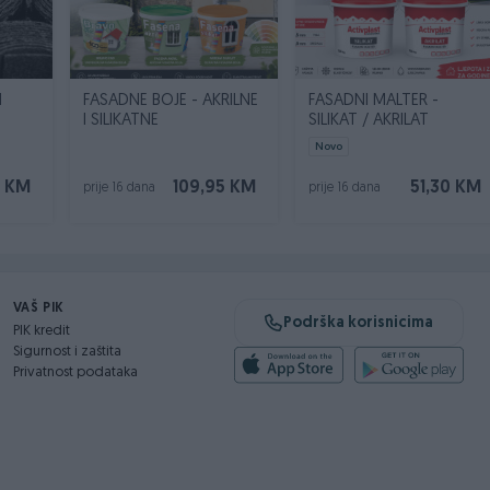
N
FASADNE BOJE - AKRILNE
FASADNI MALTER -
I SILIKATNE
SILIKAT / AKRILAT
Novo
0 KM
109,95 KM
51,30 KM
prije 16 dana
prije 16 dana
VAŠ PIK
Podrška korisnicima
PIK kredit
Sigurnost i zaštita
Privatnost podataka