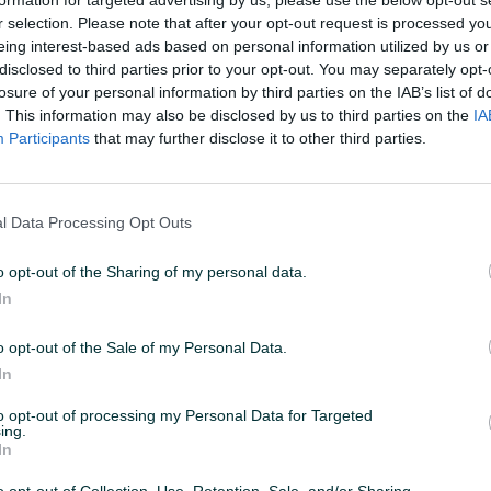
r selection. Please note that after your opt-out request is processed y
eing interest-based ads based on personal information utilized by us or
11:52
ID: 67729266
PREGLEDI: 359
disclosed to third parties prior to your opt-out. You may separately opt-
losure of your personal information by third parties on the IAB’s list of
. This information may also be disclosed by us to third parties on the
IA
Participants
that may further disclose it to other third parties.
Datum objave
19.04.2025
l Data Processing Opt Outs
o opt-out of the Sharing of my personal data.
In
o opt-out of the Sale of my Personal Data.
In
to opt-out of processing my Personal Data for Targeted
ing.
In
o ili na rate (Unicredit) 💳
o opt-out of Collection, Use, Retention, Sale, and/or Sharing