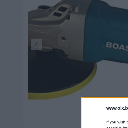
www.olx.b
If you wish 
sensitive in