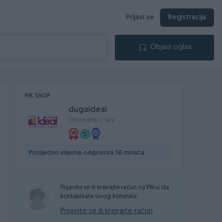
Prijavi se
Registracija
Objavi oglas
PIK SHOP
dugaideal
Online prije 2 sata
Prosječno vrijeme odgovora 36 minuta
Prijavite se ili kreirajte račun na PIK-u da
kontaktirate ovog korisnika.
Prijavite se ili kreirajte račun