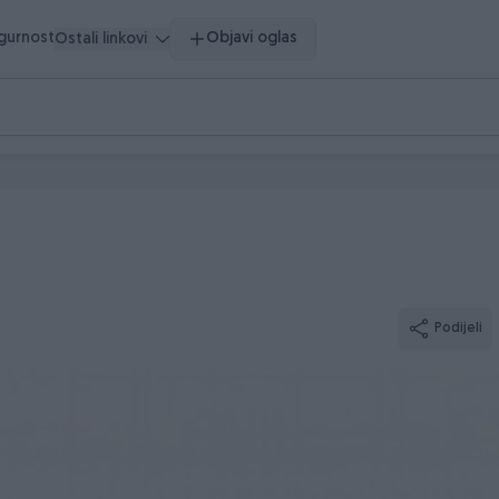
igurnost
Objavi oglas
Ostali linkovi
Podijeli