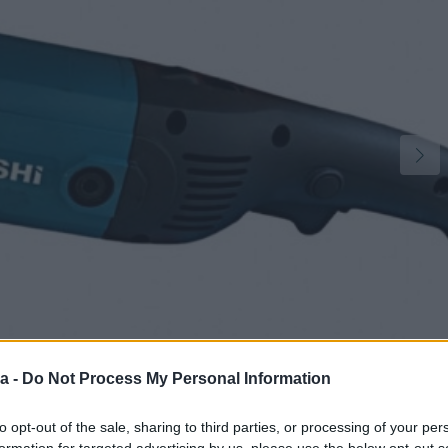
a -
Do Not Process My Personal Information
2
to opt-out of the sale, sharing to third parties, or processing of your per
formation for targeted advertising by us, please use the below opt-out s