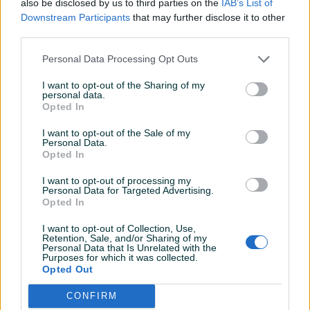
also be disclosed by us to third parties on the
IAB’s List of
Detaljni opis
Downstream Participants
that may further disclose it to other
third parties.
📍Sarajevska 84, Doboj Jug, Mravići
📍 Braće Jugovića 80, Doboj
Personal Data Processing Opt Outs
📍Nikole Tesle 6, Doboj
I want to opt-out of the Sharing of my
Način plaćanja: 💰
personal data.
Gotovinom pri isporuci, žiralno, karticom jednokratno ili na
Opted In
rate (Unicredit) 💳
I want to opt-out of the Sale of my
Imate pitanje? Pišite nam ili nas pozovite na broj:
Personal Data.
Opted In
+38761107421 📞
Dostava 11 KM za pakete do 10kg (za veće kilaže i dodatna
I want to opt-out of processing my
osiguranja pošiljki dostava se obračunama po posebnim
Personal Data for Targeted Advertising.
Prikaži više
Opted In
uslovima) 🚚
I want to opt-out of Collection, Use,
Retention, Sale, and/or Sharing of my
PIK SHOP
Personal Data that Is Unrelated with the
Purposes for which it was collected.
dugaideal
Opted Out
Online prije dan
CONFIRM