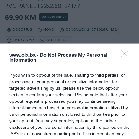
PVC PANEL 1.22x2.60 124177
69,90 KM
Dostupno odmah
DOBOJ JUG
NOVO
OBNOVLJEN: 21.07.2026 U 11:52
ID: 67713793
PREGLEDI: 3606
www.olx.ba -
Do Not Process My Personal
Information
Osobine
If you wish to opt-out of the sale, sharing to third parties, or
processing of your personal or sensitive information for
Vrsta oglasa
Prodaja
targeted advertising by us, please use the below opt-out
section to confirm your selection. Please note that after your
Vrsta
Zidne naljepnice
opt-out request is processed you may continue seeing
interest-based ads based on personal information utilized by
Datum objave
18.04.2025
us or personal information disclosed to third parties prior to
your opt-out. You may separately opt-out of the further
disclosure of your personal information by third parties on the
IAB’s list of downstream participants. This information may