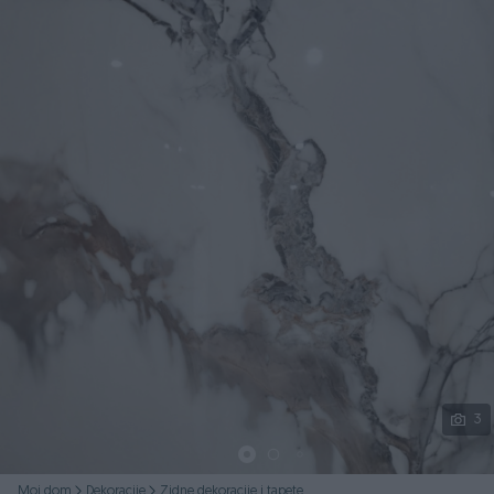
Podijeli
3
Moj dom
Dekoracije
Zidne dekoracije i tapete