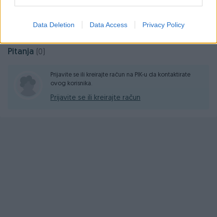
Prosječno vrijeme odgovora 36 minuta
Data Deletion
Data Access
Privacy Policy
Pitanja
(0)
Prijavite se ili kreirajte račun na PIK-u da kontaktirate
ovog korisnika.
Prijavite se ili kreirajte račun