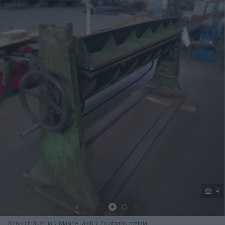
Podijeli
4
Biznis i Industrija
Mašine i alati
Za obradu metala