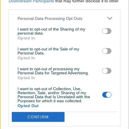
Downstream Participants
that may further disclose it to other
third parties.
Personal Data Processing Opt Outs
I want to opt-out of the Sharing of my
Detaljni opis
personal data.
Opted In
MAŠINA ZA UGAONO SAVIJANJE LIMA MT1
Mašina u ispravnom stanju.
I want to opt-out of the Sale of my
Personal Data.
SVE INFORMACIJE MOŽETE DOBITI NA BROJ : 061-211-981
Opted In
svakim radnim danom od 08:00h do 16:00h. Kontak
osoba Mirzet.
I want to opt-out of processing my
Personal Data for Targeted Advertising.
Opted In
I want to opt-out of Collection, Use,
PIK SHOP
Retention, Sale, and/or Sharing of my
ITCZenica
Personal Data that Is Unrelated with the
Purposes for which it was collected.
Online prije 2 dana
Opted Out
CONFIRM
Prosječno vrijeme odgovora 17 sati