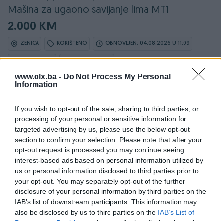
Mašina za ugaono savijanje lima MT1
2.000 KM
ZENICA
KORIŠTENO
OBNOVLJEN: 04.08.2026 U 11:09
ID: 67148199
PREGLEDI: 4298
www.olx.ba -
Do Not Process My Personal
Information
Ovaj oglas može biti na Vašim vratima u roku od 24
sata
If you wish to opt-out of the sale, sharing to third parties, or
processing of your personal or sensitive information for
Naruči
targeted advertising by us, please use the below opt-out
section to confirm your selection. Please note that after your
opt-out request is processed you may continue seeing
interest-based ads based on personal information utilized by
us or personal information disclosed to third parties prior to
Osobine
your opt-out. You may separately opt-out of the further
disclosure of your personal information by third parties on the
Vrsta
Mašina za savijanje
IAB’s list of downstream participants. This information may
also be disclosed by us to third parties on the
IAB’s List of
Datum objave
20.03.2025