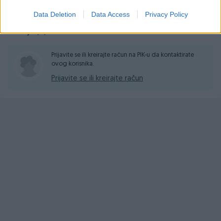
Data Deletion
Data Access
Privacy Policy
Pitanja
(0)
Prijavite se ili kreirajte račun na PIK-u da kontaktirate
ovog korisnika.
Prijavite se ili kreirajte račun