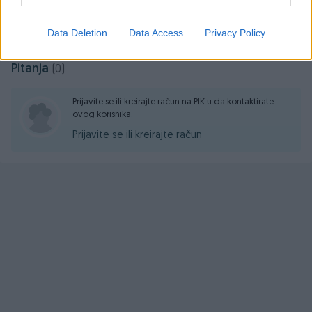
Prosječno vrijeme odgovora 17 sati
Data Deletion
Data Access
Privacy Policy
Pitanja
(0)
Prijavite se ili kreirajte račun na PIK-u da kontaktirate
ovog korisnika.
Prijavite se ili kreirajte račun