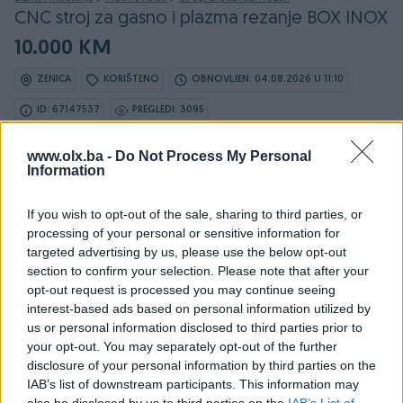
CNC stroj za gasno i plazma rezanje BOX INOX
10.000 KM
ZENICA
KORIŠTENO
OBNOVLJEN: 04.08.2026 U 11:10
ID: 67147537
PREGLEDI: 3095
www.olx.ba -
Do Not Process My Personal
Information
Osobine
If you wish to opt-out of the sale, sharing to third parties, or
processing of your personal or sensitive information for
Namjena
Ostalo
targeted advertising by us, please use the below opt-out
section to confirm your selection. Please note that after your
Snaga (kW)
0.27
opt-out request is processed you may continue seeing
interest-based ads based on personal information utilized by
Datum objave
20.03.2025
us or personal information disclosed to third parties prior to
your opt-out. You may separately opt-out of the further
disclosure of your personal information by third parties on the
IAB’s list of downstream participants. This information may
also be disclosed by us to third parties on the
IAB’s List of