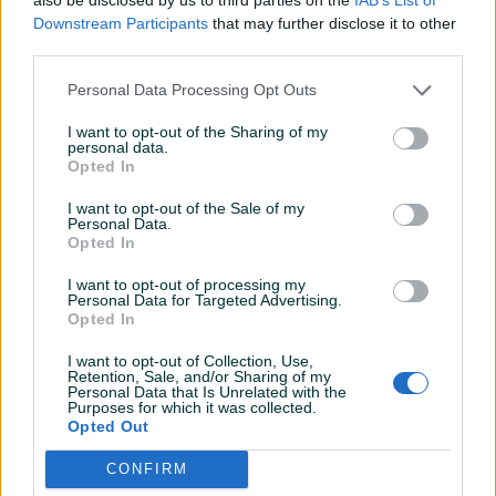
Detaljni opis
Downstream Participants
that may further disclose it to other
third parties.
OPŠTI I TEHNIČKI PODACI
Personal Data Processing Opt Outs
CNC stroj za gasno i plazma rezanje
I want to opt-out of the Sharing of my
Proizvođač: BOX INOX, Beograd
personal data.
Godina proizvodnje:2009
Opted In
Snaga: (0,17+0,10) kW/380 V
I want to opt-out of the Sale of my
Opis: Dim. radnog stola: 1500mm x 3000mm
Personal Data.
Trenutno stanje:
Opted In
Mašina u ispravnom stanju. Sve elektro i mehaničke
I want to opt-out of processing my
komponente na mašini su ispravne.
Prikaži više
Personal Data for Targeted Advertising.
Opted In
SVE INFORMACIJE MOŽETE DOBITI NA BROJ : 061-211-981
svakim radnim danom od 08:00h do 16:00h. Kontak
I want to opt-out of Collection, Use,
osoba Mirzet.
Retention, Sale, and/or Sharing of my
PIK SHOP
Personal Data that Is Unrelated with the
Purposes for which it was collected.
ITCZenica
Opted Out
Online prije 5 sati
CONFIRM