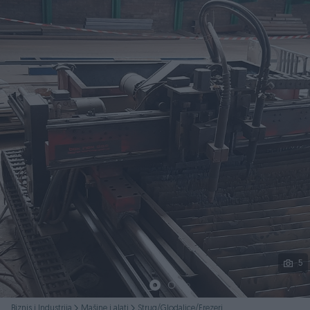
Podijeli
5
Biznis i Industrija
Mašine i alati
Strug/Glodalice/Frezeri