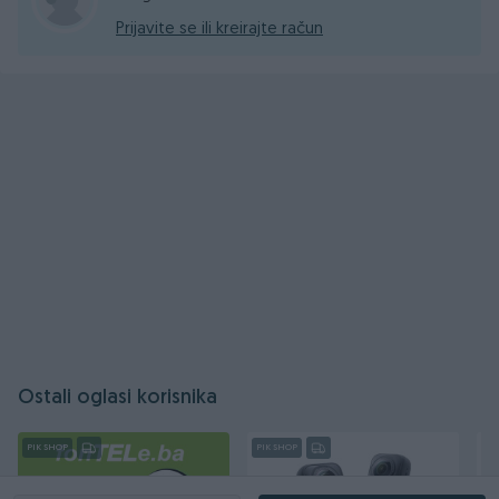
Prijavite se ili kreirajte račun
Ostali oglasi korisnika
PIK SHOP
PIK SHOP
PI