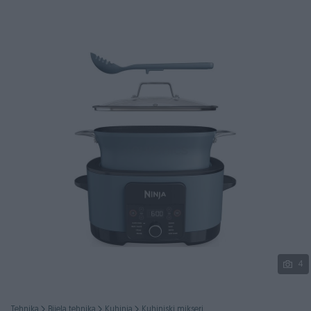
Podijeli
4
Tehnika
Bijela tehnika
Kuhinja
Kuhinjski mikseri