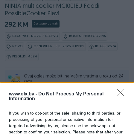
NINJA multicooker MC1001EU Foodi
PossibleCooker Plavi
292 KM
Dostupno odmah
SARAJEVO - NOVO SARAJEVO
BOSNA I HERCEGOVINA
NOVO
OBNOVLJEN: 15.01.2026 U 09:09
ID: 66612674
PREGLEDI: 4024
Ovaj oglas može biti na Vašim vratima u roku od 24
sata
www.olx.ba -
Do Not Process My Personal
Naruči
Information
If you wish to opt-out of the sale, sharing to third parties, or
processing of your personal or sensitive information for
targeted advertising by us, please use the below opt-out
Osobine
section to confirm your selection. Please note that after your