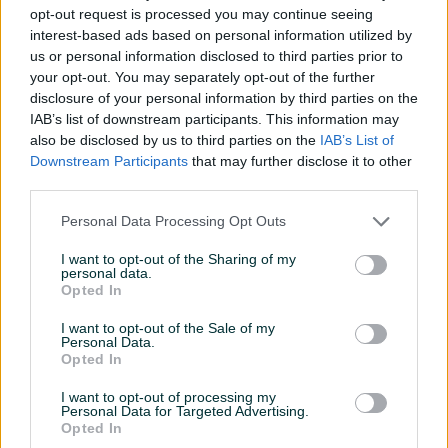
opt-out request is processed you may continue seeing
Proizvođač
Ninja
interest-based ads based on personal information utilized by
us or personal information disclosed to third parties prior to
Snaga (W)
1200
your opt-out. You may separately opt-out of the further
disclosure of your personal information by third parties on the
Datum objave
20.02.2025
IAB’s list of downstream participants. This information may
also be disclosed by us to third parties on the
IAB’s List of
Downstream Participants
that may further disclose it to other
third parties.
Detaljni opis
Personal Data Processing Opt Outs
NINJA multicooker MC1001EU Foodi PossibleCooker
I want to opt-out of the Sharing of my
personal data.
Plavi
Opted In
Tehničke karakteristike:
Vrsta:
Multicooker,
I want to opt-out of the Sale of my
Personal Data.
Snaga motora:
1200 W
Opted In
Za više informacija o proizvodu posjetite naš
webshop:
I want to opt-out of processing my
Personal Data for Targeted Advertising.
https://fontele.ba/proizvod/ninja-multicooker-mc1001eu-
Opted In
foodi-possiblecooker-plavi/6841
.