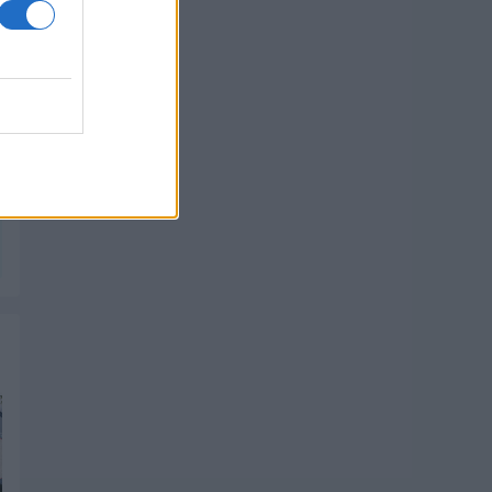
PIK SHOP
PIK SHOP