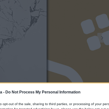
a -
Do Not Process My Personal Information
1
to opt-out of the sale, sharing to third parties, or processing of your per
formation for targeted advertising by us, please use the below opt-out s