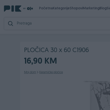
Početna
Kategorije
Shopovi
Marketing
Blog
S
PLOČICA 30 x 60 C1906
16,90 KM
Moj dom
Keramičke pločice