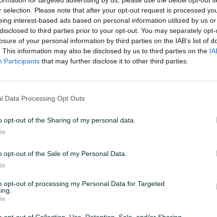
r selection. Please note that after your opt-out request is processed y
eing interest-based ads based on personal information utilized by us or
 19:55
ID: 66087796
PREGLEDI: 1463
disclosed to third parties prior to your opt-out. You may separately opt-
losure of your personal information by third parties on the IAB’s list of
. This information may also be disclosed by us to third parties on the
IA
Participants
that may further disclose it to other third parties.
Datum objave
24.01.2025
l Data Processing Opt Outs
o opt-out of the Sharing of my personal data.
In
o opt-out of the Sale of my Personal Data.
In
to opt-out of processing my Personal Data for Targeted
ing.
In
o ili na rate (Unicredit) 💳
o opt-out of Collection, Use, Retention, Sale, and/or Sharing