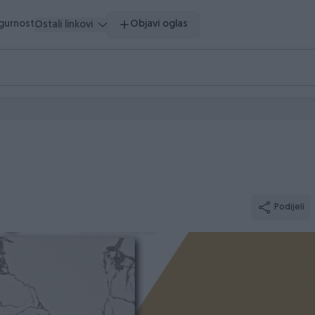
igurnost
Objavi oglas
Ostali linkovi
Podijeli