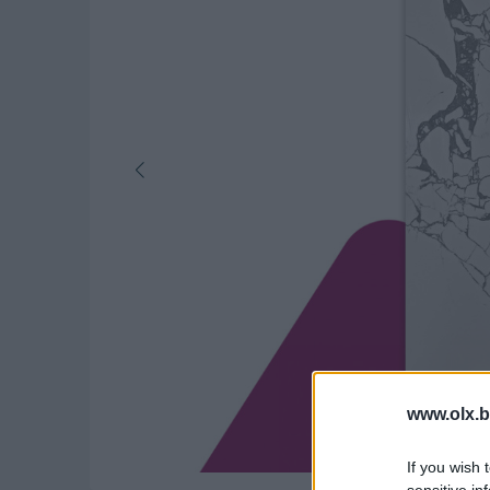
www.olx.b
If you wish 
sensitive in