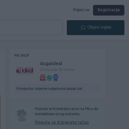
Prijavi se
Registracija
Objavi oglas
PIK SHOP
dugaideal
Online prije 38 minuta
Prosječno vrijeme odgovora jedan sat
Prijavite se ili kreirajte račun na PIK-u da
kontaktirate ovog korisnika.
Prijavite se ili kreirajte račun