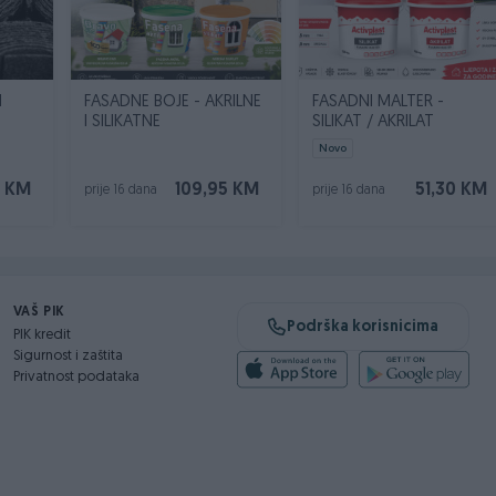
N
FASADNE BOJE - AKRILNE
FASADNI MALTER -
I SILIKATNE
SILIKAT / AKRILAT
Novo
0 KM
109,95 KM
51,30 KM
prije 16 dana
prije 16 dana
VAŠ PIK
Podrška korisnicima
PIK kredit
Sigurnost i zaštita
Privatnost podataka