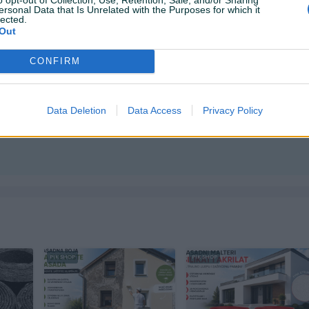
ersonal Data that Is Unrelated with the Purposes for which it
 +38761107421 📞
lected.
i dodatna osiguranja pošiljki dostava se obračunama po
Out
CONFIRM
Data Deletion
Data Access
Privacy Policy
ktirate ovog korisnika.
PIK SHOP
PIK SHOP