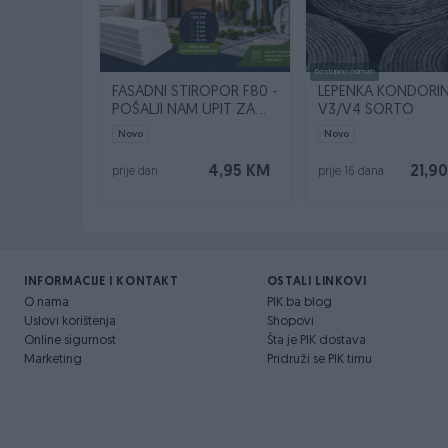
Dostupno odmah
FASADNI STIROPOR F80 -
LEPENKA KONDORI
POŠALJI NAM UPIT ZA
V3/V4 SORTO
SVOJU KVADRATURU
Novo
Novo
4,95 KM
21,9
prije dan
prije 16 dana
INFORMACIJE I KONTAKT
OSTALI LINKOVI
O nama
PIK.ba blog
Uslovi korištenja
Shopovi
Online sigurnost
Šta je PIK dostava
Marketing
Pridruži se PIK timu