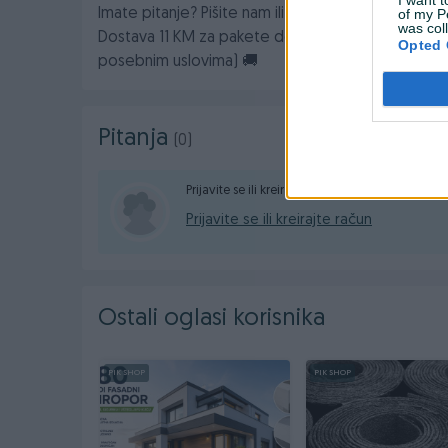
of my P
Imate pitanje? Pišite nam ili nas pozovite na broj:
was col
Dostava 11 KM za pakete do 10kg (za veće kilaže 
Opted 
posebnim uslovima) 🚚
Pitanja
(0)
Prijavite se ili kreirajte račun na PIK-u da konta
Prijavite se ili kreirajte račun
Ostali oglasi korisnika
PIK SHOP
PIK SHOP