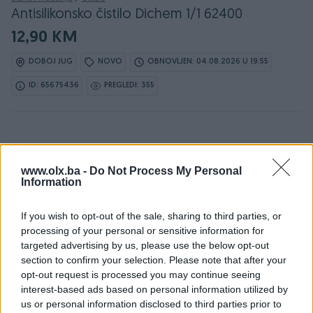
Antisilikonsko čistilo Dichem 1/1 62400
12,90 KM
DOBOJ JUG
NOVO
OBNOVLJEN: 04.08.2026 U 19:55
ID: 65675436
PREGLEDI: 355
www.olx.ba -
Do Not Process My Personal
Information
Detaljni opis
If you wish to opt-out of the sale, sharing to third parties, or
processing of your personal or sensitive information for
targeted advertising by us, please use the below opt-out
📍Sarajevska 84, Doboj Jug, Mravići
section to confirm your selection. Please note that after your
📍 Braće Jugovića 80, Doboj
opt-out request is processed you may continue seeing
📍Nikole Tesle 6, Doboj
interest-based ads based on personal information utilized by
Način plaćanja: 💰
us or personal information disclosed to third parties prior to