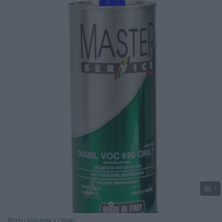
Podijeli
1
Biznis i Industrija
Ostalo