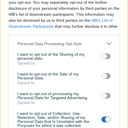
Gotovinom pri isporuci, žiralno, karticom jednokratno ili na
your opt-out. You may separately opt-out of the further
disclosure of your personal information by third parties on the
rate (Unicredit) 💳
IAB’s list of downstream participants. This information may
Imate pitanje? Pišite nam ili nas pozovite na broj:
also be disclosed by us to third parties on the
IAB’s List of
+38761107421 📞
Prikaži više
Downstream Participants
that may further disclose it to other
Dostava 11 KM za pakete do 10kg (za veće kilaže i dodatna
third parties.
osiguranja pošiljki dostava se obračunama po posebnim
uslovima) 🚚
Personal Data Processing Opt Outs
PIK SHOP
dugaideal
I want to opt-out of the Sharing of my
personal data.
Online prije 7 sati
Opted In
I want to opt-out of the Sale of my
Prosječno vrijeme odgovora 2 sata
Personal Data.
Opted In
I want to opt-out of processing my
Personal Data for Targeted Advertising.
Opted In
Pitanja
(0)
I want to opt-out of Collection, Use,
Retention, Sale, and/or Sharing of my
Prijavite se ili kreirajte račun na PIK-u da kontaktirate
Personal Data that Is Unrelated with the
ovog korisnika.
Purposes for which it was collected.