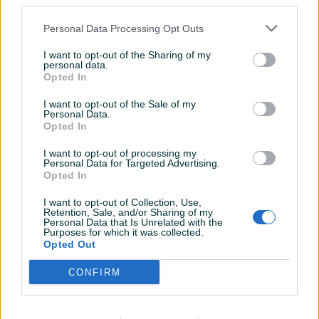
third parties.
Bluetooth
✓
Personal Data Processing Opt Outs
HDMI
✓
I want to opt-out of the Sharing of my
personal data.
Opted In
Mikrofon
✓
I want to opt-out of the Sale of my
SSD
✓
Personal Data.
Opted In
Webcam
✓
I want to opt-out of processing my
Wireless
✓
Personal Data for Targeted Advertising.
Opted In
Datum objave
12.12.2024
I want to opt-out of Collection, Use,
Retention, Sale, and/or Sharing of my
Personal Data that Is Unrelated with the
Purposes for which it was collected.
Opted Out
Detaljni opis
CONFIRM
Laptop Asus Tuf Gaming FA506N