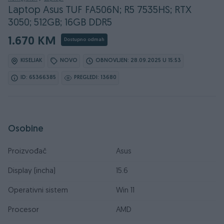
Laptop Asus TUF FA506N; R5 7535HS; RTX
3050; 512GB; 16GB DDR5
1.670 KM
Dostupno odmah
KISELJAK
NOVO
OBNOVLJEN: 28.09.2025 U 15:53
ID: 65366385
PREGLEDI: 13680
Osobine
Proizvođač
Asus
Display (incha)
15.6
Operativni sistem
Win 11
Procesor
AMD