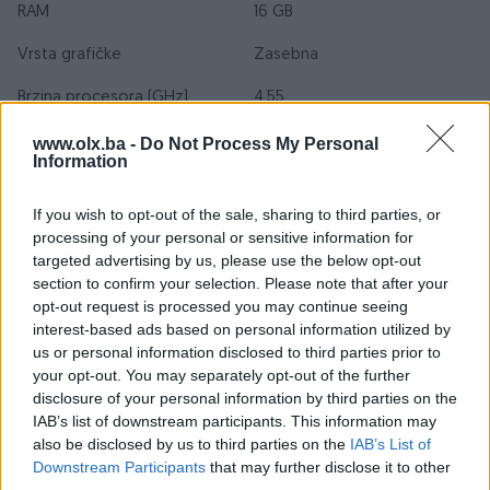
RAM
16 GB
Vrsta grafičke
Zasebna
Brzina procesora (GHz)
4.55
SSD kapacitet (GB)
512
www.olx.ba -
Do Not Process My Personal
Information
Grafička karta (model)
Nvidia GeForce RTX 3050
If you wish to opt-out of the sale, sharing to third parties, or
Model procesora
AMD Ryzen 5 7535HS
processing of your personal or sensitive information for
targeted advertising by us, please use the below opt-out
Broj USB portova
4
section to confirm your selection. Please note that after your
opt-out request is processed you may continue seeing
Broj fizičkih jezgri
6
interest-based ads based on personal information utilized by
us or personal information disclosed to third parties prior to
CD - ROM
Nema
your opt-out. You may separately opt-out of the further
Garancija (mjeseci)
12
disclosure of your personal information by third parties on the
IAB’s list of downstream participants. This information may
Proizvođač graf. kartice
NVIDIA
also be disclosed by us to third parties on the
IAB’s List of
Downstream Participants
that may further disclose it to other
Rezolucija
1920 x 1080