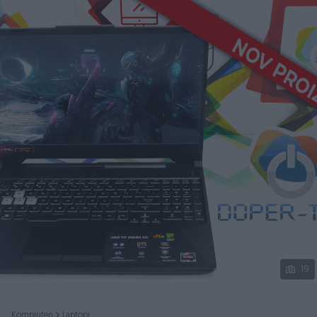
Podijeli
19
Kompjuteri
Laptopi