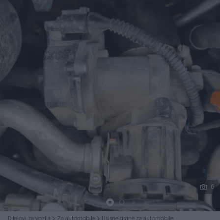
Podijeli
6
Dijelovi za vozila
Za automobile
Usisne grane za automobile