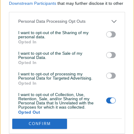
Downstream Participants
that may further disclose it to other
Online prije 12 sati
third parties.
Personal Data Processing Opt Outs
Prosječno vrijeme odgovora 5 minuta
I want to opt-out of the Sharing of my
personal data.
Opted In
Pitanja
(0)
I want to opt-out of the Sale of my
Personal Data.
Opted In
Prijavite se ili kreirajte račun na PIK-u da kontaktirate
ovog korisnika.
I want to opt-out of processing my
Personal Data for Targeted Advertising.
Prijavite se ili kreirajte račun
Opted In
I want to opt-out of Collection, Use,
Retention, Sale, and/or Sharing of my
Personal Data that Is Unrelated with the
Purposes for which it was collected.
Opted Out
CONFIRM