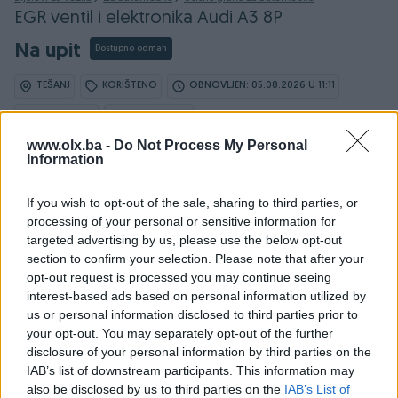
EGR ventil i elektronika Audi A3 8P
Na upit
Dostupno odmah
TEŠANJ
KORIŠTENO
OBNOVLJEN: 05.08.2026 U 11:11
ID: 64761117
PREGLEDI: 128
www.olx.ba -
Do Not Process My Personal
Information
If you wish to opt-out of the sale, sharing to third parties, or
processing of your personal or sensitive information for
targeted advertising by us, please use the below opt-out
Detaljni opis
section to confirm your selection. Please note that after your
opt-out request is processed you may continue seeing
Prodavač nije upisao detaljne informacije.
interest-based ads based on personal information utilized by
us or personal information disclosed to third parties prior to
your opt-out. You may separately opt-out of the further
disclosure of your personal information by third parties on the
PIK SHOP
IAB’s list of downstream participants. This information may
also be disclosed by us to third parties on the
IAB’s List of
superkat