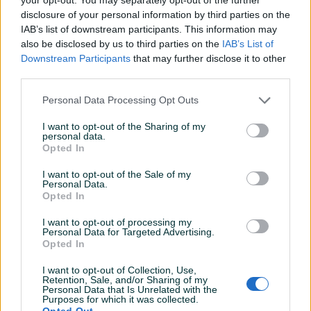
disclosure of your personal information by third parties on the
Prodavač nije upisao detaljne informacije.
IAB’s list of downstream participants. This information may
also be disclosed by us to third parties on the
IAB’s List of
Downstream Participants
that may further disclose it to other
third parties.
PIK SHOP
superkat
Personal Data Processing Opt Outs
Online prije 7 sati
I want to opt-out of the Sharing of my
personal data.
Opted In
Prosječno vrijeme odgovora 2 sata
I want to opt-out of the Sale of my
Personal Data.
Opted In
Pitanja
(0)
I want to opt-out of processing my
Personal Data for Targeted Advertising.
Opted In
Prijavite se ili kreirajte račun na PIK-u da kontaktirate
ovog korisnika.
I want to opt-out of Collection, Use,
Retention, Sale, and/or Sharing of my
Prijavite se ili kreirajte račun
Personal Data that Is Unrelated with the
Purposes for which it was collected.
Opted Out