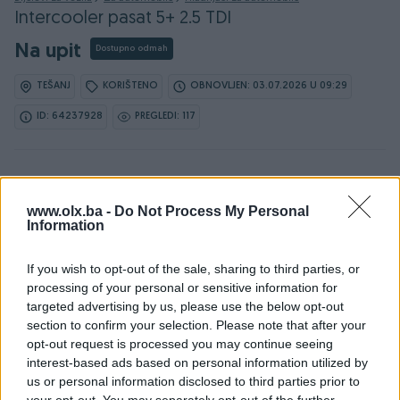
Intercooler pasat 5+ 2.5 TDI
Na upit
Dostupno odmah
TEŠANJ
KORIŠTENO
OBNOVLJEN: 03.07.2026 U 09:29
ID: 64237928
PREGLEDI: 117
Osobine
www.olx.ba -
Do Not Process My Personal
Information
Vrsta
Zraka
If you wish to opt-out of the sale, sharing to third parties, or
Datum objave
17.10.2024
processing of your personal or sensitive information for
targeted advertising by us, please use the below opt-out
section to confirm your selection. Please note that after your
opt-out request is processed you may continue seeing
interest-based ads based on personal information utilized by
Detaljni opis
us or personal information disclosed to third parties prior to
your opt-out. You may separately opt-out of the further