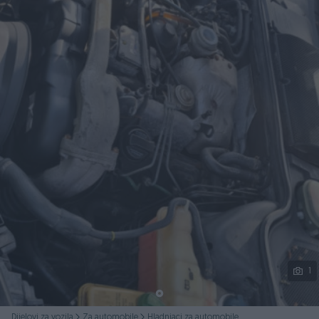
Podijeli
1
Dijelovi za vozila
Za automobile
Hladnjaci za automobile