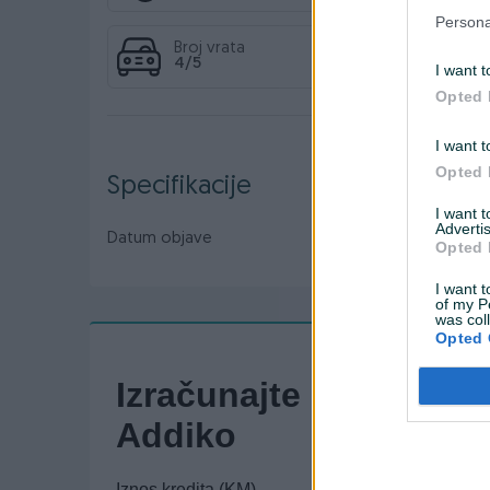
Persona
Broj vrata
4/5
I want t
Opted 
I want t
Opted 
Specifikacije
I want 
Advertis
Datum objave
05.08.2024
Opted 
I want t
of my P
was col
Opted 