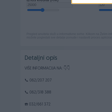
Detaljni opis
VIŠE INFORMACIJA NA: 👇👇
📞 062/207 207
📞 062/318 388
☎️ 032/661 372