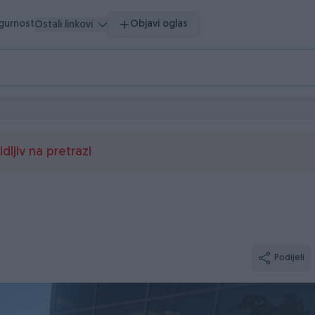
igurnost
Objavi oglas
Ostali linkovi
dljiv na pretrazi
Podijeli