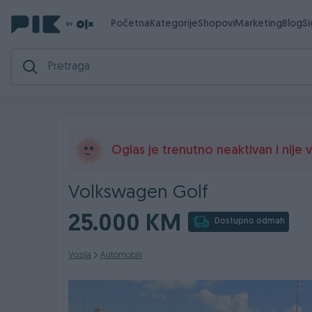
Početna
Kategorije
Shopovi
Marketing
Blog
S
Oglas je trenutno neaktivan i nije vi
Volkswagen Golf
25.000 KM
Dostupno odmah
Vozila
Automobili