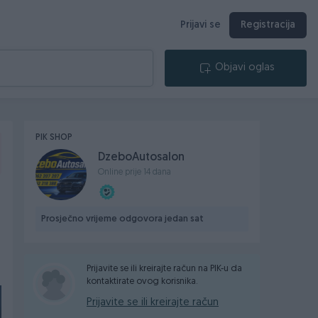
Prijavi se
Registracija
Objavi oglas
PIK SHOP
DzeboAutosalon
Online prije 14 dana
Prosječno vrijeme odgovora jedan sat
Prijavite se ili kreirajte račun na PIK-u da
kontaktirate ovog korisnika.
Prijavite se ili kreirajte račun