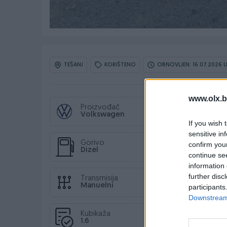
TEŠANJ
KORIŠTENO
OBNOVLJEN: 16.07.2026 U
www.olx.b
Proizvođač
Volkswagen
If you wish 
sensitive in
Gorivo
confirm you
Dizel
continue se
information 
further disc
Transmisija
Manuelni
participants
Downstream 
Kubikaža
1.6