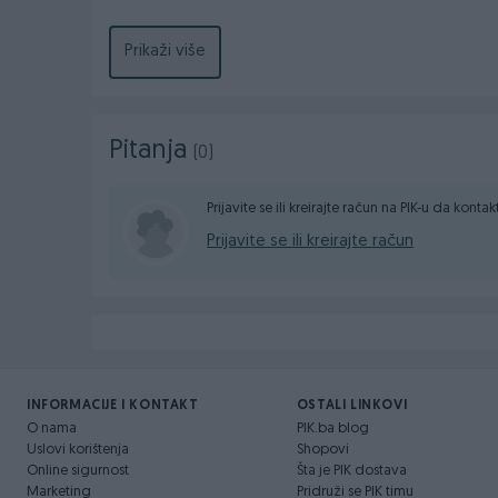
📧 dzebocompany@gmail.com
Prikaži više
📮 DžEBO COMPANY d.o.o. Poslovna zona Glinište 
Pitanja
(0)
Prijavite se ili kreirajte račun na PIK-u da konta
Prijavite se ili kreirajte račun
INFORMACIJE I KONTAKT
OSTALI LINKOVI
O nama
PIK.ba blog
Uslovi korištenja
Shopovi
Online sigurnost
Šta je PIK dostava
Marketing
Pridruži se PIK timu