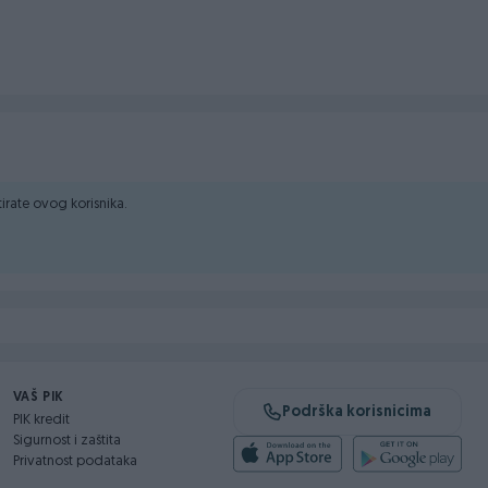
2, ROSULJE-JELAH
ktirate ovog korisnika.
VAŠ PIK
Podrška korisnicima
PIK kredit
Sigurnost i zaštita
Privatnost podataka