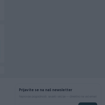
Prijavite se na naš newsletter
Najnovije pogodnosti, savjeti i akcije — direktno na vaš email.