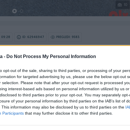
10
 09:28
ID: 62946947
PREGLEDI: 9583
a -
Do Not Process My Personal Information
Model
Golf
to opt-out of the sale, sharing to third parties, or processing of your per
formation for targeted advertising by us, please use the below opt-out s
Godište
r selection. Please note that after your opt-out request is processed y
2020
eing interest-based ads based on personal information utilized by us or
disclosed to third parties prior to your opt-out. You may separately opt-
losure of your personal information by third parties on the IAB’s list of
Kilometraža
162.488km
. This information may also be disclosed by us to third parties on the
IA
Participants
that may further disclose it to other third parties.
Snaga motora (KW)
85