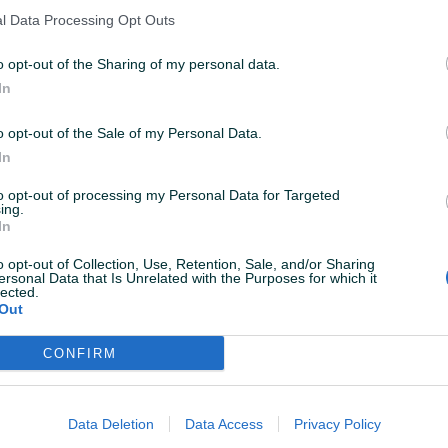
l Data Processing Opt Outs
o opt-out of the Sharing of my personal data.
In
o opt-out of the Sale of my Personal Data.
In
to opt-out of processing my Personal Data for Targeted
ing.
In
o opt-out of Collection, Use, Retention, Sale, and/or Sharing
ersonal Data that Is Unrelated with the Purposes for which it
lected.
Out
CONFIRM
Data Deletion
Data Access
Privacy Policy