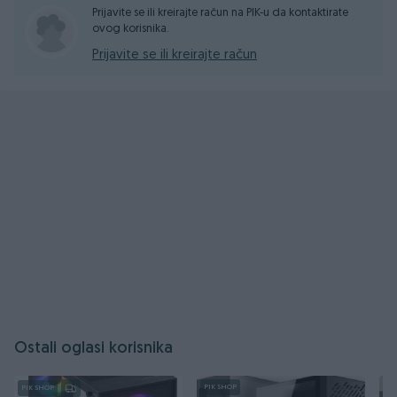
Prijavite se ili kreirajte račun na PIK-u da kontaktirate
ovog korisnika.
Prijavite se ili kreirajte račun
Ostali oglasi korisnika
PIK SHOP
PIK SHOP
PI