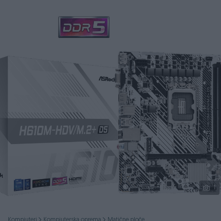
Podijeli
1
Kompjuteri
Kompjuterska oprema
Matične ploče