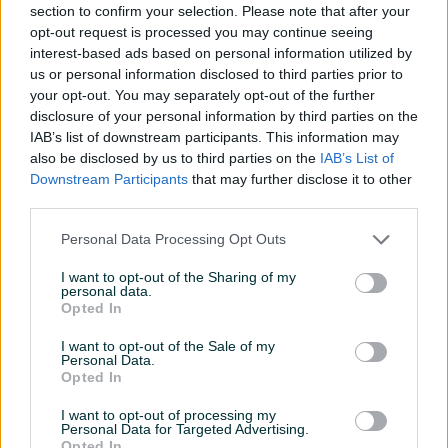
PCI slot
PCI E x16
section to confirm your selection. Please note that after your
opt-out request is processed you may continue seeing
Procesor
Intel
interest-based ads based on personal information utilized by
us or personal information disclosed to third parties prior to
Socket
LGA 1700
your opt-out. You may separately opt-out of the further
disclosure of your personal information by third parties on the
Vrsta (Za)
Desktop PC
IAB’s list of downstream participants. This information may
also be disclosed by us to third parties on the
IAB’s List of
RAM
DDR5
Downstream Participants
that may further disclose it to other
Broj SATA priključaka
4
third parties.
Broj USB priključaka
8
Personal Data Processing Opt Outs
USB 3.0
✓
I want to opt-out of the Sharing of my
personal data.
Opted In
Datum objave
17.04.2024
I want to opt-out of the Sale of my
Personal Data.
Opted In
I want to opt-out of processing my
Detaljni opis
Personal Data for Targeted Advertising.
Opted In