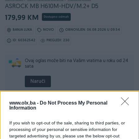
ASROCK MB H610M-HDV/M.2+ D5
179,99 KM
Dostupno odmah
BANJA LUKA
NOVO
OBNOVLJEN: 06.08.2026 U 09:54
ID: 60362542
PREGLEDI: 230
Ovaj oglas može biti na Vašim vratima u roku od 24
sata
Naruči
www.olx.ba -
Do Not Process My Personal
Information
Osobine
If you wish to opt-out of the sale, sharing to third parties, or
Broj RAM slotova
2
processing of your personal or sensitive information for
targeted advertising by us, please use the below opt-out