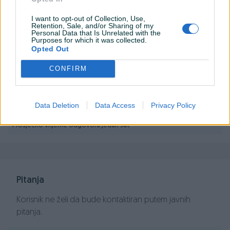
ASROCK MB H610M-HDV/M.2+ D5 Intel
I want to opt-out of Collection, Use,
H610;2xDDR5;VGA,HDMI,DP micro ATX
Retention, Sale, and/or Sharing of my
Personal Data that Is Unrelated with the
Purposes for which it was collected.
Opted Out
PIK SHOP
CONFIRM
PCBest
Data Deletion
Data Access
Privacy Policy
Prosječno vrijeme odgovora jedan sat
Pitanja
Korisnik ne želi da bude kontaktiran putem javnih
pitanja.