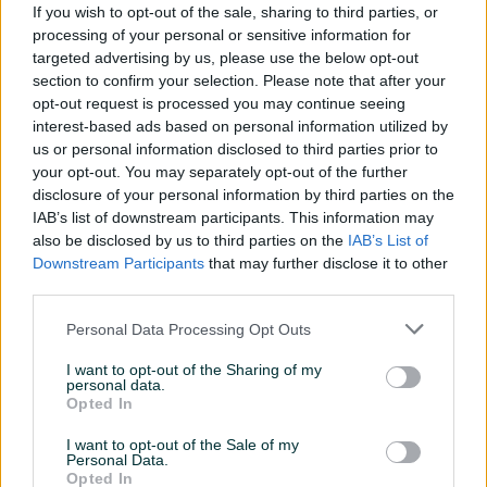
If you wish to opt-out of the sale, sharing to third parties, or
Vrsta
LED
processing of your personal or sensitive information for
targeted advertising by us, please use the below opt-out
Boja
Crna
section to confirm your selection. Please note that after your
opt-out request is processed you may continue seeing
DisplayPort
1
interest-based ads based on personal information utilized by
us or personal information disclosed to third parties prior to
Ekran
Mat
your opt-out. You may separately opt-out of the further
disclosure of your personal information by third parties on the
Format
Wide Screen
IAB’s list of downstream participants. This information may
also be disclosed by us to third parties on the
IAB’s List of
Garancija (mjeseci)
24
Downstream Participants
that may further disclose it to other
HDMI priključci
1
third parties.
Rezolucija
Full HD
Personal Data Processing Opt Outs
Maksimalna rezolucija
I want to opt-out of the Sharing of my
1920x1080
personal data.
Opted In
HDMI
✓
I want to opt-out of the Sale of my
Datum objave
16.04.2024
Personal Data.
Opted In