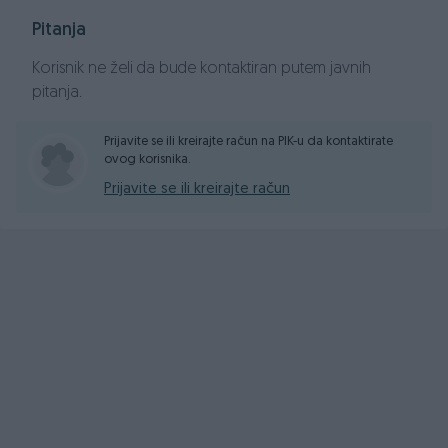
Pitanja
Korisnik ne želi da bude kontaktiran putem javnih
pitanja.
Prijavite se ili kreirajte račun na PIK-u da kontaktirate
ovog korisnika.
Prijavite se ili kreirajte račun