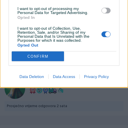
I want to opt-out of processing my
Personal Data for Targeted Advertising.
Opted In
Detaljni opis
I want to opt-out of Collection, Use,
Retention, Sale, and/or Sharing of my
PHILIPS Evnia 3000 Monitor 24M1N3200ZS/00 23.8" GAMING
Personal Data that Is Unrelated with the
Purposes for which it was collected.
IPS 165Hz 1920x1080 1ms 250 cd/m² HDMI DP Speakers Full
Opted Out
ERGO
CONFIRM
PIK SHOP
Data Deletion
Data Access
Privacy Policy
PCBest
Prosječno vrijeme odgovora 2 sata