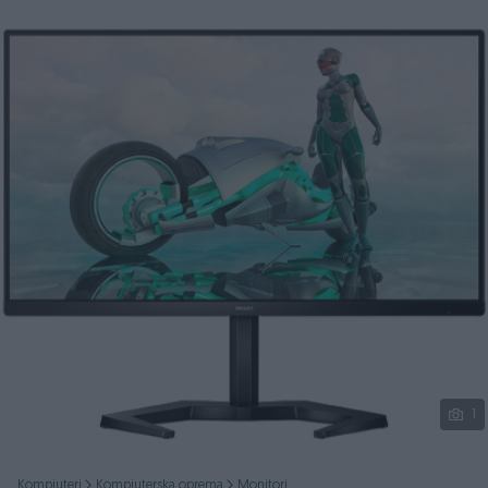
Podijeli
1
Kompjuteri
Kompjuterska oprema
Monitori