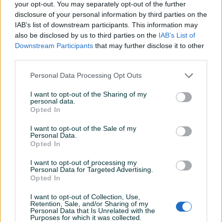
your opt-out. You may separately opt-out of the further
Garancija: 2+1 godina
disclosure of your personal information by third parties on the
IAB’s list of downstream participants. This information may
Modeli VPH 43 namijenjeni su prvenstveno bušenju zemlje
also be disclosed by us to third parties on the
IAB’s List of
manjeg promjera do 250 mm, a najčešće se koristi za
Prikaži više
Downstream Participants
that may further disclose it to other
postavljanje stubova i u vinogradima i u voćnjacima. Koristiti
third parties.
smješu goriva i Villager 2T ulja u razmjeri 40:1 (2.5%)
Dvoručni model
Personal Data Processing Opt Outs
PIK SHOP
masineialati
I want to opt-out of the Sharing of my
Proizvođač:
Villager
personal data.
Opted In
Model:
VPH 43
Snaga:
1.25 kW - 1.7 KS
I want to opt-out of the Sale of my
Zapremina motora:
Prosječno vrijeme odgovora 35 minuta
42,7 cm³
Personal Data.
Opted In
Težina:
4.2 kg
Dodatne informacije:
Rezervoar za gorivo: 1100 ml
I want to opt-out of processing my
Personal Data for Targeted Advertising.
Opted In
Pitanja
(4)
Kontakt: 065/883-888
Dostava brzom poštom (24-48h)
I want to opt-out of Collection, Use,
Prijavite se ili kreirajte račun na PIK-u da kontaktirate
Retention, Sale, and/or Sharing of my
Robu dobijate na kućnu adresu, pogledate je i tek
Personal Data that Is Unrelated with the
ovog korisnika.
Purposes for which it was collected.
onda plaćate dostavljaču/poštaru.