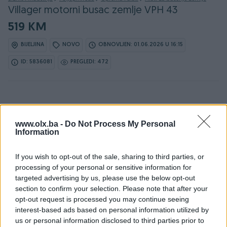
Villager motorni busac zemlje VPH 43
519 KM
BIJELJINA
NOVO
OBNOVLJEN: 01.06.2026 U 16:15
ID: 5836081
PREGLEDI: 472
www.olx.ba -
Do Not Process My Personal
Information
Detaljni opis
If you wish to opt-out of the sale, sharing to third parties, or
DOSTUPNE OPCIJE:
processing of your personal or sensitive information for
targeted advertising by us, please use the below opt-out
Detaljne informacija o artiklu pogledajte na našem web
section to confirm your selection. Please note that after your
shopu -
KLIK OVDJE
opt-out request is processed you may continue seeing
interest-based ads based on personal information utilized by
Ovlašteni VILLAGER distributer www.masineialati.ba
us or personal information disclosed to third parties prior to