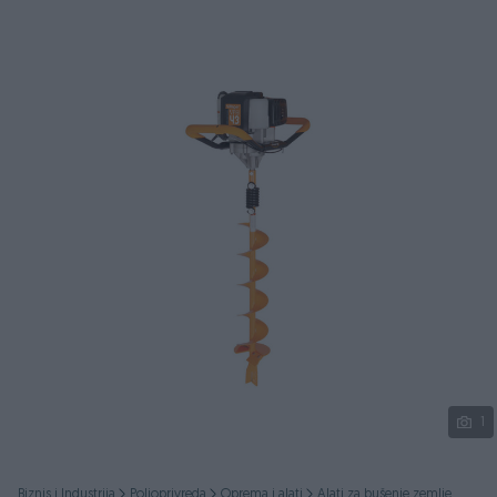
Podijeli
1
Biznis i Industrija
Poljoprivreda
Oprema i alati
Alati za bušenje zemlje