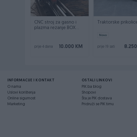
CNC stroj za gasno i
Traktorske prikolic
plazma rezanje BOX
INOX
Novo
10.000 KM
8.25
prije 4 dana
prije 19 sati
INFORMACIJE I KONTAKT
OSTALI LINKOVI
O nama
PIK.ba blog
Uslovi korištenja
Shopovi
Online sigurnost
Šta je PIK dostava
Marketing
Pridruži se PIK timu