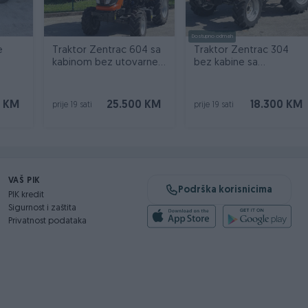
Dostupno odmah
e
Traktor Zentrac 604 sa
Traktor Zentrac 304
kabinom bez utovarne
bez kabine sa
kašike
nadstrešnicom 30 KS
0 KM
25.500 KM
18.300 KM
prije 19 sati
prije 19 sati
VAŠ PIK
Podrška korisnicima
PIK kredit
Sigurnost i zaštita
Privatnost podataka