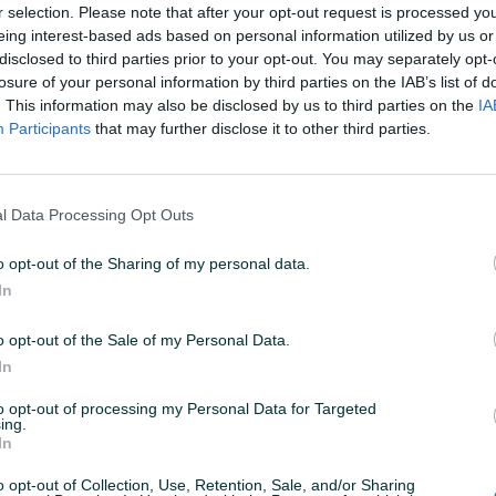
r selection. Please note that after your opt-out request is processed y
eing interest-based ads based on personal information utilized by us or
disclosed to third parties prior to your opt-out. You may separately opt-
02
ID: 57513782
PREGLEDI: 7184
losure of your personal information by third parties on the IAB’s list of
. This information may also be disclosed by us to third parties on the
IA
Participants
that may further disclose it to other third parties.
u od 24 sata
Naruči
l Data Processing Opt Outs
o opt-out of the Sharing of my personal data.
Datum objave
19.12.2023
In
o opt-out of the Sale of my Personal Data.
In
to opt-out of processing my Personal Data for Targeted
ing.
In
o opt-out of Collection, Use, Retention, Sale, and/or Sharing
3.5m, 14.5m