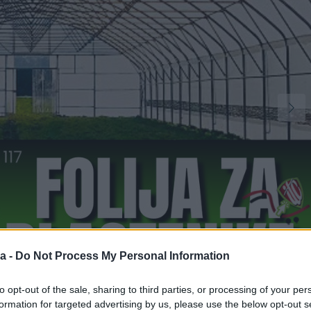
a -
Do Not Process My Personal Information
1
to opt-out of the sale, sharing to third parties, or processing of your per
formation for targeted advertising by us, please use the below opt-out s