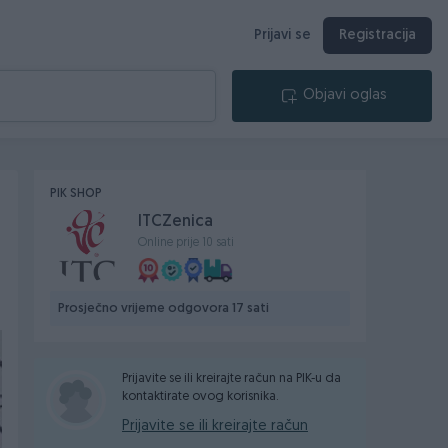
Prijavi se
Registracija
Objavi oglas
PIK SHOP
ITCZenica
Online prije 10 sati
Prosječno vrijeme odgovora 17 sati
Prijavite se ili kreirajte račun na PIK-u da
kontaktirate ovog korisnika.
Prijavite se ili kreirajte račun