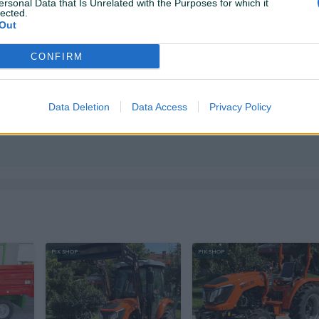
ersonal Data that Is Unrelated with the Purposes for which it
lected.
Out
CONFIRM
Data Deletion
Data Access
Privacy Policy
ktirate ovog korisnika.
PIK SHOP
PIK SHOP