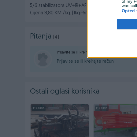
of my P
was col
5/6 stabilizatora UV+IR+AF+AB+EVA+LD
Opted 
Cijena 8,80 KM /kg. (1kg~5m2)
Pitanja
(4)
Prijavite se ili kreirajte račun na PIK-u da konta
Prijavite se ili kreirajte račun
Ostali oglasi korisnika
PIK SHOP
PIK SHOP