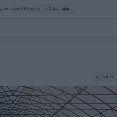
igurnost
Objavi oglas
Ostali linkovi
Podijeli