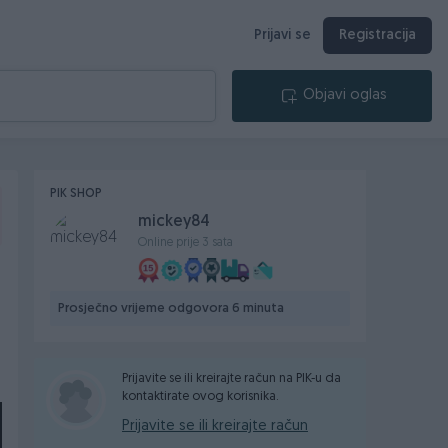
Prijavi se
Registracija
Objavi oglas
PIK SHOP
mickey84
Online prije 3 sata
Prosječno vrijeme odgovora 6 minuta
Prijavite se ili kreirajte račun na PIK-u da
kontaktirate ovog korisnika.
Prijavite se ili kreirajte račun