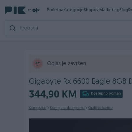
Početna
Kategorije
Shopovi
Marketing
Blog
S
Oglas je završen
Gigabyte Rx 6600 Eagle 8GB 
344,90 KM
Dostupno odmah
Kompjuteri
Kompjuterska oprema
Grafičke kartice