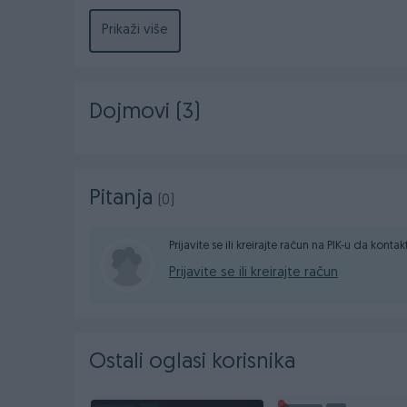
moguca dostava brzom postom EuroExpress u citavo
prilikom preuzimanja.Vise informacija na 065/719-
Prikaži više
Dojmovi (3)
Pitanja
(0)
Prijavite se ili kreirajte račun na PIK-u da konta
Prijavite se ili kreirajte račun
Ostali oglasi korisnika