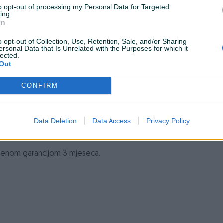
to opt-out of processing my Personal Data for Targeted
Hlađenje
Aktivno
ing.
In
Naponski konektori
1
o opt-out of Collection, Use, Retention, Sale, and/or Sharing
ersonal Data that Is Unrelated with the Purposes for which it
Datum objave
24.11.2023
lected.
Out
CONFIRM
Data Deletion
Data Access
Privacy Policy
ismenom garancijom 3 mjeseca.