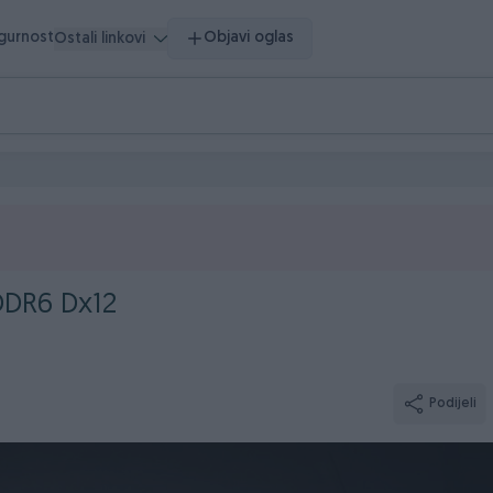
igurnost
Objavi oglas
Ostali linkovi
DDR6 Dx12
Podijeli