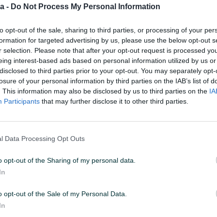
a -
Do Not Process My Personal Information
1
to opt-out of the sale, sharing to third parties, or processing of your per
formation for targeted advertising by us, please use the below opt-out s
r selection. Please note that after your opt-out request is processed y
eing interest-based ads based on personal information utilized by us or
25 U 23:01
ID: 56867327
PREGLEDI: 9397
disclosed to third parties prior to your opt-out. You may separately opt-
losure of your personal information by third parties on the IAB’s list of
. This information may also be disclosed by us to third parties on the
IA
Participants
that may further disclose it to other third parties.
Port
PCI E x16 4.0
l Data Processing Opt Outs
Tip memorije
GDDR6
o opt-out of the Sharing of my personal data.
Brzina memorije (MHz)
14000
In
Broj pinova naponskog
8
kabla
o opt-out of the Sale of my Personal Data.
In
Display port
2