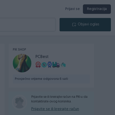
Prijavi se
Registracija
Objavi oglas
PIK SHOP
PCBest
Prosječno vrijeme odgovora 6 sati
Prijavite se ili kreirajte račun na PIK-u da
kontaktirate ovog korisnika.
Prijavite se ili kreirajte račun