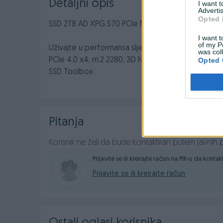
Detaljni opis
I want 
Advertis
Opted 
SSD 2TB AD XPG S70 PCIe M.2 NVMe
I want t
of my P
Uživajte u performansa sljedeće generacije s XPG
was col
PCIe 4.0 x4, m.2 2280, 3D NAND, Brzina čitanja do
Opted 
SSD Toolbox
Pitanja
Korisnik ne želi da bude kontaktiran putem javnih p
Prijavite se ili kreirajte račun na PIK-u da konta
Prijavite se ili kreirajte račun