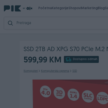
Početna
Kategorije
Shopovi
Marketing
Blog
S
SSD 2TB AD XPG S70 PCIe M.2
599,99 KM
Dostupno odmah
Kompjuteri
Kompjuterska oprema
SSD