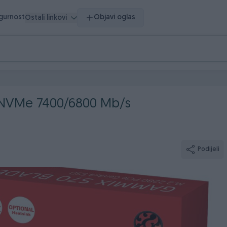
igurnost
Objavi oglas
Ostali linkovi
 NVMe 7400/6800 Mb/s
Podijeli