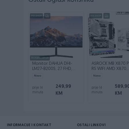
Ostali oglasi korisnika
PIK SHOP
PIK SHOP
Dostupno odmah
Monitor DAHUA DHI-
ASROCK MB X870 
LM27-B200S, 27 FHD,
RS WIFI AMD X870,
100Hz, VGA, HDMI
4xDDR5
Novo
Novo
249,99
589,9
prije 14
prije 14
minuta
minuta
KM
KM
INFORMACIJE I KONTAKT
OSTALI LINKOVI