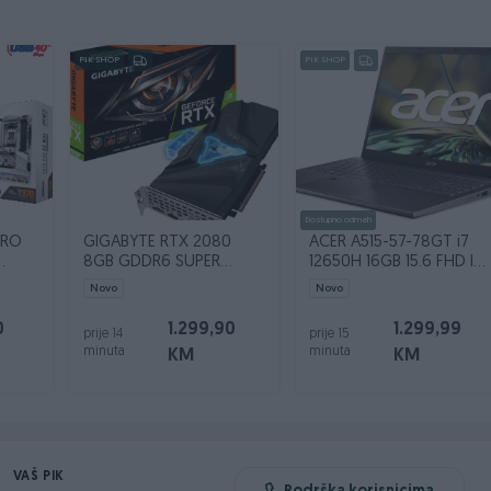
PIK SHOP
PIK SHOP
Dostupno odmah
PRO
GIGABYTE RTX 2080
ACER A515-57-78GT i7
8GB GDDR6 SUPER
12650H 16GB 15.6 FHD IPS
Gaming Waterforce OC
SSD 512GB
Novo
Novo
0
1.299,90
1.299,99
prije 14
prije 15
minuta
minuta
KM
KM
VAŠ PIK