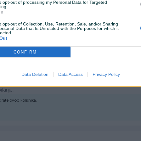
to opt-out of processing my Personal Data for Targeted
ing.
In
o opt-out of Collection, Use, Retention, Sale, and/or Sharing
ersonal Data that Is Unrelated with the Purposes for which it
 SSD 2TB M.2, MTBF 2.000.000,0000, Kapacitet 2 TB, Sučelje M.2
lected.
 7.400Mb/s, Brzina zapisivanja do 6.800 Mb/s, Software ADATA
Out
CONFIRM
Data Deletion
Data Access
Privacy Policy
itanja.
ktirate ovog korisnika.