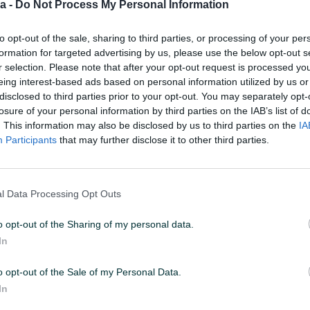
a -
Do Not Process My Personal Information
to opt-out of the sale, sharing to third parties, or processing of your per
 08:48
ID: 55879936
PREGLEDI: 2439
formation for targeted advertising by us, please use the below opt-out s
r selection. Please note that after your opt-out request is processed y
eing interest-based ads based on personal information utilized by us or
u od 24 sata
Naruči
disclosed to third parties prior to your opt-out. You may separately opt-
losure of your personal information by third parties on the IAB’s list of
. This information may also be disclosed by us to third parties on the
IA
Participants
that may further disclose it to other third parties.
Max brzina zapisa (MB/s)
7400
l Data Processing Opt Outs
Garancija (mjeseci)
24
o opt-out of the Sharing of my personal data.
Datum objave
19.10.2023
In
o opt-out of the Sale of my Personal Data.
In