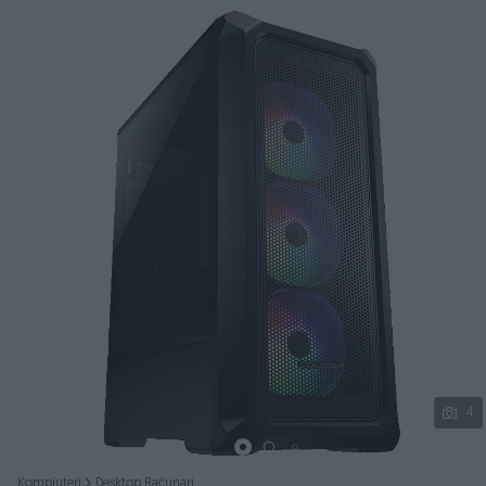
Podijeli
4
Kompjuteri
Desktop Računari