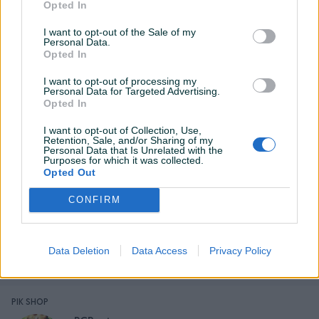
Opted In
I want to opt-out of the Sale of my
Personal Data.
Opted In
Detaljni opis
I want to opt-out of processing my
Personal Data for Targeted Advertising.
PROCESOR:
Opted In
AMD Ryzen 5 5600X procesor (6X3,7Ghz-4,26Ghz, 32MB
L3 Keš) 6 jezgra i 12 Thread-ova od kojih svaki radi na
I want to opt-out of Collection, Use,
Retention, Sale, and/or Sharing of my
3,7Ghz do 4,6GHz sa AMD turbo core i sa ukupno 32MB
Personal Data that Is Unrelated with the
Purposes for which it was collected.
Keša, čine ovaj procesor pravim izborom za sklapanje svih
Opted Out
vrsta računara.
CONFIRM
COOLER:
Prikaži više
Data Deletion
Data Access
Privacy Policy
CPU COOLER INTER-TECH 4P90 (odličan Cooler koji će
obezbjediti nečujan i dugotrajan rad na niskim
temperaturama).
PIK SHOP