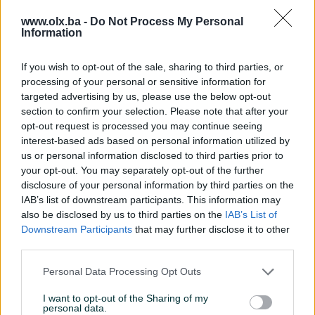
Brzina procesora (GHz)
4.2
www.olx.ba -
Do Not Process My Personal
Information
Operativni sistem
Win 11
If you wish to opt-out of the sale, sharing to third parties, or
RAM
32 GB
processing of your personal or sensitive information for
targeted advertising by us, please use the below opt-out
SSD (GB)
1000
section to confirm your selection. Please note that after your
Grafička karta
Nvidia RTX 4060 8GB DDR6
opt-out request is processed you may continue seeing
128bit
interest-based ads based on personal information utilized by
us or personal information disclosed to third parties prior to
Matična ploča
Asus B550M-K
your opt-out. You may separately opt-out of the further
disclosure of your personal information by third parties on the
Zvučna karta
CH Audio
IAB’s list of downstream participants. This information may
also be disclosed by us to third parties on the
IAB’s List of
Garancija (mjeseci)
12
Downstream Participants
that may further disclose it to other
third parties.
Memorija grafičke (MB)
8 GB
Personal Data Processing Opt Outs
Mrežna karta
✓
I want to opt-out of the Sharing of my
Datum objave
12.08.2023
personal data.