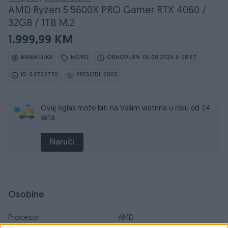
AMD Ryzen 5 5600X PRO Gamer RTX 4060 /
32GB / 1TB M.2
1.999,99 KM
BANJA LUKA
NOVO
OBNOVLJEN: 06.08.2026 U 08:57
ID: 54732770
PREGLEDI: 2803
Ovaj oglas može biti na Vašim vratima u roku od 24
sata
Naruči
Osobine
Procesor
AMD