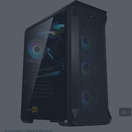
Podijeli
1
Kompjuteri
Desktop Računari