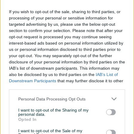
192bit
If you wish to opt-out of the sale, sharing to third parties, or
Matična ploča
ASUS PRIME B650M-A
processing of your personal or sensitive information for
targeted advertising by us, please use the below opt-out
Model procesora
7600
section to confirm your selection. Please note that after your
opt-out request is processed you may continue seeing
SSD (GB)
1000
interest-based ads based on personal information utilized by
Zvučna karta
us or personal information disclosed to third parties prior to
CH Audio
your opt-out. You may separately opt-out of the further
Garancija (mjeseci)
12
disclosure of your personal information by third parties on the
IAB’s list of downstream participants. This information may
Memorija grafičke (MB)
12 GB
also be disclosed by us to third parties on the
IAB’s List of
Downstream Participants
that may further disclose it to other
Mrežna karta
✓
third parties.
Datum objave
12.04.2023
Personal Data Processing Opt Outs
I want to opt-out of the Sharing of my
personal data.
Opted In
Detaljni opis
I want to opt-out of the Sale of my