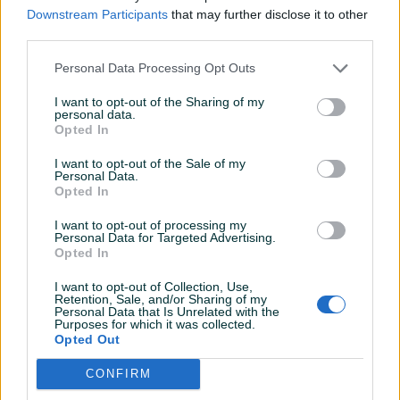
PIK SHOP
Downstream Participants
that may further disclose it to other
eurokerex
third parties.
Online prije 19 sati
Personal Data Processing Opt Outs
I want to opt-out of the Sharing of my
Prosječno vrijeme odgovora jedan sat
personal data.
Opted In
I want to opt-out of the Sale of my
Personal Data.
Pitanja
(0)
Opted In
I want to opt-out of processing my
Prijavite se ili kreirajte račun na PIK-u da kontaktirate
Personal Data for Targeted Advertising.
ovog korisnika.
Opted In
Prijavite se ili kreirajte račun
I want to opt-out of Collection, Use,
Retention, Sale, and/or Sharing of my
Personal Data that Is Unrelated with the
Purposes for which it was collected.
Opted Out
CONFIRM