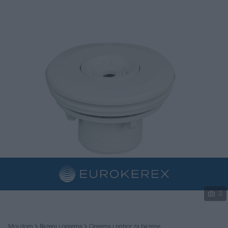
Podijeli
2
Moj dom
Bazeni i oprema
Oprema i pribor za bazene