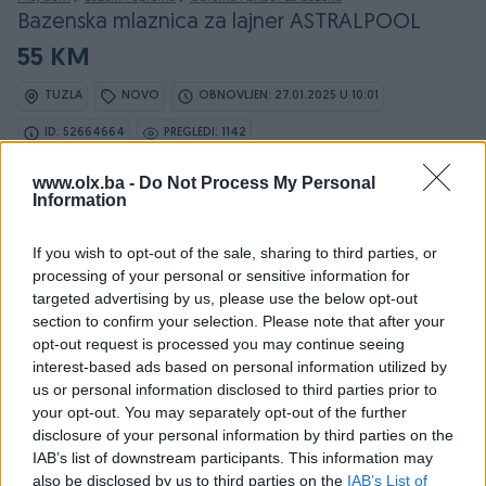
Bazenska mlaznica za lajner ASTRALPOOL
55 KM
TUZLA
NOVO
OBNOVLJEN: 27.01.2025 U 10:01
ID: 52664664
PREGLEDI: 1142
www.olx.ba -
Do Not Process My Personal
Information
If you wish to opt-out of the sale, sharing to third parties, or
processing of your personal or sensitive information for
Detaljni opis
targeted advertising by us, please use the below opt-out
section to confirm your selection. Please note that after your
Multyflow mlaznica sa navojem
opt-out request is processed you may continue seeing
2" vanjski navoj, fi50 glatki unutrasnji spoj
interest-based ads based on personal information utilized by
us or personal information disclosed to third parties prior to
Za lajnerske bazene
your opt-out. You may separately opt-out of the further
Ukljucuje bijeli ABS poklopac i vijke
disclosure of your personal information by third parties on the
IAB’s list of downstream participants. This information may
also be disclosed by us to third parties on the
IAB’s List of