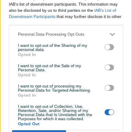
IAB’s list of downstream participants. This information may
Datum objave
04.11.2022
also be disclosed by us to third parties on the
IAB’s List of
Downstream Participants
that may further disclose it to other
third parties.
Personal Data Processing Opt Outs
Detaljni opis
I want to opt-out of the Sharing of my
personal data.
DRŽALICA BARJAK MOTKA ZA ZASTAVE SVATOVE
Opted In
250CM FI32MM - 15,00KM
I want to opt-out of the Sale of my
Personal Data.
Opted In
I want to opt-out of processing my
Personal Data for Targeted Advertising.
Opted In
DOSTAVA PO PRISTUPAČNOJ CIJENI!!
I want to opt-out of Collection, Use,
Retention, Sale, and/or Sharing of my
Personal Data that Is Unrelated with the
Purposes for which it was collected.
PIK SHOP
Opted Out
Martom