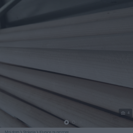
Podijeli
4
Moj dom
Stolarija
Klupice za prozore