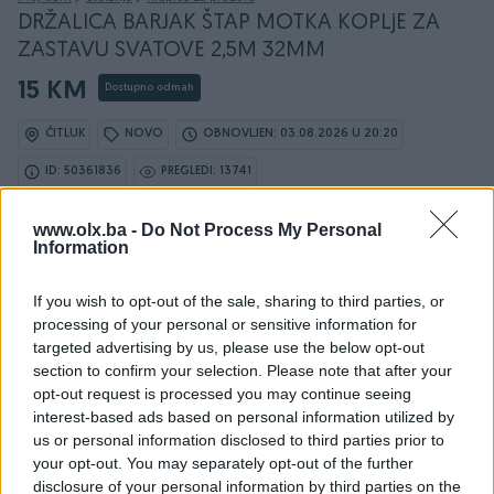
DRŽALICA BARJAK ŠTAP MOTKA KOPLjE ZA
ZASTAVU SVATOVE 2,5M 32MM
15 KM
Dostupno odmah
ČITLUK
NOVO
OBNOVLJEN: 03.08.2026 U 20:20
ID: 50361836
PREGLEDI: 13741
www.olx.ba -
Do Not Process My Personal
Ovaj oglas može biti na Vašim vratima u roku od 24
Information
sata
If you wish to opt-out of the sale, sharing to third parties, or
Naruči
processing of your personal or sensitive information for
targeted advertising by us, please use the below opt-out
section to confirm your selection. Please note that after your
opt-out request is processed you may continue seeing
interest-based ads based on personal information utilized by
Osobine
us or personal information disclosed to third parties prior to
your opt-out. You may separately opt-out of the further
Vrsta
Aluminijske klupice
disclosure of your personal information by third parties on the