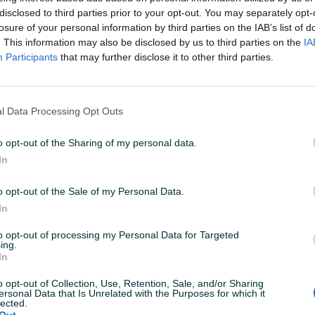
disclosed to third parties prior to your opt-out. You may separately opt-
losure of your personal information by third parties on the IAB’s list of
N: 27.01.2026 U 06:50
ID: 50149871
PREGLEDI: 828
. This information may also be disclosed by us to third parties on the
IA
Participants
that may further disclose it to other third parties.
l Data Processing Opt Outs
Materijal
Ostalo
o opt-out of the Sharing of my personal data.
Broj rora
Ostalo
In
Datum objave
20.10.2022
o opt-out of the Sale of my Personal Data.
In
to opt-out of processing my Personal Data for Targeted
ing.
In
o opt-out of Collection, Use, Retention, Sale, and/or Sharing
ersonal Data that Is Unrelated with the Purposes for which it
ontazu i crom cijevima)
lected.
Out