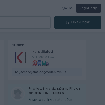
Prijavi se
Registracija
Objavi oglas
PIK SHOP
Karedijelovi
Online prije 4 sata
Prosječno vrijeme odgovora 5 minuta
Prijavite se ili kreirajte račun na PIK-u da
kontaktirate ovog korisnika.
Prijavite se ili kreirajte račun