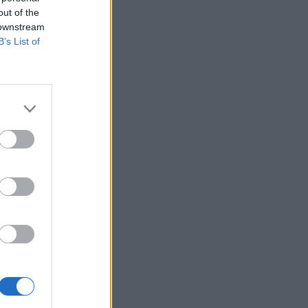
out of the
 downstream
B’s List of