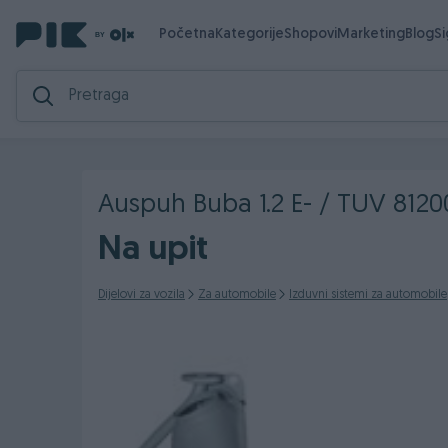
Početna
Kategorije
Shopovi
Marketing
Blog
S
Auspuh Buba 1.2 E- / TUV 812
Na upit
Dijelovi za vozila
Za automobile
Izduvni sistemi za automobile