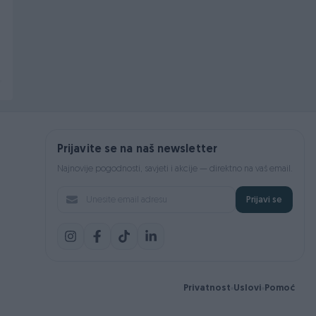
Dihtung kartera Buba -
Disk Tocka OPEL ASTRA
set- 8112951410 111115175B
G 1.6 16V -Max- 256mm
Novo
Novo
69 KM
74 KM
prije 12 sati
prije 23 dana
Prijavite se na naš newsletter
Najnovije pogodnosti, savjeti i akcije — direktno na vaš email.
Prijavi se
Privatnost
Uslovi
Pomoć