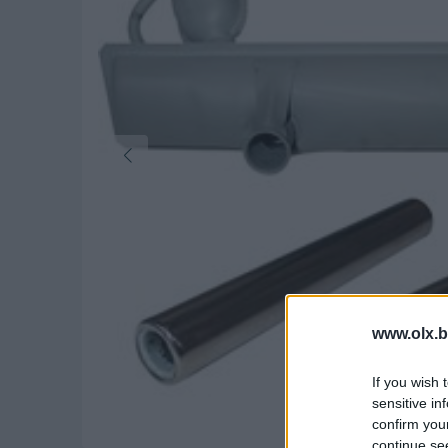
www.olx.b
If you wish 
sensitive in
confirm you
continue se