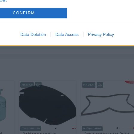
CONFIRM
ktirate ovog korisnika.
Data Deletion
Data Access
Privacy Policy
PIK SHOP
PIK SHOP
Dostupno odmah
Dostupno odmah