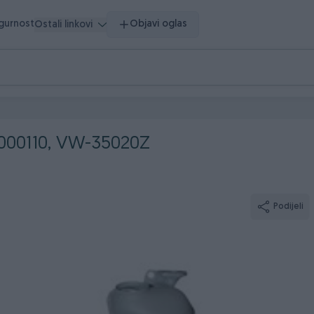
igurnost
Objavi oglas
Ostali linkovi
0000110, VW-35020Z
Podijeli