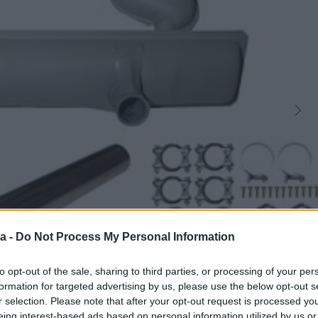
a -
Do Not Process My Personal Information
to opt-out of the sale, sharing to third parties, or processing of your per
1
formation for targeted advertising by us, please use the below opt-out s
r selection. Please note that after your opt-out request is processed y
eing interest-based ads based on personal information utilized by us or