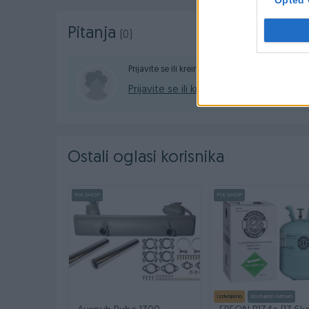
Pitanja
(0)
Prijavite se ili kreirajte račun na PIK-u da konta
Prijavite se ili kreirajte račun
Ostali oglasi korisnika
PIK SHOP
PIK SHOP
Izdvojeno
Dostupno odmah