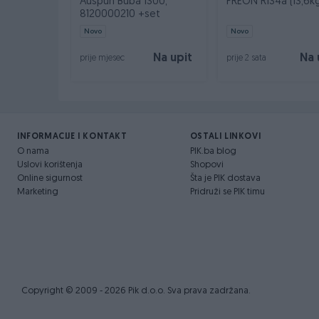
Auspuh Buba 1300,
FREON R134a (13,6k
8120000210 +set
Novo
Novo
Na upit
Na 
prije mjesec
prije 2 sata
INFORMACIJE I KONTAKT
OSTALI LINKOVI
O nama
PIK.ba blog
Uslovi korištenja
Shopovi
Online sigurnost
Šta je PIK dostava
Marketing
Pridruži se PIK timu
Copyright © 2009 - 2026 Pik d.o.o. Sva prava zadržana.