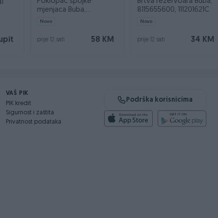
g)
Poklopac spojke
Brtva rezervoara Buba,
mjenjaca Buba,
8115655600, 111201621C
8183151600, 111701555B
Novo
Novo
upit
58 KM
34 KM
prije 12 sati
prije 12 sati
VAŠ PIK
Podrška korisnicima
PIK kredit
Sigurnost i zaštita
Privatnost podataka