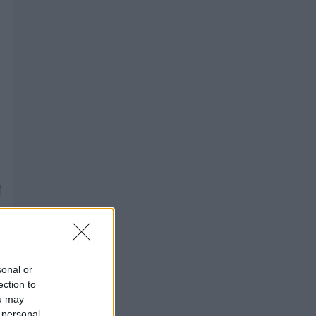
sonal or
ection to
ou may
 personal