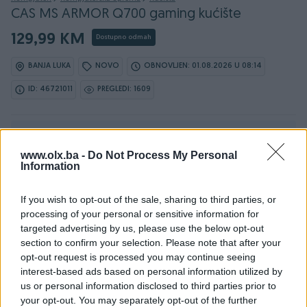
CAS MS ARMOR Q700 gaming kućište
129,99 KM
Dostupno odmah
BANJA LUKA
NOVO
OBNOVLJEN: 01.08.2026 U 08:14
ID: 46721011
PREGLEDI: 1609
Ovaj oglas može biti na Vašim vratima u roku od 24
sata
www.olx.ba -
Do Not Process My Personal
Information
Naruči
If you wish to opt-out of the sale, sharing to third parties, or
processing of your personal or sensitive information for
targeted advertising by us, please use the below opt-out
section to confirm your selection. Please note that after your
Osobine
opt-out request is processed you may continue seeing
interest-based ads based on personal information utilized by
Proizvođač
MS
us or personal information disclosed to third parties prior to
your opt-out. You may separately opt-out of the further