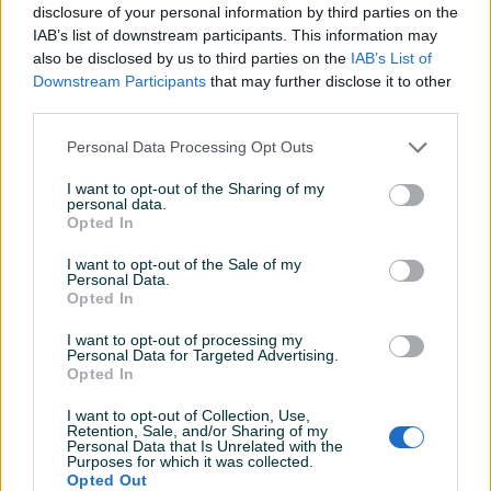
Oblik
Midi ATX
disclosure of your personal information by third parties on the
IAB’s list of downstream participants. This information may
Boja
Crna
also be disclosed by us to third parties on the
IAB’s List of
Downstream Participants
that may further disclose it to other
Datum objave
08.02.2022
third parties.
Personal Data Processing Opt Outs
I want to opt-out of the Sharing of my
personal data.
Detaljni opis
Opted In
CAS MS ARMOR Q700 gaming kućište
I want to opt-out of the Sale of my
Personal Data.
Opted In
I want to opt-out of processing my
Personal Data for Targeted Advertising.
Opted In
PIK SHOP
I want to opt-out of Collection, Use,
Retention, Sale, and/or Sharing of my
PCBest
Personal Data that Is Unrelated with the
Purposes for which it was collected.
Opted Out