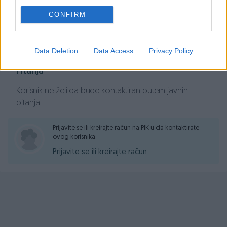
CONFIRM
Prosječno vrijeme odgovora 41 minuta
Data Deletion
Data Access
Privacy Policy
Pitanja
Korisnik ne želi da bude kontaktiran putem javnih
pitanja.
Prijavite se ili kreirajte račun na PIK-u da kontaktirate
ovog korisnika.
Prijavite se ili kreirajte račun