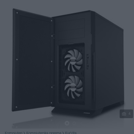
Podijeli
4
Kompjuteri
Kompjuterska oprema
Kućišta