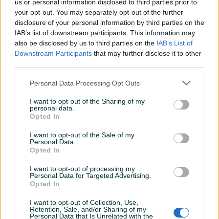
us or personal information disclosed to third parties prior to
Model
Villager motorna testera pila
your opt-out. You may separately opt-out of the further
VGS 460 PRIME
disclosure of your personal information by third parties on the
IAB’s list of downstream participants. This information may
Datum objave
09.09.2021
also be disclosed by us to third parties on the
IAB’s List of
Downstream Participants
that may further disclose it to other
third parties.
Personal Data Processing Opt Outs
Detaljni opis
I want to opt-out of the Sharing of my
personal data.
DOSTUPNE OPCIJE:
Opted In
I want to opt-out of the Sale of my
Personal Data.
Opted In
I want to opt-out of processing my
Personal Data for Targeted Advertising.
Opted In
Kontakt: 065/883-888
Dostava brzom poštom (24-
I want to opt-out of Collection, Use,
48h)
Robu dobijate na kućnu adresu, pogledate je i
Retention, Sale, and/or Sharing of my
Personal Data that Is Unrelated with the
tek onda plaćate dostavljaču/poštaru.
Plaćanje
Prikaži više