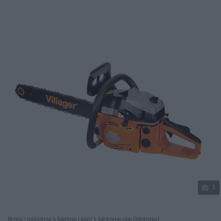
Podijeli
3
Biznis i Industrija
Mašine i alati
Motorne pile (Motorke)