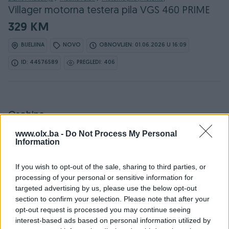
Villager motorna testera pila VGS 460 PRIME
329 KM
BIJELJINA
NOVO
OBNOVLJEN: 01.06.2026 U 16:09
ID: 44576589
PREGLEDI: 406
Osobine
www.olx.ba -
Do Not Process My Personal
Proizvođač
Villager
Information
Vrsta oglasa
Prodaja
If you wish to opt-out of the sale, sharing to third parties, or
processing of your personal or sensitive information for
Dužina reza/vodilice (cm)
44
targeted advertising by us, please use the below opt-out
Snaga (kW)
1.8
section to confirm your selection. Please note that after your
opt-out request is processed you may continue seeing
Zapremina (ccm)
45
interest-based ads based on personal information utilized by