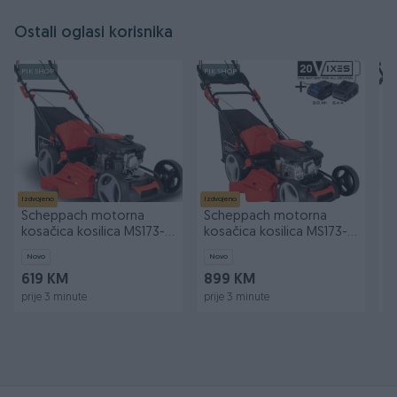
Ostali oglasi korisnika
PIK SHOP
PIK SHOP
PI
Izdvojeno
Izdvojeno
Iz
Scheppach motorna
Scheppach motorna
S
kosačica kosilica MS173-51
kosačica kosilica MS173-
k
4.1 KS
51E 4.5 KS
4
Novo
Novo
N
619 KM
899 KM
4
prije 3 minute
prije 3 minute
pr