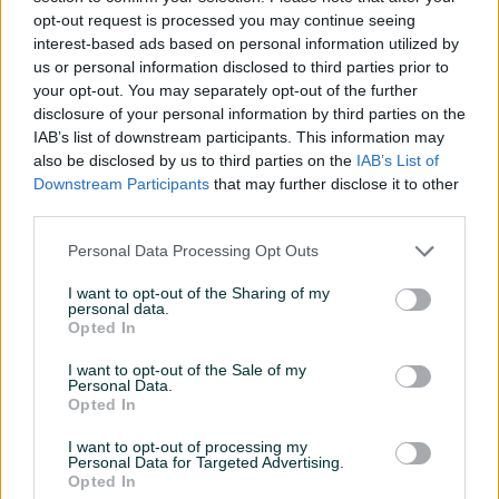
Detaljne informacija o artiklu pogledajte na našem web
opt-out request is processed you may continue seeing
shopu -
KLIK OVDJE
interest-based ads based on personal information utilized by
us or personal information disclosed to third parties prior to
your opt-out. You may separately opt-out of the further
Ovlašteni RURIS distributer www.masineialati.ba
disclosure of your personal information by third parties on the
IAB’s list of downstream participants. This information may
Set za oštrenje lanaca za motorne testere sa korakom od
also be disclosed by us to third parties on the
IAB’s List of
3/8"
Downstream Participants
that may further disclose it to other
third parties.
Proizvođač:
RURIS
Personal Data Processing Opt Outs
Kataloška oznaka:
200-949p
Prikaži više
Isporučeni pribor:
Drška 2x turpije za oštrenje Vodilica za
I want to opt-out of the Sharing of my
oštrenje
personal data.
Opted In
Kontakt: 065/883-888
PIK SHOP
Dostava brzom poštom (24-48h)
masineialati
I want to opt-out of the Sale of my
Personal Data.
Robu dobijate na kućnu adresu, pogledate je i tek
Opted In
onda plaćate dostavljaču/poštaru.
Plaćanje gotovinski ili žiralno.
I want to opt-out of processing my
Personal Data for Targeted Advertising.
www.masineialati.ba
Prosječno vrijeme odgovora 14 minuta
Opted In
info@masineialati.ba