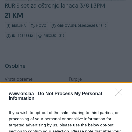
RURIS set za oštrenje lanaca 3/8 1.3PM
21 KM
BIJELJINA
NOVO
OBNOVLJEN: 01.06.2026 U 16:10
ID: 42543812
PREGLEDI: 317
Osobine
Vrsta opreme
Turpije
Datum objave
06.04.2021
www.olx.ba -
Do Not Process My Personal
Information
If you wish to opt-out of the sale, sharing to third parties, or
processing of your personal or sensitive information for
Detaljni opis
targeted advertising by us, please use the below opt-out
section to confirm your selection. Please note that after your