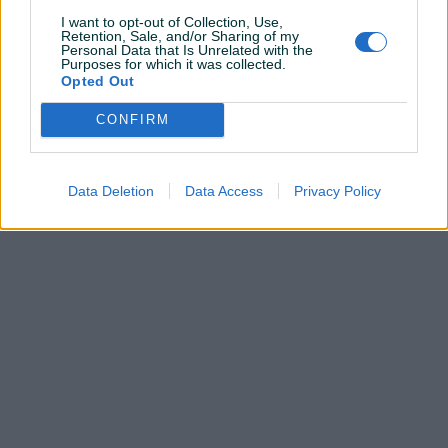
I want to opt-out of Collection, Use,
Retention, Sale, and/or Sharing of my
Personal Data that Is Unrelated with the
Pitanja
(0)
Purposes for which it was collected.
Opted Out
Prijavite se ili kreirajte račun na PIK-u da kontaktirate
CONFIRM
ovog korisnika.
Prijavite se ili kreirajte račun
Data Deletion
Data Access
Privacy Policy