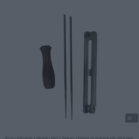
Podijeli
1
Biznis i Industrija
Mašine i alati
Dijelovi i oprema za motorne pile (Motorke)