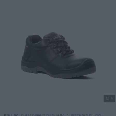
Podijeli
6
Biznis i Industrija
Oprema za zaštitu na radu
Oprema za zaštitu nogu