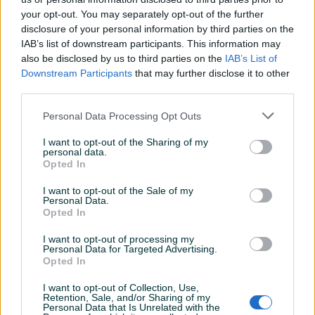
40 - 87.9 KM
your opt-out. You may separately opt-out of the further
41 - 87.9 KM
disclosure of your personal information by third parties on the
42 - 87.9 KM
IAB’s list of downstream participants. This information may
43 - 87.9 KM
also be disclosed by us to third parties on the
IAB’s List of
Downstream Participants
that may further disclose it to other
44 - 87.9 KM
Prikaži više
third parties.
45 - 87.9 KM
46 - 87.9 KM
Personal Data Processing Opt Outs
47 - 87.9 KM
PIK SHOP
48 - 87.9 KM
I want to opt-out of the Sharing of my
masineialati
personal data.
Opted In
Ovlašteni COVERGUARD distributer
I want to opt-out of the Sale of my
www.masineialati.ba
Personal Data.
Prosječno vrijeme odgovora 36 minuta
Opted In
Proizvođač:
Coverguard
I want to opt-out of processing my
Model:
FREEDITE S3
Personal Data for Targeted Advertising.
Dimenzije:
Veličina: 36 - 48
Opted In
Pitanja
(2)
Dodatne informacije:
Materijal gornjišta: granulirana
I want to opt-out of Collection, Use,
vodootporna koža Podstava: Prozračna tekstilna podstava
Retention, Sale, and/or Sharing of my
Prijavite se ili kreirajte račun na PIK-u da kontaktirate
Personal Data that Is Unrelated with the
Pojačanje: PU sprijeda Đon: PU dvostruke gustoće antistatik,