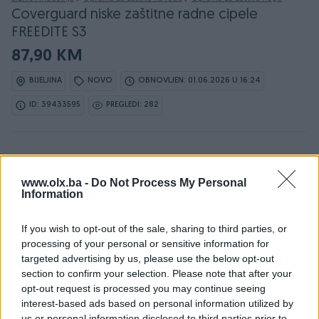
Coverguard niske zaštitne radne cipele
FREEDITE S3
87,90 KM
BIJELJINA
NOVO
OBNOVLJEN: 01.06.2026 U 16:24
ID: 39433595
PREGLEDI: 282
www.olx.ba -
Do Not Process My Personal
Information
Detaljni opis
If you wish to opt-out of the sale, sharing to third parties, or
DOSTUPNE OPCIJE:
processing of your personal or sensitive information for
36 - 87.9 KM
targeted advertising by us, please use the below opt-out
section to confirm your selection. Please note that after your
37 - 87.9 KM
opt-out request is processed you may continue seeing
38 - 87.9 KM
interest-based ads based on personal information utilized by
39 - 87.9 KM
us or personal information disclosed to third parties prior to