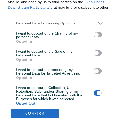
also be disclosed by us to third parties on the
IAB’s List of
Downstream Participants
that may further disclose it to other
KORISNIK
third parties.
Dada3
Online prije 2 dana
Personal Data Processing Opt Outs
I want to opt-out of the Sharing of my
personal data.
Prosječno vrijeme odgovora 3 sata
Opted In
I want to opt-out of the Sale of my
Personal Data.
Opted In
Pitanja
(0)
I want to opt-out of processing my
Personal Data for Targeted Advertising.
Prijavite se ili kreirajte račun na PIK-u da kontaktirate
Opted In
ovog korisnika.
Prijavite se ili kreirajte račun
I want to opt-out of Collection, Use,
Retention, Sale, and/or Sharing of my
Personal Data that Is Unrelated with the
Purposes for which it was collected.
Opted Out
CONFIRM