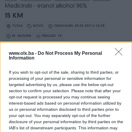
Medicinski - etanol alkohol 96%
15 KM
TUZLA
NOVO
OBNOVLJEN: 29.05.2017 U 22:58
ID: 3825288
PREGLEDI: 79
www.olx.ba -
Do Not Process My Personal
Information
If you wish to opt-out of the sale, sharing to third parties, or
processing of your personal or sensitive information for
Detaljni opis
targeted advertising by us, please use the below opt-out
section to confirm your selection. Please note that after your
<b>Etanol alkohol 96%.</b>
opt-out request is processed you may continue seeing
<b>
interest-based ads based on personal information utilized by
</b>
us or personal information disclosed to third parties prior to
<b>Kontakt tel.: 061/412-016 061/334-208</b>
your opt-out. You may separately opt-out of the further
disclosure of your personal information by third parties on the
IAB’s list of downstream participants. This information may