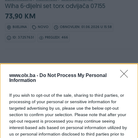
Wiha 6-dijelni set torx odvijača 07155
73,90 KM
BIJELJINA
NOVO
OBNOVLJEN: 01.06.2026 U 15:58
ID: 37257631
PREGLEDI: 466
www.olx.ba -
Do Not Process My Personal
Information
Detaljni opis
If you wish to opt-out of the sale, sharing to third parties, or
Detaljne informacija o artiklu pogledajte na našem web
processing of your personal or sensitive information for
shopu -
KLIK OVDJE
targeted advertising by us, please use the below opt-out
section to confirm your selection. Please note that after your
Ovlašteni WIHA distributer www.masineialati.ba
opt-out request is processed you may continue seeing
interest-based ads based on personal information utilized by
Komplet sadrži 6 torx odvijača, visokog kvaliteta.
us or personal information disclosed to third parties prior to