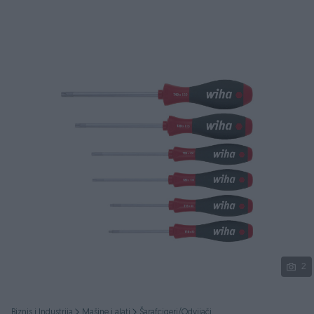
Podijeli
2
Biznis i Industrija
Mašine i alati
Šarafcigeri/Odvijači