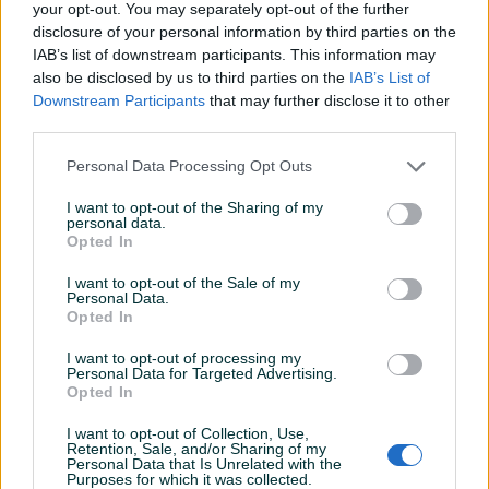
your opt-out. You may separately opt-out of the further
disclosure of your personal information by third parties on the
Proizvođač:
Wiha
IAB’s list of downstream participants. This information may
Model:
07155
also be disclosed by us to third parties on the
IAB’s List of
Dimenzije:
TX10, TX15, TX20, TX25, TX30, TX40
Prikaži više
Downstream Participants
that may further disclose it to other
Dodatne informacije:
MADE IN GERMANY
third parties.
Kontakt: 065/883-888
Dostava brzom poštom (24-48h)
Personal Data Processing Opt Outs
PIK SHOP
Robu dobijate na kućnu adresu, pogledate je i tek
masineialati
I want to opt-out of the Sharing of my
onda plaćate dostavljaču/poštaru.
personal data.
Opted In
Plaćanje gotovinski ili žiralno.
www.masineialati.ba
I want to opt-out of the Sale of my
info@masineialati.ba
Prosječno vrijeme odgovora 14 minuta
Personal Data.
Opted In
I want to opt-out of processing my
Personal Data for Targeted Advertising.
Opted In
Pitanja
(0)
I want to opt-out of Collection, Use,
Prijavite se ili kreirajte račun na PIK-u da kontaktirate
Retention, Sale, and/or Sharing of my
Personal Data that Is Unrelated with the
ovog korisnika.
Purposes for which it was collected.