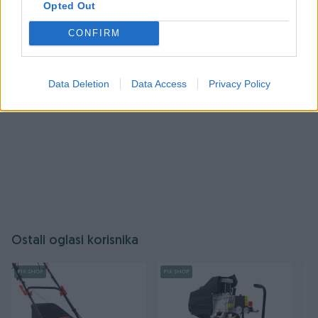
Opted Out
Prijavite se ili kreirajte račun
CONFIRM
Data Deletion
Data Access
Privacy Policy
Ostali oglasi korisnika
PIK SHOP
PIK SHOP
PI