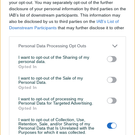
your opt-out. You may separately opt-out of the further
disclosure of your personal information by third parties on the
Proizvođač:
Makita
IAB’s list of downstream participants. This information may
Model:
199008-0 Korpa za ručna kolica
also be disclosed by us to third parties on the
IAB’s List of
Dodatne informacije:
Limeno korito
Prikaži više
Downstream Participants
that may further disclose it to other
Kontakt: 065/883-888
third parties.
Dostava brzom poštom (24-48h)
Robu dobijate na kućnu adresu, pogledate je i tek
Personal Data Processing Opt Outs
PIK SHOP
onda plaćate dostavljaču/poštaru.
masineialati
I want to opt-out of the Sharing of my
Plaćanje gotovinski ili žiralno.
personal data.
Opted In
www.masineialati.ba
info@masineialati.ba
I want to opt-out of the Sale of my
Prosječno vrijeme odgovora 14 minuta
Personal Data.
Opted In
I want to opt-out of processing my
Personal Data for Targeted Advertising.
Opted In
Pitanja
(0)
I want to opt-out of Collection, Use,
Prijavite se ili kreirajte račun na PIK-u da kontaktirate
Retention, Sale, and/or Sharing of my
Personal Data that Is Unrelated with the
ovog korisnika.
Purposes for which it was collected.