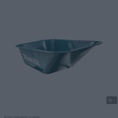
Podijeli
1
Biznis i Industrija
Ostalo