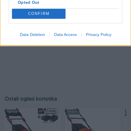
Opted Out
Prijavite se ili kreirajte račun
CONFIRM
Data Deletion
Data Access
Privacy Policy
Ostali oglasi korisnika
PIK SHOP
PIK SHOP
PI