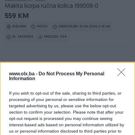
Makita korpa ručna kolica 199008-0
559 KM
BIJELJINA
NOVO
OBNOVLJEN: 01.06.2026 U 16:46
ID: 35031054
PREGLEDI: 304
www.olx.ba -
Do Not Process My Personal
Information
Detaljni opis
If you wish to opt-out of the sale, sharing to third parties, or
Detaljne informacija o artiklu pogledajte na našem web
processing of your personal or sensitive information for
shopu -
KLIK OVDJE
targeted advertising by us, please use the below opt-out
section to confirm your selection. Please note that after your
Ovlašteni MAKITA distributer www.masineialati.ba
opt-out request is processed you may continue seeing
interest-based ads based on personal information utilized by
Prikladno za rasute terete
us or personal information disclosed to third parties prior to