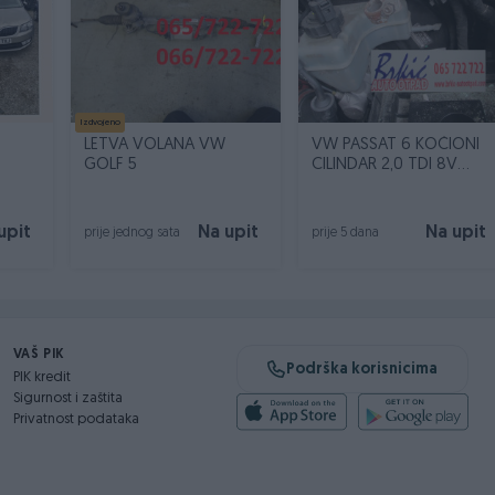
Izdvojeno
LETVA VOLANA VW
VW PASSAT 6 KOČIONI
GOLF 5
CILINDAR 2,0 TDI 8V
BMP237106
upit
Na upit
Na upit
prije jednog sata
prije 5 dana
VAŠ PIK
Podrška korisnicima
PIK kredit
Sigurnost i zaštita
Privatnost podataka