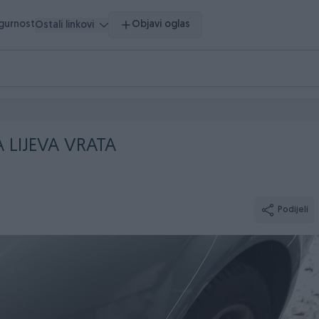
igurnost
Objavi oglas
Ostali linkovi
A LIJEVA VRATA
Podijeli