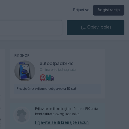
Prijavi se
Registracija
Objavi oglas
PIK SHOP
autootpadbrkic
Online prije jednog sata
Prosječno vrijeme odgovora 10 sati
Prijavite se ili kreirajte račun na PIK-u da
kontaktirate ovog korisnika.
Prijavite se ili kreirajte račun