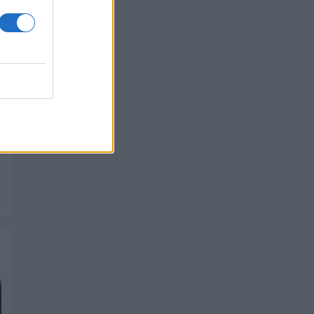
PIK SHOP
PIK SHOP