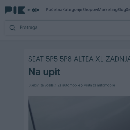
Početna
Kategorije
Shopovi
Marketing
Blog
S
SEAT 5P5 5P8 ALTEA XL ZADNJ
Na upit
Dijelovi za vozila
Za automobile
Vrata za automobile