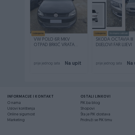
Izdvojeno
Izdvojeno
Dostupno odmah
VW POLO 6R MKV
ŠKODA OCTAVIA III
OTPAD BRKIĆ VRATA
DIJELOVI FAR LIJEVI
DESNA PREDNJA ZADNJA
Na upit
Na 
prije jednog sata
prije jednog sata
INFORMACIJE I KONTAKT
OSTALI LINKOVI
O nama
PIK.ba blog
Uslovi korištenja
Shopovi
Online sigurnost
Šta je PIK dostava
Marketing
Pridruži se PIK timu