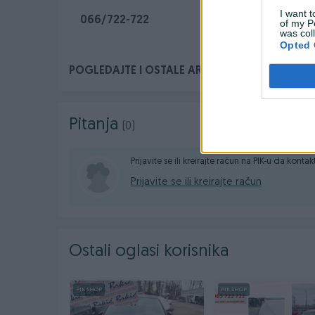
I want t
066/722-722
of my P
was col
Opted 
POGLEDAJTE I OSTALE ARTIKLE NA PROFILU. H
Pitanja
(0)
Prijavite se ili kreirajte račun na PIK-u da konta
Prijavite se ili kreirajte račun
Ostali oglasi korisnika
PIK SHOP
PIK SHOP