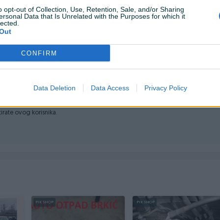
o opt-out of Collection, Use, Retention, Sale, and/or Sharing
ersonal Data that Is Unrelated with the Purposes for which it
lected.
Out
VALA
CONFIRM
Data Deletion
Data Access
Privacy Policy
ktirate ovog korisnika.
PIK SHOP
PIK SHOP