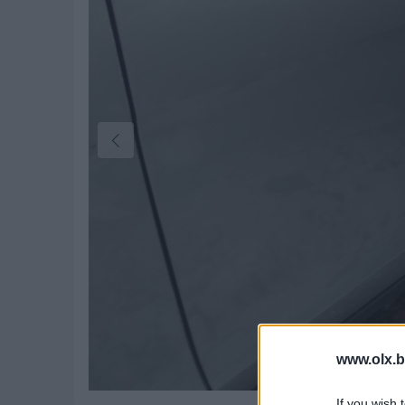
www.olx.b
If you wish 