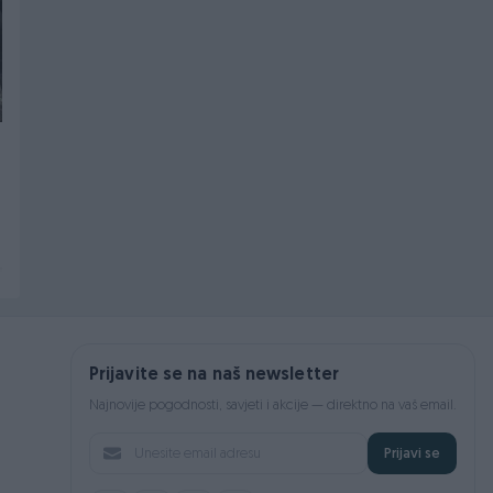
VW POLO V 2009-2017
VW PASSAT VII 7
GEPEK VRATA
DIJELOVI GLAVČINA
ZADNJA LIJEVA
Na upit
Na upit
prije 5 dana
prije 6 dana
Prijavite se na naš newsletter
Najnovije pogodnosti, savjeti i akcije — direktno na vaš email.
Prijavi se