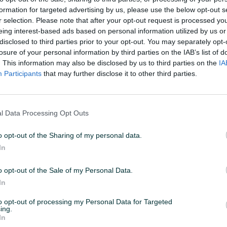
formation for targeted advertising by us, please use the below opt-out s
r selection. Please note that after your opt-out request is processed y
26 U 15:26
ID: 32376574
PREGLEDI: 534
eing interest-based ads based on personal information utilized by us or
disclosed to third parties prior to your opt-out. You may separately opt-
losure of your personal information by third parties on the IAB’s list of
. This information may also be disclosed by us to third parties on the
IA
Participants
that may further disclose it to other third parties.
Vrsta
Zadnja lijeva
l Data Processing Opt Outs
Datum objave
15.01.2019
o opt-out of the Sharing of my personal data.
In
o opt-out of the Sale of my Personal Data.
In
to opt-out of processing my Personal Data for Targeted
ing.
In