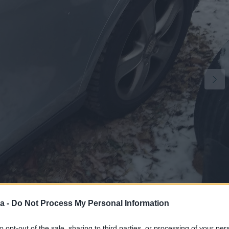
1
a -
Do Not Process My Personal Information
to opt-out of the sale, sharing to third parties, or processing of your per