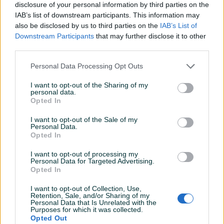
Datum objave
12.12.2018
disclosure of your personal information by third parties on the
IAB’s list of downstream participants. This information may
also be disclosed by us to third parties on the
IAB’s List of
Downstream Participants
that may further disclose it to other
third parties.
Detaljni opis
Personal Data Processing Opt Outs
Detaljne informacija o artiklu pogledajte na našem web
I want to opt-out of the Sharing of my
shopu -
KLIK OVDJE
personal data.
Opted In
Ovlašteni MAKITA distributer www.masineialati.ba
I want to opt-out of the Sale of my
Personal Data.
Opted In
Spiralna svrdla za 13 mm glave bušilica Probojna svrdla su
pogodna za duboko, čisto i brzo bušenje zahvaljujući svojoj
I want to opt-out of processing my
specifičnoj geometriji. Najpogodniji za bušenje tvrdog,
Personal Data for Targeted Advertising.
Opted In
mekog, slojevitog, masivnog drva i greda.
Prikaži više
I want to opt-out of Collection, Use,
Retention, Sale, and/or Sharing of my
Proizvođač:
Makita
Personal Data that Is Unrelated with the
Model:
D-07543
Purposes for which it was collected.
Opted Out
Dimenzije:
30 x 400 mm / Radna dužina: 230 mm
PIK SHOP