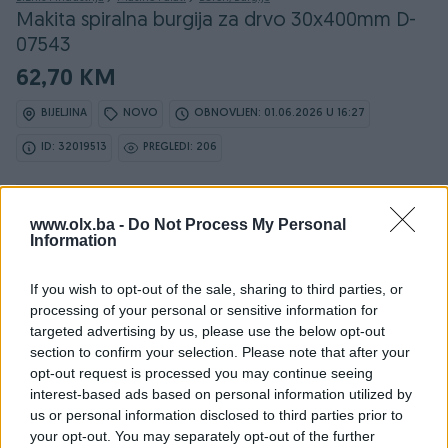
Makita spiralna burgija za drvo 30x400mm D-
07543
62,70 KM
BIJELJINA
NOVO
OBNOVLJEN: 01.06.2026 U 16:27
ID: 32019513
PREGLEDI: 206
www.olx.ba -
Do Not Process My Personal
Information
Osobine
If you wish to opt-out of the sale, sharing to third parties, or
Proizvođač
Makita
processing of your personal or sensitive information for
targeted advertising by us, please use the below opt-out
Vrsta
Za drvo
section to confirm your selection. Please note that after your
opt-out request is processed you may continue seeing
Dužina (mm)
400
interest-based ads based on personal information utilized by
Prečnik (Ø) u mm
30
us or personal information disclosed to third parties prior to
your opt-out. You may separately opt-out of the further