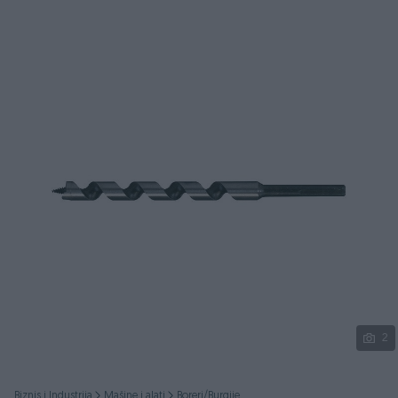
Podijeli
2
Biznis i Industrija
Mašine i alati
Boreri/Burgije